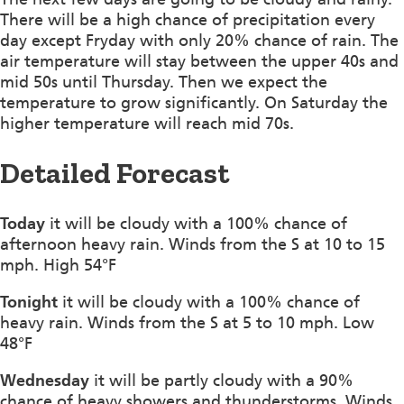
There will be a high chance of precipitation every
day except Fryday with only 20% chance of rain. The
air temperature will stay between the upper 40s and
mid 50s until Thursday. Then we expect the
temperature to grow significantly. On Saturday the
higher temperature will reach mid 70s.
Detailed Forecast
Today
it will be cloudy with a 100% chance of
afternoon heavy rain. Winds from the S at 10 to 15
mph. High 54°F
Tonight
it will be cloudy with a 100% chance of
heavy rain. Winds from the S at 5 to 10 mph. Low
48°F
Wednesday
it will be partly cloudy with a 90%
chance of heavy showers and thunderstorms. Winds