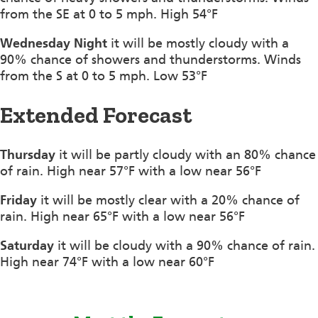
from the SE at 0 to 5 mph. High 54°F
Wednesday Night
it will be mostly cloudy with a
90% chance of showers and thunderstorms. Winds
from the S at 0 to 5 mph. Low 53°F
Extended Forecast
Thursday
it will be partly cloudy with an 80% chance
of rain. High near 57°F with a low near 56°F
Friday
it will be mostly clear with a 20% chance of
rain. High near 65°F with a low near 56°F
Saturday
it will be cloudy with a 90% chance of rain.
High near 74°F with a low near 60°F