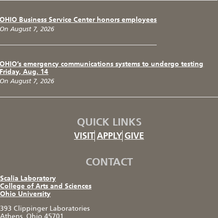
OHIO Business Service Center honors employees
On August 7, 2026
OHIO’s emergency communications systems to undergo testing
Friday, Aug. 14
On August 7, 2026
QUICK LINKS
VISIT
APPLY
GIVE
CONTACT
Scalia Laboratory
College of Arts and Sciences
Ohio University
393 Clippinger Laboratories
Athens, Ohio 45701