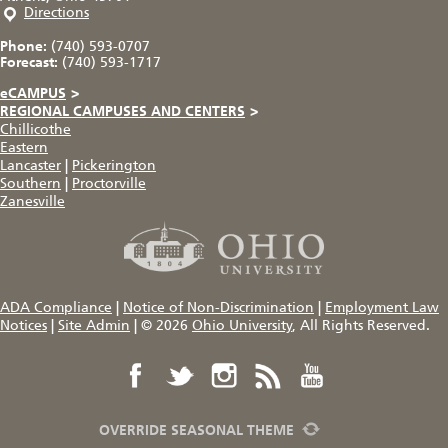
Directions
Phone:
(740) 593-0707
Forecast:
(740) 593-1717
eCAMPUS
>
REGIONAL CAMPUSES AND CENTERS
>
Chillicothe
Eastern
Lancaster
|
Pickerington
Southern
|
Proctorville
Zanesville
ADA Compliance
|
Notice of Non-Discrimination
|
Employment Law
Notices
|
Site Admin
|
© 2026
Ohio University
, All Rights Reserved.
OVERRIDE SEASONAL THEME