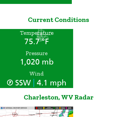
Current Conditions
Temperature
75.7 °F
Pressure
1,020 mb
Wind
|
SSW
4.1 mph
Charleston, WV Radar