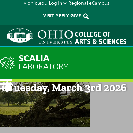
« ohio.edu
Log In
Regional
eCampus
VISIT
APPLY
GIVE
COLLEGE OF
ARTS & SCIENCES
SCALIA
LABORATORY
Current Forecast: 8am on
Tuesday, March 3rd 2026