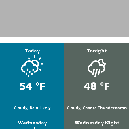
Today
Tonight
54 °F
48 °F
Cloudy, Rain Likely
Cloudy, Chance Thunderstorms
Wednesday
Wednesday Night