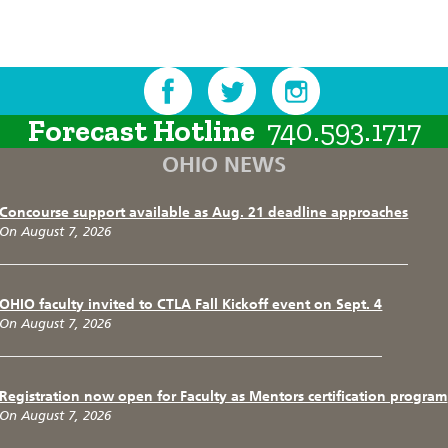
Forecast Hotline
740.593.1717
OHIO NEWS
Concourse support available as Aug. 21 deadline approaches
On August 7, 2026
OHIO faculty invited to CTLA Fall Kickoff event on Sept. 4
On August 7, 2026
Registration now open for Faculty as Mentors certification program
On August 7, 2026