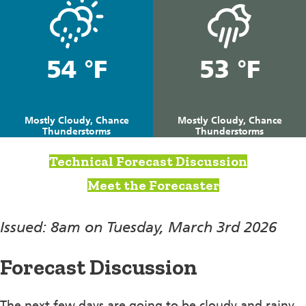
54 °F
53 °F
Mostly Cloudy, Chance
Mostly Cloudy, Chance
Thunderstorms
Thunderstorms
Technical Forecast Discussion
Meet the Forecaster
Issued: 8am on Tuesday, March 3rd 2026
Forecast Discussion
The next few days are going to be cloudy and rainy.