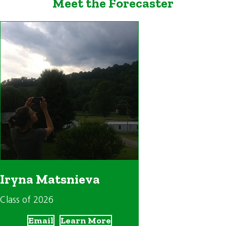
Meet the Forecaster
Iryna Matsnieva
Class of 2026
Email
Learn More