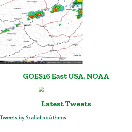
GOES16 East USA, NOAA
Latest Tweets
Tweets by ScaliaLabAthens