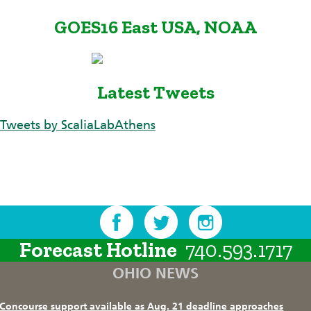
GOES16 East USA, NOAA
Latest Tweets
Tweets by ScaliaLabAthens
Forecast Hotline
740.593.1717
OHIO NEWS
Concourse support available as Aug. 21 deadline approaches