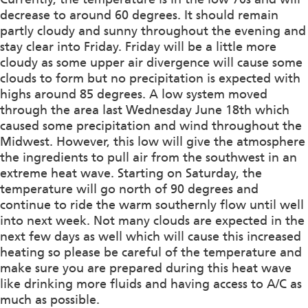
decrease to around 60 degrees. It should remain
partly cloudy and sunny throughout the evening and
stay clear into Friday. Friday will be a little more
cloudy as some upper air divergence will cause some
clouds to form but no precipitation is expected with
highs around 85 degrees. A low system moved
through the area last Wednesday June 18th which
caused some precipitation and wind throughout the
Midwest. However, this low will give the atmosphere
the ingredients to pull air from the southwest in an
extreme heat wave. Starting on Saturday, the
temperature will go north of 90 degrees and
continue to ride the warm southernly flow until well
into next week. Not many clouds are expected in the
next few days as well which will cause this increased
heating so please be careful of the temperature and
make sure you are prepared during this heat wave
like drinking more fluids and having access to A/C as
much as possible.