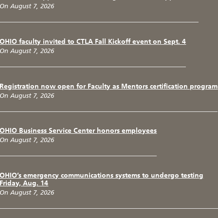
On August 7, 2026
OHIO faculty invited to CTLA Fall Kickoff event on Sept. 4
On August 7, 2026
Registration now open for Faculty as Mentors certification program
On August 7, 2026
OHIO Business Service Center honors employees
On August 7, 2026
OHIO’s emergency communications systems to undergo testing
Friday, Aug. 14
On August 7, 2026