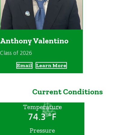
Anthony Valentino
Class of 2026
Email
Learn More
Current Conditions
Temperature
74.3 °F
Pressure