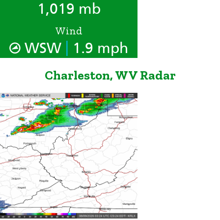
1,019 mb
Wind
|
WSW
1.9 mph
Charleston, WV Radar