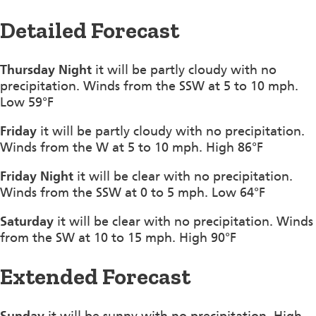
Detailed Forecast
Thursday Night
it will be partly cloudy with no
precipitation. Winds from the SSW at 5 to 10 mph.
Low 59°F
Friday
it will be partly cloudy with no precipitation.
Winds from the W at 5 to 10 mph. High 86°F
Friday Night
it will be clear with no precipitation.
Winds from the SSW at 0 to 5 mph. Low 64°F
Saturday
it will be clear with no precipitation. Winds
from the SW at 10 to 15 mph. High 90°F
Extended Forecast
Sunday
it will be sunny with no precipitation. High