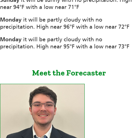
near 94°F with a low near 71°F
Monday
it will be partly cloudy with no
precipitation. High near 96°F with a low near 72°F
Monday
it will be partly cloudy with no
precipitation. High near 95°F with a low near 73°F
Meet the Forecaster