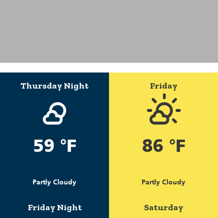
Thursday Night
Friday
59 °F
86 °F
Partly Cloudy
Partly Cloudy
Friday Night
Saturday