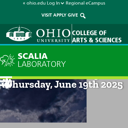
« ohio.edu
Log In
Regional
eCampus
VISIT
APPLY
GIVE
COLLEGE OF
ARTS & SCIENCES
SCALIA
LABORATORY
Current Forecast: 8pm on
Thursday, June 19th 2025