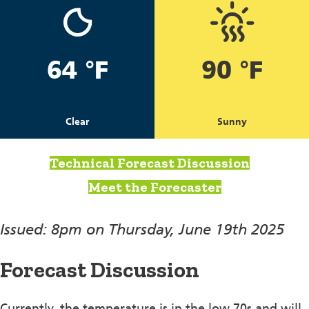
64 °F
90 °F
Clear
Sunny
Technical Forecast Discussion
Meet the Forecaster
Issued: 8pm on Thursday, June 19th 2025
Forecast Discussion
Currently, the temperature is in the low 70s and will