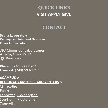
QUICK LINKS
VISIT
APPLY
GIVE
CONTACT
Scalia Laboratory
College of Arts and Sciences
Ohio University
393 Clippinger Laboratories
Athens, Ohio 45701
Directions
Phone:
(740) 593-0707
Forecast:
(740) 593-1717
eCAMPUS
>
REGIONAL CAMPUSES AND CENTERS
>
Chillicothe
Eastern
Lancaster
|
Pickerington
Southern
|
Proctorville
Zanesville