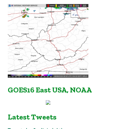
GOES16 East USA, NOAA
Latest Tweets