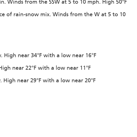
ain. Winds from the SSW at 5 to 10 mph. High 50°F
ce of rain-snow mix. Winds from the W at 5 to 10
. High near 34°F with a low near 16°F
 High near 22°F with a low near 11°F
. High near 29°F with a low near 20°F