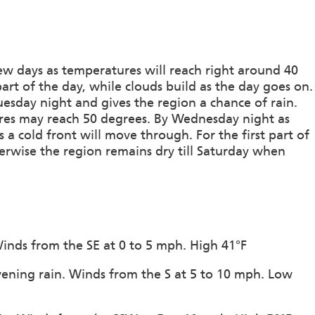
ew days as temperatures will reach right around 40
part of the day, while clouds build as the day goes on.
esday night and gives the region a chance of rain.
res may reach 50 degrees. By Wednesday night as
 a cold front will move through. For the first part of
herwise the region remains dry till Saturday when
 Winds from the SE at 0 to 5 mph. High 41°F
vening rain. Winds from the S at 5 to 10 mph. Low