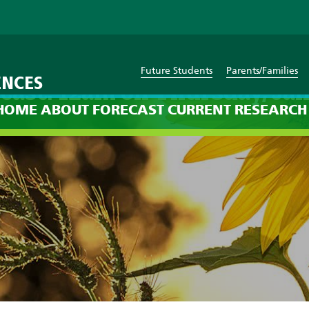
Future Students
Parents/Families
ENCES
cast: 12am on Thursday, Jan
HOME
ABOUT
FORECAST
CURRENT
RESEARCH