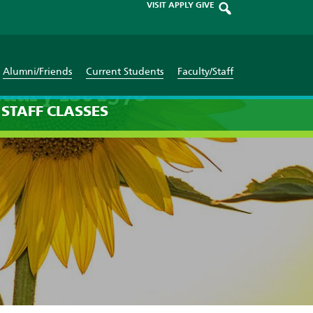
VISIT
APPLY
GIVE
Alumni/Friends
Current Students
Faculty/Staff
uary 1st 1970
STAFF
CLASSES