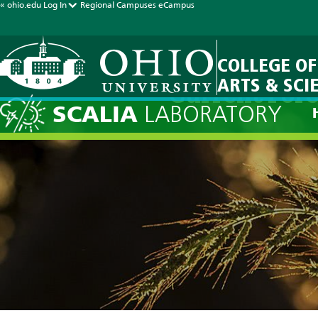
« ohio.edu
Log In
Regional Campuses
eCampus
COLLEGE OF
ARTS & SCI
Current Fore
SCALIA
LABORATORY