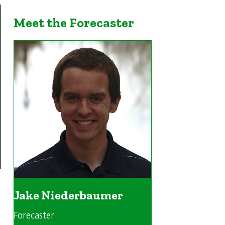
Meet the Forecaster
Jake Niederbaumer
Forecaster