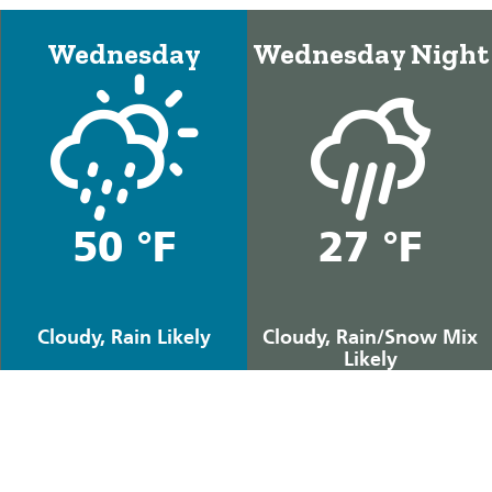
Wednesday
Wednesday Night
50 °F
27 °F
Cloudy, Rain Likely
Cloudy, Rain/Snow Mix
Likely