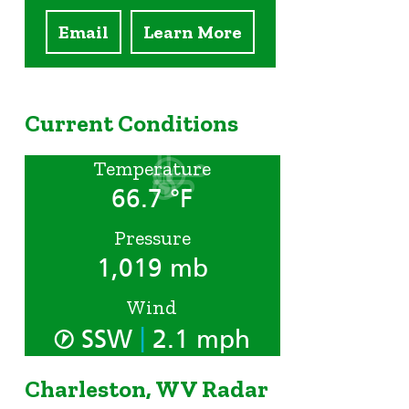
Email
Learn More
Current Conditions
Temperature
66.7 °F
Pressure
1,019 mb
Wind
|
SSW
2.1 mph
Charleston, WV Radar