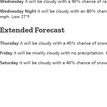
Wednesday
it will be cloudy with a 90% chance of r
Wednesday Night
it will be cloudy with an 80% chan
mph. Low 27°F
Extended Forecast
Thursday
it will be cloudy with a 40% chance of snow
Friday
it will be mostly cloudy with no precipitation.
Saturday
it will be cloudy with a 40% chance of snow