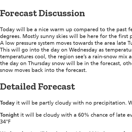
Forecast Discussion
Today will be a nice warm up compared to the past f
degrees. Mostly sunny skies will be here for the first 
A low pressure system moves towards the area late Tu
This will go into the day on Wednesday as temperatu
temperatures cool, the region see’s a rain-snow mix as
the day on Thursday snow will be in the forecast, ot
snow moves back into the forecast.
Detailed Forecast
Today
it will be partly cloudy with no precipitation.
Tonight
it will be cloudy with a 60% chance of late e
34°F