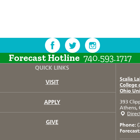
Forecast Hotline
740.593.1717
QUICK LINKS
Scalia L
VISIT
College 
Ohio Uni
APPLY
393 Clip
Athens, 
Direc
GIVE
Phone:
(
Forecast