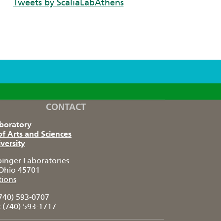
Tweets by ScaliaLabAthens
CONTACT
aboratory
of Arts and Sciences
versity
pinger Laboratories
Ohio 45701
tions
740) 593-0707
:
(740) 593-1717