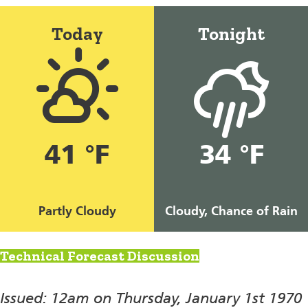
Today
Tonight
41 °F
34 °F
Partly Cloudy
Cloudy, Chance of Rain
Technical Forecast Discussion
Issued: 12am on Thursday, January 1st 1970