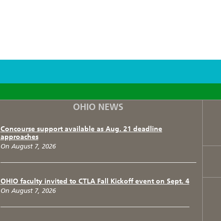
F
T
I
OHIO NEWS
Concourse support available as Aug. 21 deadline
approaches
On August 7, 2026
OHIO faculty invited to CTLA Fall Kickoff event on Sept. 4
On August 7, 2026