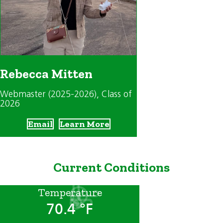
Rebecca Mitten
Webmaster (2025-2026)
, Class of
2026
Email
Learn More
Current Conditions
Temperature
70.4 °F