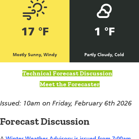
17 °F
1 °F
Mostly Sunny, Windy
Partly Cloudy, Cold
Technical Forecast Discussion
Meet the Forecaster
Issued: 10am on Friday, February 6th 2026
Forecast Discussion
A
Winter Weather Advisory is issued from 7:00am