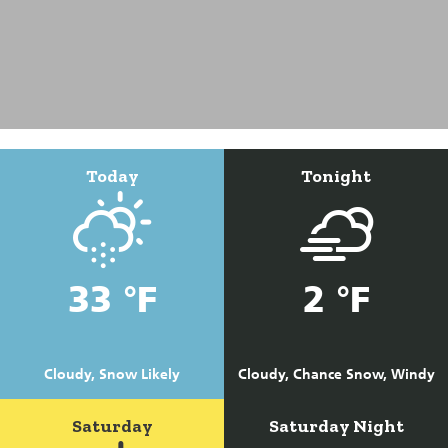
Today
Tonight
33 °F
2 °F
Cloudy, Snow Likely
Cloudy, Chance Snow, Windy
Saturday
Saturday Night