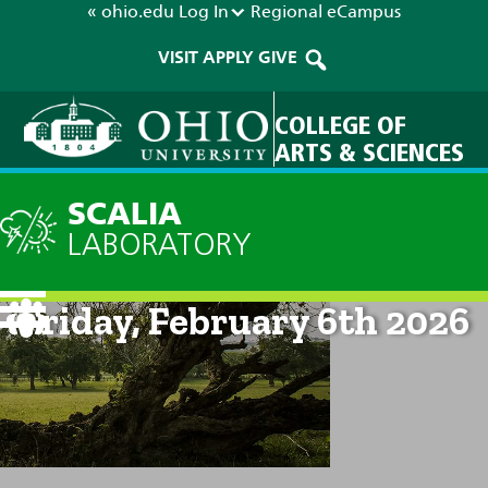
« ohio.edu
Log In
Regional
eCampus
VISIT
APPLY
GIVE
COLLEGE OF
ARTS & SCIENCES
SCALIA
LABORATORY
Current Forecast: 10am on
Friday, February 6th 2026