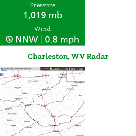
Pressure
1,019 mb
Wind
|
NNW
0.8 mph
Charleston, WV Radar