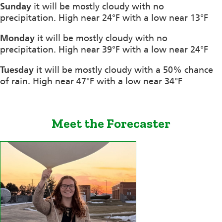
Sunday
it will be mostly cloudy with no
precipitation. High near 24°F with a low near 13°F
Monday
it will be mostly cloudy with no
precipitation. High near 39°F with a low near 24°F
Tuesday
it will be mostly cloudy with a 50% chance
of rain. High near 47°F with a low near 34°F
Meet the Forecaster