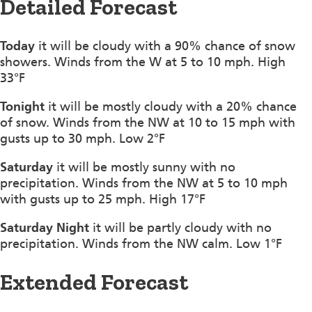
Detailed Forecast
Today
it will be cloudy with a 90% chance of snow
showers. Winds from the W at 5 to 10 mph. High
33°F
Tonight
it will be mostly cloudy with a 20% chance
of snow. Winds from the NW at 10 to 15 mph with
gusts up to 30 mph. Low 2°F
Saturday
it will be mostly sunny with no
precipitation. Winds from the NW at 5 to 10 mph
with gusts up to 25 mph. High 17°F
Saturday Night
it will be partly cloudy with no
precipitation. Winds from the NW calm. Low 1°F
Extended Forecast