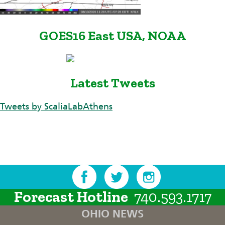
GOES16 East USA, NOAA
Latest Tweets
Tweets by ScaliaLabAthens
Forecast Hotline
740.593.1717
OHIO NEWS