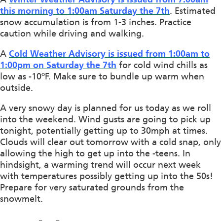
this morning to 1:00am Saturday the 7th
. Estimated
snow accumulation is from 1-3 inches. Practice
caution while driving and walking.
A
Cold Weather Advisory is issued from 1:00am to
1:00pm on Saturday the 7th
for cold wind chills as
low as -10ºF. Make sure to bundle up warm when
outside.
A very snowy day is planned for us today as we roll
into the weekend. Wind gusts are going to pick up
tonight, potentially getting up to 30mph at times.
Clouds will clear out tomorrow with a cold snap, only
allowing the high to get up into the -teens. In
hindsight, a warming trend will occur next week
with temperatures possibly getting up into the 50s!
Prepare for very saturated grounds from the
snowmelt.