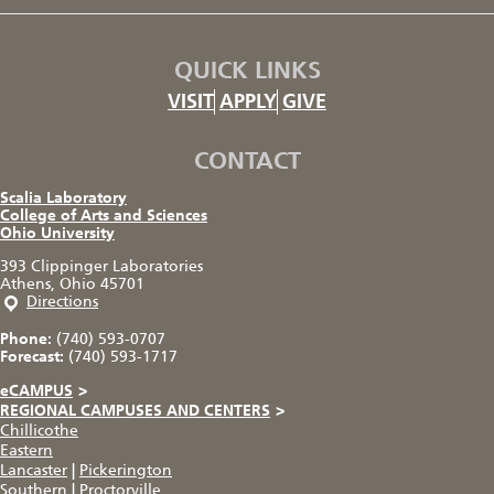
QUICK LINKS
VISIT
APPLY
GIVE
CONTACT
Scalia Laboratory
College of Arts and Sciences
Ohio University
393 Clippinger Laboratories
Athens, Ohio 45701
Directions
Phone:
(740) 593-0707
Forecast:
(740) 593-1717
eCAMPUS
>
REGIONAL CAMPUSES AND CENTERS
>
Chillicothe
Eastern
Lancaster
|
Pickerington
Southern
|
Proctorville