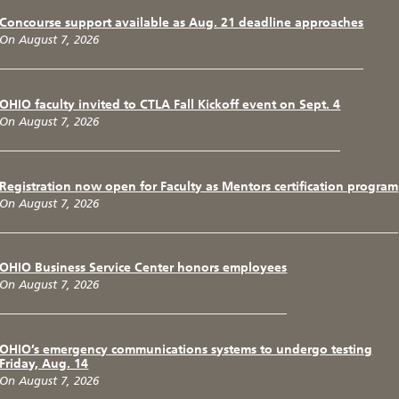
Concourse support available as Aug. 21 deadline approaches
On August 7, 2026
OHIO faculty invited to CTLA Fall Kickoff event on Sept. 4
On August 7, 2026
Registration now open for Faculty as Mentors certification program
On August 7, 2026
OHIO Business Service Center honors employees
On August 7, 2026
OHIO’s emergency communications systems to undergo testing
Friday, Aug. 14
On August 7, 2026