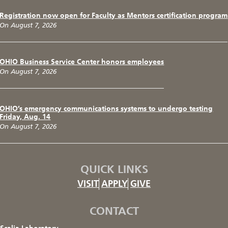
Registration now open for Faculty as Mentors certification program
On August 7, 2026
OHIO Business Service Center honors employees
On August 7, 2026
OHIO’s emergency communications systems to undergo testing
Friday, Aug. 14
On August 7, 2026
QUICK LINKS
VISIT
APPLY
GIVE
CONTACT