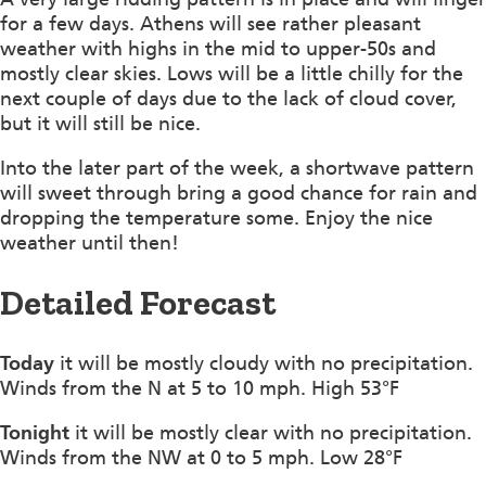
for a few days. Athens will see rather pleasant
weather with highs in the mid to upper-50s and
mostly clear skies. Lows will be a little chilly for the
next couple of days due to the lack of cloud cover,
but it will still be nice.
Into the later part of the week, a shortwave pattern
will sweet through bring a good chance for rain and
dropping the temperature some. Enjoy the nice
weather until then!
Detailed Forecast
Today
it will be mostly cloudy with no precipitation.
Winds from the N at 5 to 10 mph. High 53°F
Tonight
it will be mostly clear with no precipitation.
Winds from the NW at 0 to 5 mph. Low 28°F