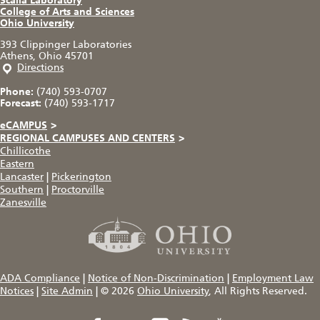
Scalia Laboratory
College of Arts and Sciences
Ohio University
393 Clippinger Laboratories
Athens, Ohio 45701
Directions
Phone:
(740) 593-0707
Forecast:
(740) 593-1717
eCAMPUS
>
REGIONAL CAMPUSES AND CENTERS
>
Chillicothe
Eastern
Lancaster
|
Pickerington
Southern
|
Proctorville
Zanesville
ADA Compliance
|
Notice of Non-Discrimination
|
Employment Law
Notices
|
Site Admin
|
© 2026
Ohio University
, All Rights Reserved.