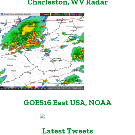
Charleston, WV Radar
GOES16 East USA, NOAA
Latest Tweets