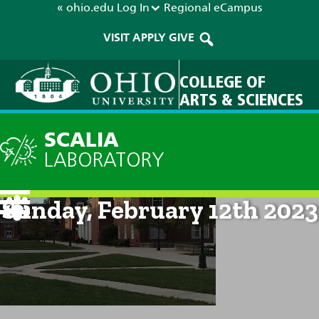
« ohio.edu
Log In
Regional
eCampus
VISIT
APPLY
GIVE
COLLEGE OF
ARTS & SCIENCES
SCALIA
LABORATORY
Current Forecast: 10am on
Sunday, February 12th 2023