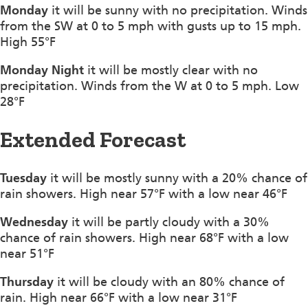
Monday
it will be sunny with no precipitation. Winds
from the SW at 0 to 5 mph with gusts up to 15 mph.
High 55°F
Monday Night
it will be mostly clear with no
precipitation. Winds from the W at 0 to 5 mph. Low
28°F
Extended Forecast
Tuesday
it will be mostly sunny with a 20% chance of
rain showers. High near 57°F with a low near 46°F
Wednesday
it will be partly cloudy with a 30%
chance of rain showers. High near 68°F with a low
near 51°F
Thursday
it will be cloudy with an 80% chance of
rain. High near 66°F with a low near 31°F