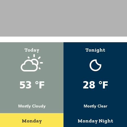
Today
Tonight
53 °F
28 °F
Mostly Cloudy
Mostly Clear
Monday
Monday Night