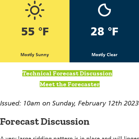
55 °F
28 °F
Mostly Sunny
Mostly Clear
Technical Forecast Discussion
Meet the Forecaster
Issued: 10am on Sunday, February 12th 2023
Forecast Discussion
A very large ridding pattern is in place and will linger