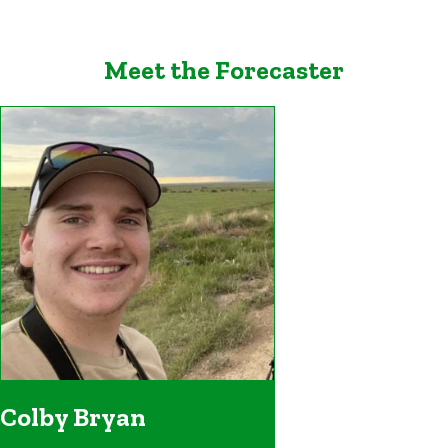
Meet the Forecaster
Colby Bryan