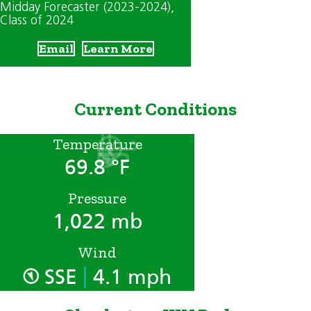
Midday Forecaster (2023-2024)
,
Class of 2024
Email
Learn More
Current Conditions
Temperature
69.8 °F
Pressure
1,022 mb
Wind
|
SSE
4.1 mph