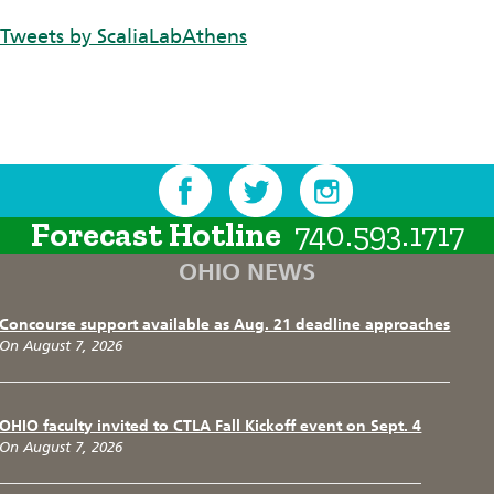
Tweets by ScaliaLabAthens
Forecast Hotline
740.593.1717
OHIO NEWS
Concourse support available as Aug. 21 deadline approaches
On August 7, 2026
OHIO faculty invited to CTLA Fall Kickoff event on Sept. 4
On August 7, 2026