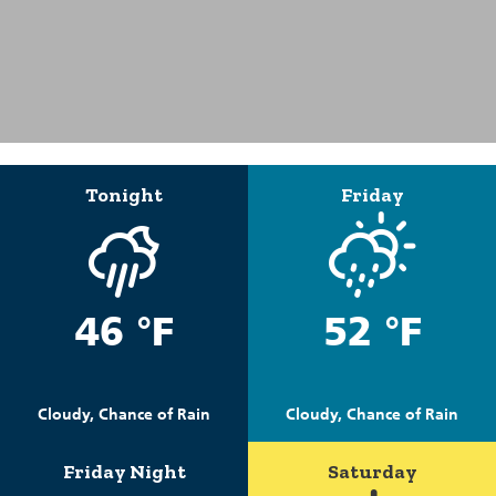
Tonight
Friday
46 °F
52 °F
Cloudy, Chance of Rain
Cloudy, Chance of Rain
Friday Night
Saturday