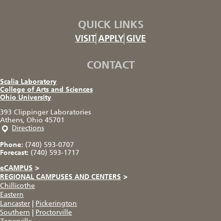
QUICK LINKS
VISIT
APPLY
GIVE
CONTACT
Scalia Laboratory
College of Arts and Sciences
Ohio University
393 Clippinger Laboratories
Athens, Ohio 45701
Directions
Phone:
(740) 593-0707
Forecast:
(740) 593-1717
eCAMPUS
>
REGIONAL CAMPUSES AND CENTERS
>
Chillicothe
Eastern
Lancaster
|
Pickerington
Southern
|
Proctorville