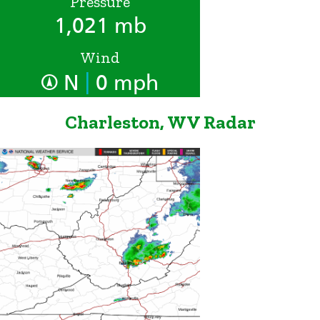
Pressure
1,021 mb
Wind
|
N
0 mph
Charleston, WV Radar