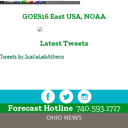
GOES16 East USA, NOAA
Latest Tweets
Tweets by ScaliaLabAthens
Forecast Hotline
740.593.1717
OHIO NEWS