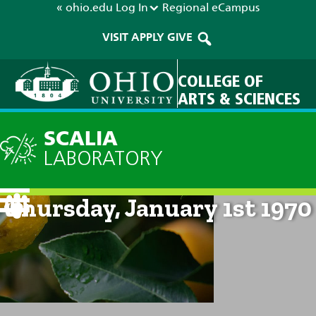
« ohio.edu
Log In
Regional
eCampus
VISIT
APPLY
GIVE
COLLEGE OF
ARTS & SCIENCES
SCALIA
LABORATORY
Current Forecast: 12am on
Thursday, January 1st 1970