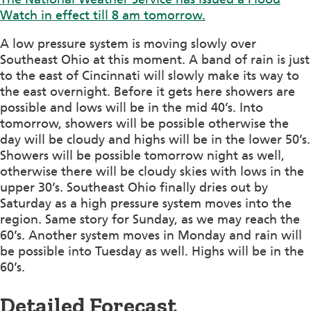
Watch in effect till 8 am tomorrow.
A low pressure system is moving slowly over
Southeast Ohio at this moment. A band of rain is just
to the east of Cincinnati will slowly make its way to
the east overnight. Before it gets here showers are
possible and lows will be in the mid 40’s. Into
tomorrow, showers will be possible otherwise the
day will be cloudy and highs will be in the lower 50’s.
Showers will be possible tomorrow night as well,
otherwise there will be cloudy skies with lows in the
upper 30’s. Southeast Ohio finally dries out by
Saturday as a high pressure system moves into the
region. Same story for Sunday, as we may reach the
60’s. Another system moves in Monday and rain will
be possible into Tuesday as well. Highs will be in the
60’s.
Detailed Forecast