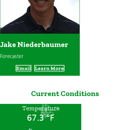
Jake Niederbaumer
Forecaster
Email
Learn More
Current Conditions
Temperature
67.3 °F