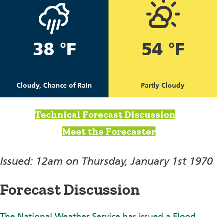
38 °F
54 °F
Cloudy, Chance of Rain
Partly Cloudy
Technical Forecast Discussion
Meet the Forecaster
Issued: 12am on Thursday, January 1st 1970
Forecast Discussion
The National Weather Service has issued a Flood