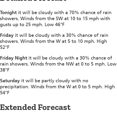
Tonight
it will be cloudy with a 70% chance of rain
showers. Winds from the SW at 10 to 15 mph with
gusts up to 25 mph. Low 46°F
Friday
it will be cloudy with a 30% chance of rain
showers. Winds from the W at 5 to 10 mph. High
52°F
Friday Night
it will be cloudy with a 30% chance of
rain showers. Winds from the NW at 0 to 5 mph. Low
38°F
Saturday
it will be partly cloudy with no
precipitation. Winds from the W at 0 to 5 mph. High
54°F
Extended Forecast