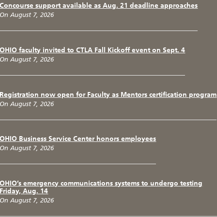
Concourse support available as Aug. 21 deadline approaches
On August 7, 2026
OHIO faculty invited to CTLA Fall Kickoff event on Sept. 4
On August 7, 2026
Registration now open for Faculty as Mentors certification program
On August 7, 2026
OHIO Business Service Center honors employees
On August 7, 2026
OHIO’s emergency communications systems to undergo testing
Friday, Aug. 14
On August 7, 2026