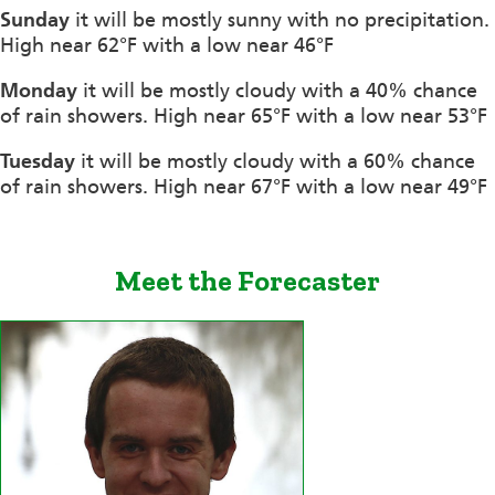
Sunday
it will be mostly sunny with no precipitation.
High near 62°F with a low near 46°F
Monday
it will be mostly cloudy with a 40% chance
of rain showers. High near 65°F with a low near 53°F
Tuesday
it will be mostly cloudy with a 60% chance
of rain showers. High near 67°F with a low near 49°F
Meet the Forecaster