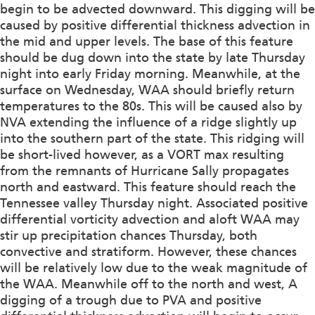
begin to be advected downward. This digging will be
caused by positive differential thickness advection in
the mid and upper levels. The base of this feature
should be dug down into the state by late Thursday
night into early Friday morning. Meanwhile, at the
surface on Wednesday, WAA should briefly return
temperatures to the 80s. This will be caused also by
NVA extending the influence of a ridge slightly up
into the southern part of the state. This ridging will
be short-lived however, as a VORT max resulting
from the remnants of Hurricane Sally propagates
north and eastward. This feature should reach the
Tennessee valley Thursday night. Associated positive
differential vorticity advection and aloft WAA may
stir up precipitation chances Thursday, both
convective and stratiform. However, these chances
will be relatively low due to the weak magnitude of
the WAA. Meanwhile off to the north and west, A
digging of a trough due to PVA and positive