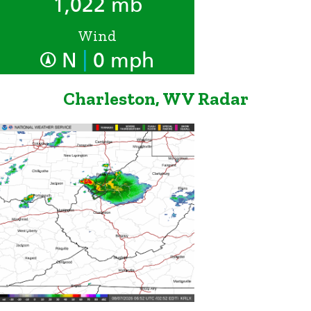
1,022 mb
Wind
|
N
0 mph
Charleston, WV Radar