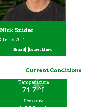
Nick Snider
Class of 2021
Email
Learn More
Current Conditions
Temperature
71.7 °F
Pressure