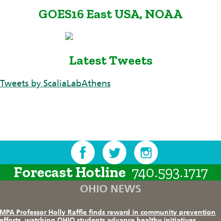
GOES16 East USA, NOAA
Latest Tweets
Tweets by ScaliaLabAthens
Forecast Hotline
740.593.1717
OHIO NEWS
MPA Professor Holly Raffle finds reward in community prevention
efforts, watching OHIO students advance healthy initiatives