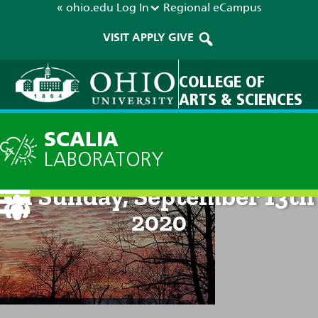
« ohio.edu
Log In
Regional
eCampus
VISIT
APPLY
GIVE
COLLEGE OF
ARTS & SCIENCES
SCALIA
LABORATORY
Technical Discussion: 8pm
on Sunday, September 13th
2020