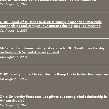
On August 6, 2026
OHIO Board of Trustees to discuss strategic priorities, statewide
partnerships and campus investments during Aug. 13 meeting
On August 6, 2026
McCament continues history of service to OHIO with membership
on Voinovich School Advisory Board
On August 6, 2026
OHIO faculty invited to register for Ramp Up to Instruction sessions
On August 6, 2026
Ohio University Press receives gift to support global scholarship in
African Studies
On August 6, 2026