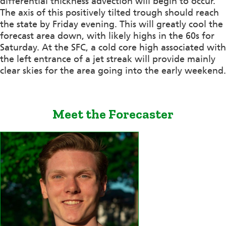
differential thickness advection will begin to occur.
The axis of this positively tilted trough should reach
the state by Friday evening. This will greatly cool the
forecast area down, with likely highs in the 60s for
Saturday. At the SFC, a cold core high associated with
the left entrance of a jet streak will provide mainly
clear skies for the area going into the early weekend.
Meet the Forecaster