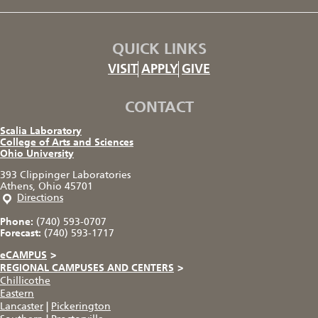
QUICK LINKS
VISIT
APPLY
GIVE
CONTACT
Scalia Laboratory
College of Arts and Sciences
Ohio University
393 Clippinger Laboratories
Athens, Ohio 45701
Directions
Phone:
(740) 593-0707
Forecast:
(740) 593-1717
eCAMPUS
>
REGIONAL CAMPUSES AND CENTERS
>
Chillicothe
Eastern
Lancaster
|
Pickerington