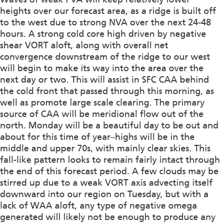
heights over our forecast area, as a ridge is built off
to the west due to strong NVA over the next 24-48
hours. A strong cold core high driven by negative
shear VORT aloft, along with overall net
convergence downstream of the ridge to our west
will begin to make its way into the area over the
next day or two. This will assist in SFC CAA behind
the cold front that passed through this morning, as
well as promote large scale clearing. The primary
source of CAA will be meridional flow out of the
north. Monday will be a beautiful day to be out and
about for this time of year–highs will be in the
middle and upper 70s, with mainly clear skies. This
fall-like pattern looks to remain fairly intact through
the end of this forecast period. A few clouds may be
stirred up due to a weak VORT axis advecting itself
downward into our region on Tuesday, but with a
lack of WAA aloft, any type of negative omega
generated will likely not be enough to produce any