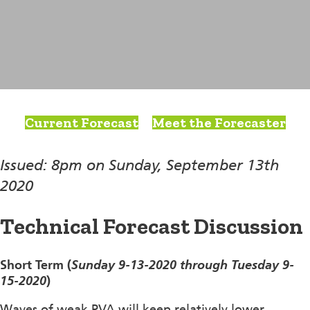
Current Forecast
Meet the Forecaster
Issued: 8pm on Sunday, September 13th
2020
Technical Forecast Discussion
Short Term (
Sunday 9-13-2020 through Tuesday 9-
15-2020
)
Waves of weak PVA will keep relatively lower