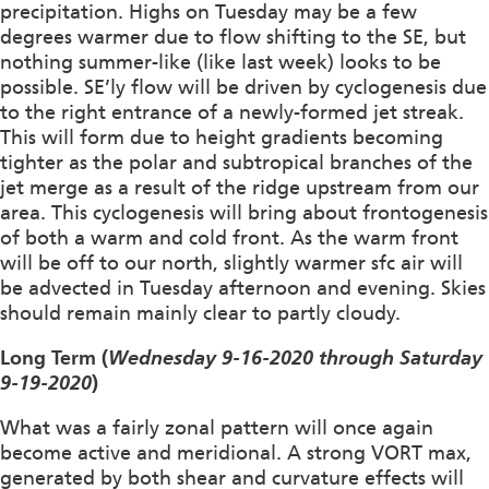
precipitation. Highs on Tuesday may be a few
degrees warmer due to flow shifting to the SE, but
nothing summer-like (like last week) looks to be
possible. SE’ly flow will be driven by cyclogenesis due
to the right entrance of a newly-formed jet streak.
This will form due to height gradients becoming
tighter as the polar and subtropical branches of the
jet merge as a result of the ridge upstream from our
area. This cyclogenesis will bring about frontogenesis
of both a warm and cold front. As the warm front
will be off to our north, slightly warmer sfc air will
be advected in Tuesday afternoon and evening. Skies
should remain mainly clear to partly cloudy.
Long Term (
Wednesday 9-16-2020 through Saturday
9-19-2020
)
What was a fairly zonal pattern will once again
become active and meridional. A strong VORT max,
generated by both shear and curvature effects will