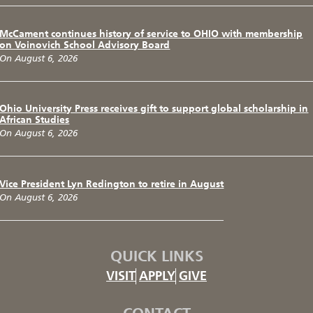
McCament continues history of service to OHIO with membership
on Voinovich School Advisory Board
On August 6, 2026
Ohio University Press receives gift to support global scholarship in
African Studies
On August 6, 2026
Vice President Lyn Redington to retire in August
On August 6, 2026
QUICK LINKS
VISIT
APPLY
GIVE