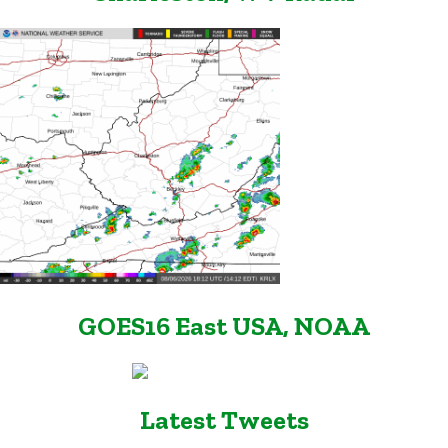
GOES16 East USA, NOAA
Latest Tweets