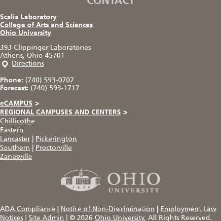
CONTACT
Scalia Laboratory
College of Arts and Sciences
Ohio University
393 Clippinger Laboratories
Athens, Ohio 45701
Directions
Phone:
(740) 593-0707
Forecast:
(740) 593-1717
eCAMPUS
>
REGIONAL CAMPUSES AND CENTERS
>
Chillicothe
Eastern
Lancaster
|
Pickerington
Southern
|
Proctorville
Zanesville
ADA Compliance
|
Notice of Non-Discrimination
|
Employment Law
Notices
|
Site Admin
|
© 2026
Ohio University
, All Rights Reserved.