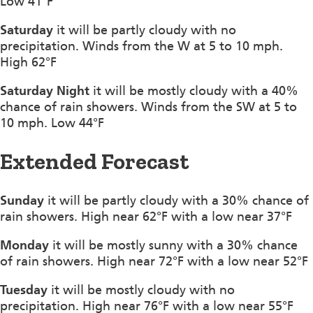
Low 41°F
Saturday
it will be partly cloudy with no
precipitation. Winds from the W at 5 to 10 mph.
High 62°F
Saturday Night
it will be mostly cloudy with a 40%
chance of rain showers. Winds from the SW at 5 to
10 mph. Low 44°F
Extended Forecast
Sunday
it will be partly cloudy with a 30% chance of
rain showers. High near 62°F with a low near 37°F
Monday
it will be mostly sunny with a 30% chance
of rain showers. High near 72°F with a low near 52°F
Tuesday
it will be mostly cloudy with no
precipitation. High near 76°F with a low near 55°F