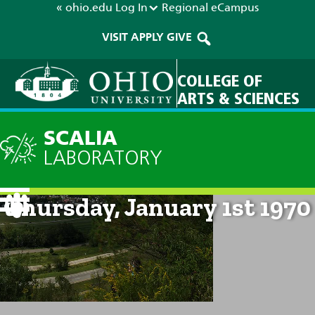
« ohio.edu
Log In
Regional
eCampus
VISIT
APPLY
GIVE
COLLEGE OF
ARTS & SCIENCES
SCALIA
LABORATORY
Current Forecast: 12am on
Thursday, January 1st 1970