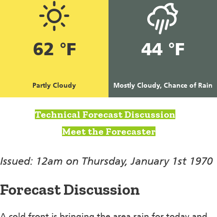
62 °F
44 °F
Partly Cloudy
Mostly Cloudy, Chance of Rain
Technical Forecast Discussion
Meet the Forecaster
Issued: 12am on Thursday, January 1st 1970
Forecast Discussion
A cold front is bringing the area rain for today and