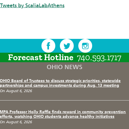
Tweets by ScaliaLabAthens
Forecast Hotline
740.593.1717
OHIO NEWS
OHIO Board of Trustees to discuss strategic priorities, statewide
partnerships and campus investments during Aug. 13 meeting
On August 6, 2026
MPA Professor Holly Raffle finds reward in community prevention
efforts, watching OHIO students advance healthy initiatives
On August 6, 2026