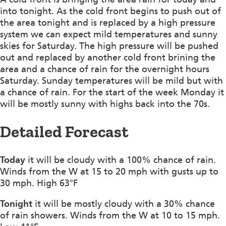
into tonight. As the cold front begins to push out of
the area tonight and is replaced by a high pressure
system we can expect mild temperatures and sunny
skies for Saturday. The high pressure will be pushed
out and replaced by another cold front brining the
area and a chance of rain for the overnight hours
Saturday. Sunday temperatures will be mild but with
a chance of rain. For the start of the week Monday it
will be mostly sunny with highs back into the 70s.
Detailed Forecast
Today
it will be cloudy with a 100% chance of rain.
Winds from the W at 15 to 20 mph with gusts up to
30 mph. High 63°F
Tonight
it will be mostly cloudy with a 30% chance
of rain showers. Winds from the W at 10 to 15 mph.