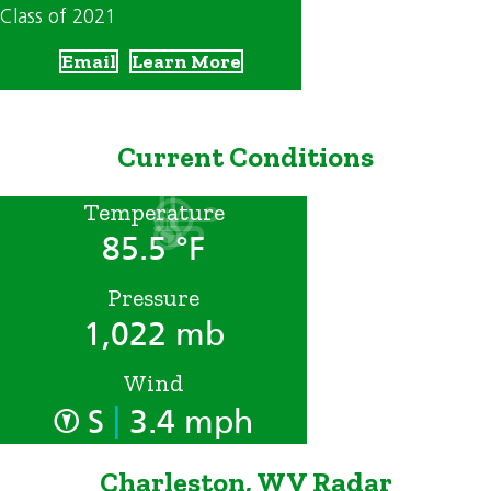
Class of 2021
Email
Learn More
Current Conditions
Temperature
85.5 °F
Pressure
1,022 mb
Wind
|
S
3.4 mph
Charleston, WV Radar