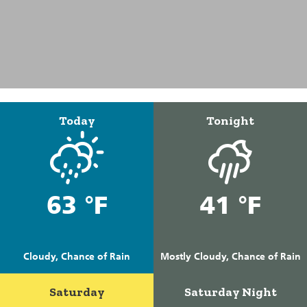
Today
Tonight
63 °F
41 °F
Cloudy, Chance of Rain
Mostly Cloudy, Chance of Rain
Saturday
Saturday Night