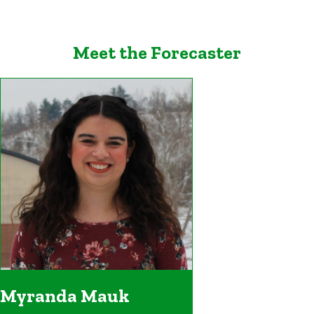
Meet the Forecaster
Myranda Mauk