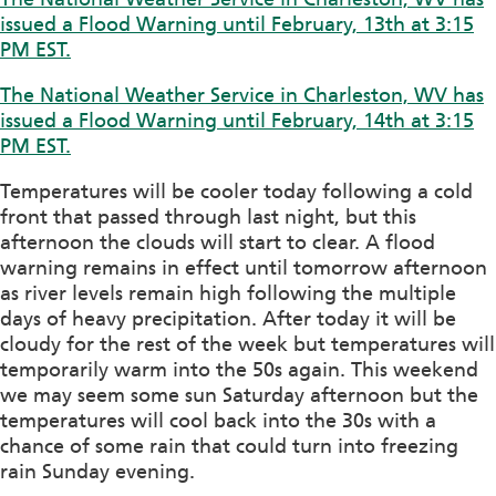
issued a Flood Warning until February, 13th at 3:15
PM EST.
The National Weather Service in Charleston, WV has
issued a Flood Warning until February, 14th at 3:15
PM EST.
Temperatures will be cooler today following a cold
front that passed through last night, but this
afternoon the clouds will start to clear. A flood
warning remains in effect until tomorrow afternoon
as river levels remain high following the multiple
days of heavy precipitation. After today it will be
cloudy for the rest of the week but temperatures will
temporarily warm into the 50s again. This weekend
we may seem some sun Saturday afternoon but the
temperatures will cool back into the 30s with a
chance of some rain that could turn into freezing
rain Sunday evening.