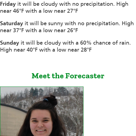
Friday
it will be cloudy with no precipitation. High
near 46°F with a low near 27°F
Saturday
it will be sunny with no precipitation. High
near 37°F with a low near 26°F
Sunday
it will be cloudy with a 60% chance of rain.
High near 40°F with a low near 28°F
Meet the Forecaster