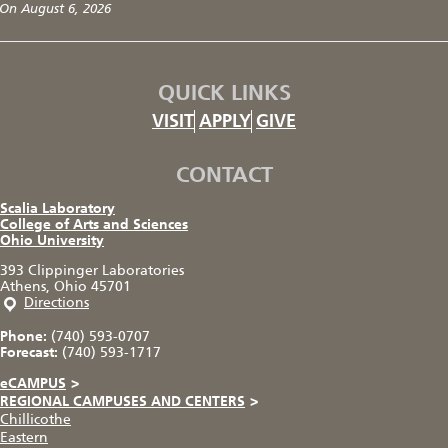
On August 6, 2026
QUICK LINKS
VISIT
APPLY
GIVE
CONTACT
Scalia Laboratory
College of Arts and Sciences
Ohio University
393 Clippinger Laboratories
Athens, Ohio 45701
Directions
Phone:
(740) 593-0707
Forecast:
(740) 593-1717
eCAMPUS
>
REGIONAL CAMPUSES AND CENTERS
>
Chillicothe
Eastern