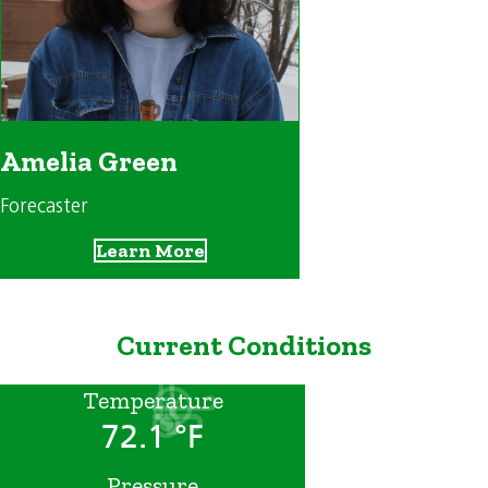
Amelia Green
Forecaster
Learn More
Current Conditions
Temperature
72.1 °F
Pressure