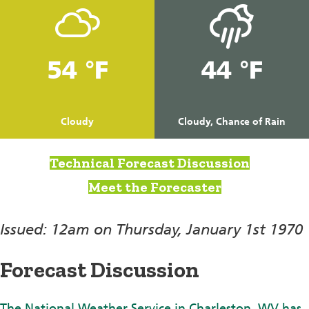
54 °F
44 °F
Cloudy
Cloudy, Chance of Rain
Technical Forecast Discussion
Meet the Forecaster
Issued: 12am on Thursday, January 1st 1970
Forecast Discussion
The National Weather Service in Charleston, WV has