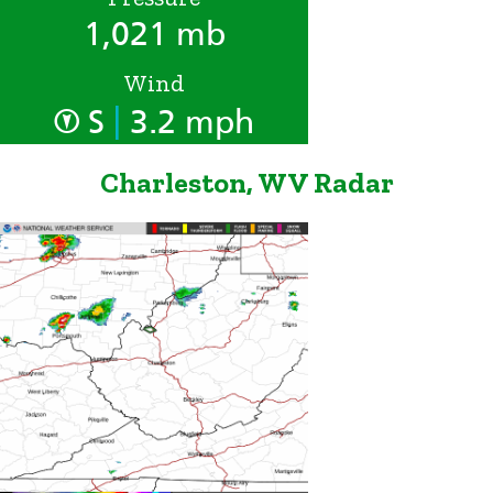
1,021 mb
Wind
|
S
3.2 mph
Charleston, WV Radar