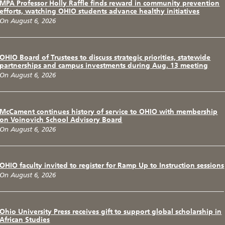
MPA Professor Holly Raffle finds reward in community prevention
efforts, watching OHIO students advance healthy initiatives
On August 6, 2026
OHIO Board of Trustees to discuss strategic priorities, statewide
partnerships and campus investments during Aug. 13 meeting
On August 6, 2026
McCament continues history of service to OHIO with membership
on Voinovich School Advisory Board
On August 6, 2026
OHIO faculty invited to register for Ramp Up to Instruction sessions
On August 6, 2026
Ohio University Press receives gift to support global scholarship in
African Studies