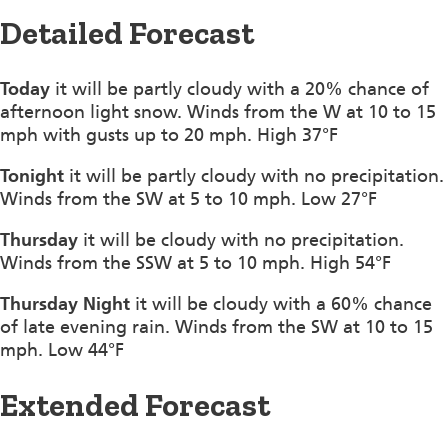
Detailed Forecast
Today
it will be partly cloudy with a 20% chance of
afternoon light snow. Winds from the W at 10 to 15
mph with gusts up to 20 mph. High 37°F
Tonight
it will be partly cloudy with no precipitation.
Winds from the SW at 5 to 10 mph. Low 27°F
Thursday
it will be cloudy with no precipitation.
Winds from the SSW at 5 to 10 mph. High 54°F
Thursday Night
it will be cloudy with a 60% chance
of late evening rain. Winds from the SW at 10 to 15
mph. Low 44°F
Extended Forecast