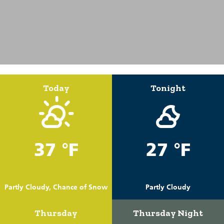
Today
Tonight
37 °F
27 °F
Partly Cloudy, Chance of Snow
Partly Cloudy
Thursday
Thursday Night