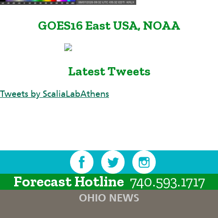
GOES16 East USA, NOAA
Latest Tweets
Tweets by ScaliaLabAthens
Forecast Hotline
740.593.1717
OHIO NEWS