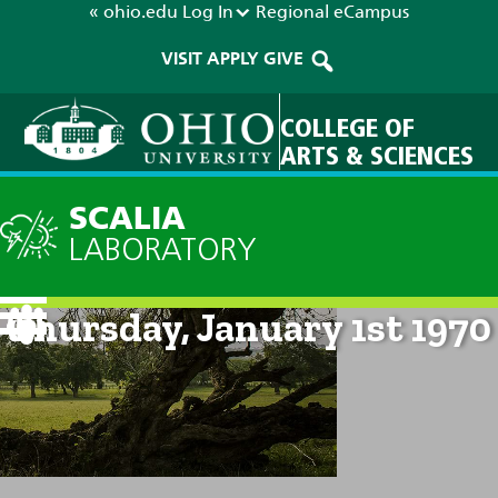
« ohio.edu
Log In
Regional
eCampus
VISIT
APPLY
GIVE
COLLEGE OF
ARTS & SCIENCES
SCALIA
LABORATORY
Current Forecast: 12am on
Thursday, January 1st 1970