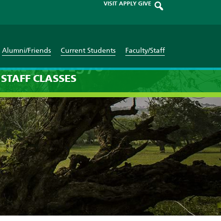
VISIT
APPLY
GIVE
Alumni/Friends
Current Students
Faculty/Staff
uary 1st 1970
STAFF
CLASSES