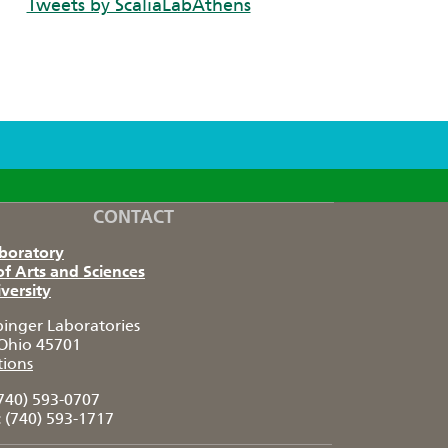
Tweets by ScaliaLabAthens
CONTACT
aboratory
of Arts and Sciences
versity
pinger Laboratories
Ohio 45701
tions
740) 593-0707
:
(740) 593-1717