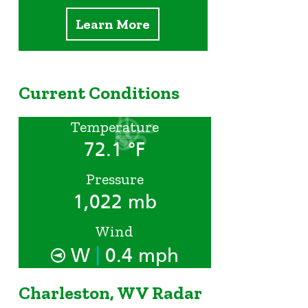
Learn More
Current Conditions
Temperature
72.1 °F
Pressure
1,022 mb
Wind
|
W
0.4 mph
Charleston, WV Radar