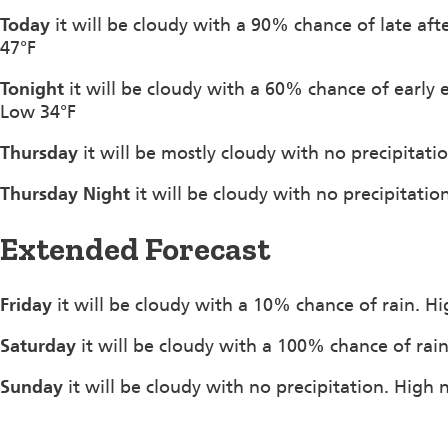
Today
it will be cloudy with a 90% chance of late af
47°F
Tonight
it will be cloudy with a 60% chance of early
Low 34°F
Thursday
it will be mostly cloudy with no precipitat
Thursday Night
it will be cloudy with no precipitati
Extended Forecast
Friday
it will be cloudy with a 10% chance of rain. H
Saturday
it will be cloudy with a 100% chance of rai
Sunday
it will be cloudy with no precipitation. High 