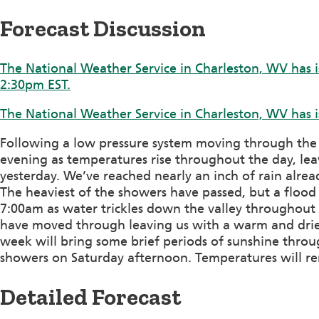
Forecast Discussion
The National Weather Service in Charleston, WV has i
2:30pm EST.
The National Weather Service in Charleston, WV has i
Following a low pressure system moving through the ar
evening as temperatures rise throughout the day, le
yesterday. We’ve reached nearly an inch of rain alread
The heaviest of the showers have passed, but a floo
7:00am as water trickles down the valley throughout 
have moved through leaving us with a warm and drier
week will bring some brief periods of sunshine throu
showers on Saturday afternoon. Temperatures will r
Detailed Forecast