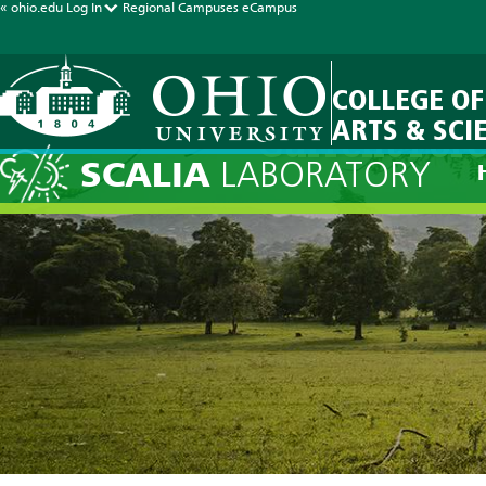
« ohio.edu
Log In
Regional Campuses
eCampus
COLLEGE OF
ARTS & SCI
Current Fore
SCALIA
LABORATORY