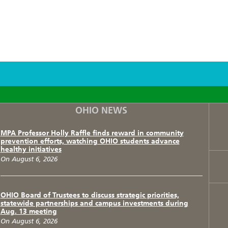
F
T
I
OHIO NEWS
MPA Professor Holly Raffle finds reward in community
prevention efforts, watching OHIO students advance
healthy initiatives
On August 6, 2026
OHIO Board of Trustees to discuss strategic priorities,
statewide partnerships and campus investments during
Aug. 13 meeting
On August 6, 2026