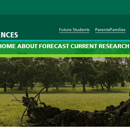
Future Students
Parents/Families
ENCES
cast: 12am on Thursday, Jan
HOME
ABOUT
FORECAST
CURRENT
RESEARCH