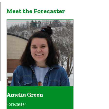
Meet the Forecaster
Amelia Green
Forecaster