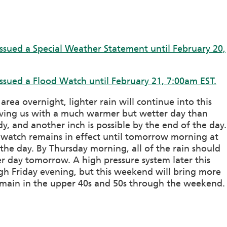
ssued a Special Weather Statement until February 20,
ssued a Flood Watch until February 21, 7:00am EST.
ea overnight, lighter rain will continue into this
aving us with a much warmer but wetter day than
y, and another inch is possible by the end of the day.
d watch remains in effect until tomorrow morning at
the day. By Thursday morning, all of the rain should
 day tomorrow. A high pressure system later this
gh Friday evening, but this weekend will bring more
emain in the upper 40s and 50s through the weekend.