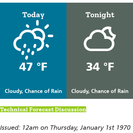
Today
Tonight
47 °F
34 °F
Cloudy, Chance of Rain
Cloudy, Chance of Rain
Technical Forecast Discussion
Issued: 12am on Thursday, January 1st 1970