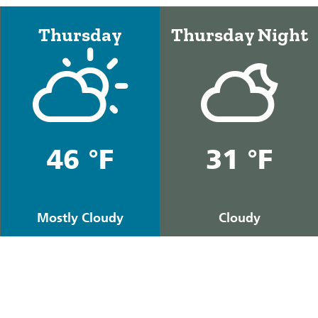
Thursday
Thursday Night
46 °F
31 °F
Mostly Cloudy
Cloudy