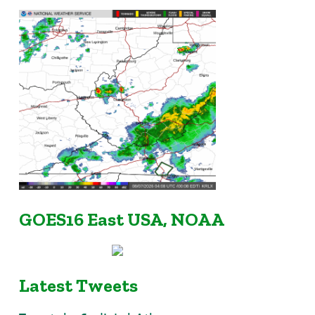
GOES16 East USA, NOAA
Latest Tweets