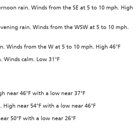
ternoon rain. Winds from the SE at 5 to 10 mph. High
 evening rain. Winds from the WSW at 5 to 10 mph.
ion. Winds from the W at 5 to 10 mph. High 46°F
on. Winds calm. Low 31°F
igh near 46°F with a low near 37°F
n. High near 54°F with a low near 46°F
near 50°F with a low near 26°F