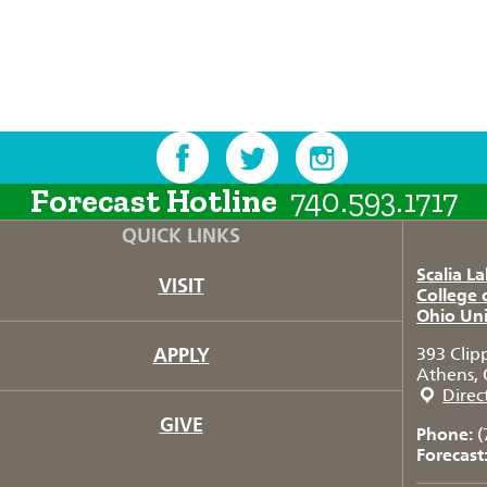
Forecast Hotline
740.593.1717
QUICK LINKS
Scalia L
VISIT
College 
Ohio Uni
APPLY
393 Clip
Athens, 
Direc
GIVE
Phone:
(
Forecast