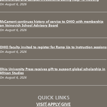
On August 6, 2026
McCament continues history of service to OHIO with membership
on Voinovich School Advisory Board
On August 6, 2026
OHIO faculty invited to register for Ramp Up to Instruction sessions
On August 6, 2026
Ohio University Press receives gift to support global scholarship in
African Studies
On August 6, 2026
QUICK LINKS
VISIT
APPLY
GIVE