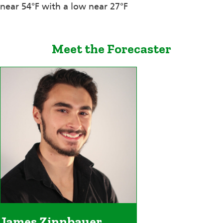
near 54°F with a low near 27°F
Meet the Forecaster
James Zinnbauer