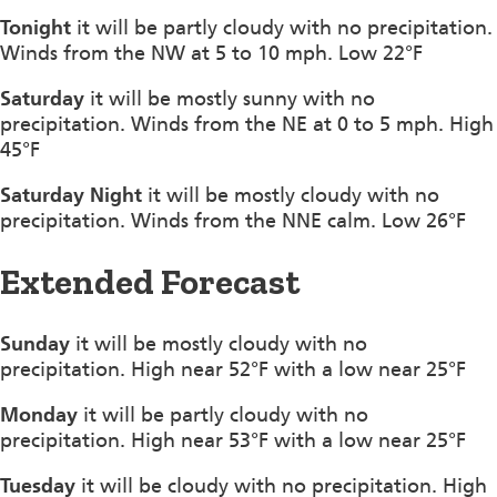
Tonight
it will be partly cloudy with no precipitation.
Winds from the NW at 5 to 10 mph. Low 22°F
Saturday
it will be mostly sunny with no
precipitation. Winds from the NE at 0 to 5 mph. High
45°F
Saturday Night
it will be mostly cloudy with no
precipitation. Winds from the NNE calm. Low 26°F
Extended Forecast
Sunday
it will be mostly cloudy with no
precipitation. High near 52°F with a low near 25°F
Monday
it will be partly cloudy with no
precipitation. High near 53°F with a low near 25°F
Tuesday
it will be cloudy with no precipitation. High