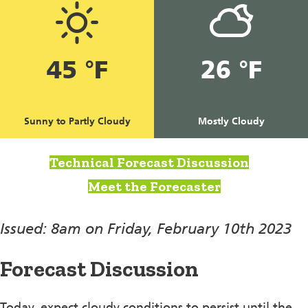
45 °F
26 °F
Sunny to Partly Cloudy
Mostly Cloudy
Technical Forecast Discussion
Meet the Forecaster
Issued: 8am on Friday, February 10th 2023
Forecast Discussion
Today, expect cloudy conditions to persist until the