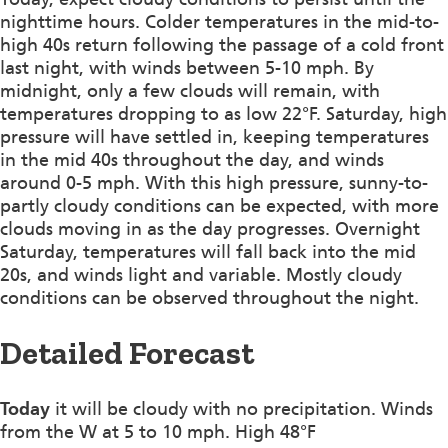
nighttime hours. Colder temperatures in the mid-to-
high 40s return following the passage of a cold front
last night, with winds between 5-10 mph. By
midnight, only a few clouds will remain, with
temperatures dropping to as low 22°F. Saturday, high
pressure will have settled in, keeping temperatures
in the mid 40s throughout the day, and winds
around 0-5 mph. With this high pressure, sunny-to-
partly cloudy conditions can be expected, with more
clouds moving in as the day progresses. Overnight
Saturday, temperatures will fall back into the mid
20s, and winds light and variable. Mostly cloudy
conditions can be observed throughout the night.
Detailed Forecast
Today
it will be cloudy with no precipitation. Winds
from the W at 5 to 10 mph. High 48°F