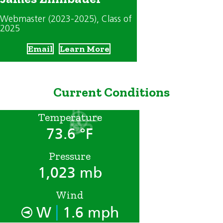
Webmaster (2023-2025)
, Class of
2025
Email
Learn More
Current Conditions
Temperature
73.6 °F
Pressure
1,023 mb
Wind
|
W
1.6 mph