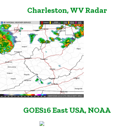
Charleston, WV Radar
GOES16 East USA, NOAA