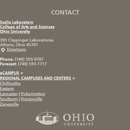
CONTACT
Scalia Laboratory
College of Arts and Sciences
Ohio University
393 Clippinger Laboratories
Athens, Ohio 45701
Directions
Phone:
(740) 593-0707
Forecast:
(740) 593-1717
eCAMPUS
>
REGIONAL CAMPUSES AND CENTERS
>
Chillicothe
Eastern
Lancaster
|
Pickerington
Southern
|
Proctorville
Zanesville