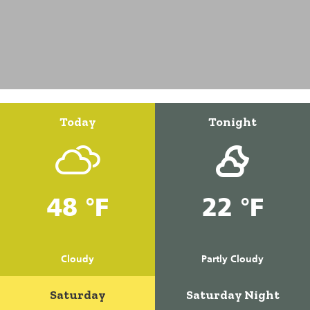
Today
Tonight
48 °F
22 °F
Cloudy
Partly Cloudy
Saturday
Saturday Night