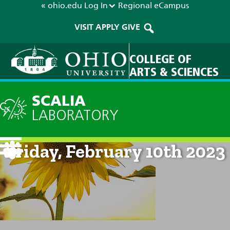
« ohio.edu
Log In
Regional
eCampus
VISIT
APPLY
GIVE
COLLEGE OF
ARTS & SCIENCES
SCALIA
LABORATORY
Current Forecast: 8am on
Friday, February 10th 2023