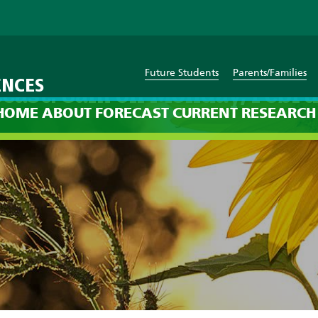
Future Students
Parents/Families
ENCES
cast: 8am on Monday, Febr
HOME
ABOUT
FORECAST
CURRENT
RESEARCH