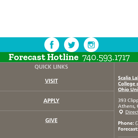
Forecast Hotline
740.593.1717
QUICK LINKS
Scalia L
VISIT
College 
Ohio Uni
APPLY
393 Clip
Athens, 
Direc
GIVE
Phone:
(
Forecast