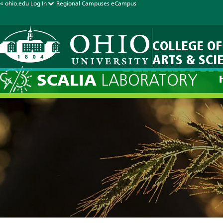
« ohio.edu
Log In
Regional Campuses
eCampus
COLLEGE OF
ARTS & SCI
Current Fore
SCALIA
LABORATORY