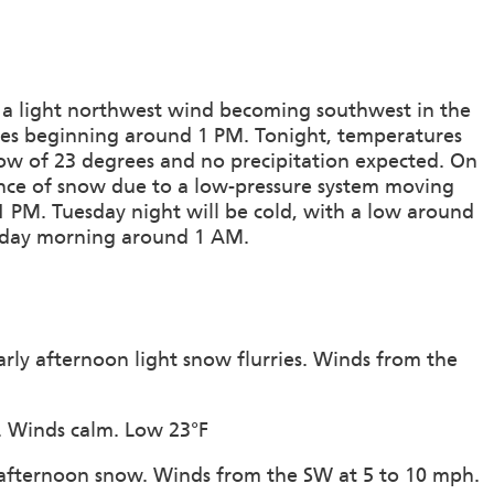
 a light northwest wind becoming southwest in the
rries beginning around 1 PM. Tonight, temperatures
low of 23 degrees and no precipitation expected. On
nce of snow due to a low-pressure system moving
1 PM. Tuesday night will be cold, with a low around
esday morning around 1 AM.
arly afternoon light snow flurries. Winds from the
n. Winds calm. Low 23°F
y afternoon snow. Winds from the SW at 5 to 10 mph.