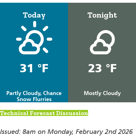
Today
Tonight
31 °F
23 °F
Partly Cloudy, Chance
Mostly Cloudy
Snow Flurries
Technical Forecast Discussion
Issued: 8am on Monday, February 2nd 2026