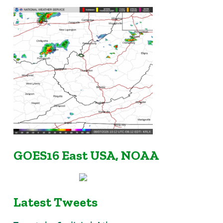
GOES16 East USA, NOAA
Latest Tweets