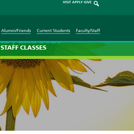
VISIT
APPLY
GIVE
Alumni/Friends
Current Students
Faculty/Staff
uary 2nd 2026
STAFF
CLASSES