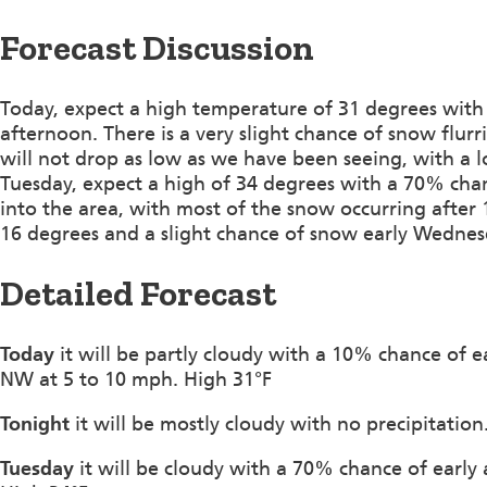
Forecast Discussion
Today, expect a high temperature of 31 degrees with
afternoon. There is a very slight chance of snow flu
will not drop as low as we have been seeing, with a 
Tuesday, expect a high of 34 degrees with a 70% cha
into the area, with most of the snow occurring after 
16 degrees and a slight chance of snow early Wedn
Detailed Forecast
Today
it will be partly cloudy with a 10% chance of e
NW at 5 to 10 mph. High 31°F
Tonight
it will be mostly cloudy with no precipitatio
Tuesday
it will be cloudy with a 70% chance of earl