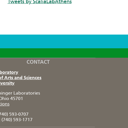
Tweets by ScaliaLabAthens
CONTACT
aboratory
of Arts and Sciences
versity
pinger Laboratories
Ohio 45701
tions
740) 593-0707
:
(740) 593-1717