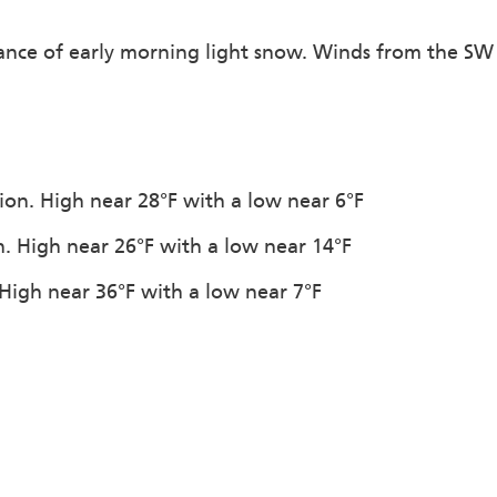
hance of early morning light snow. Winds from the SW
tion. High near 28°F with a low near 6°F
n. High near 26°F with a low near 14°F
High near 36°F with a low near 7°F