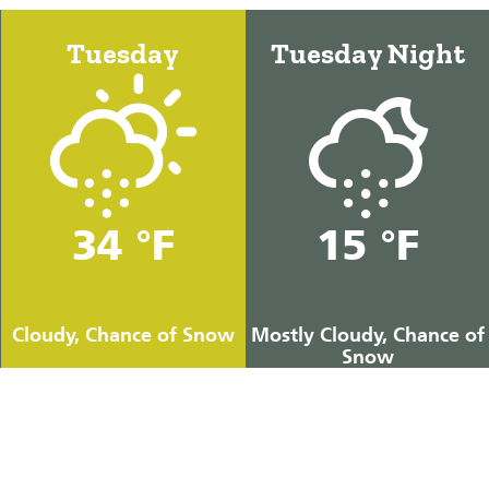
Tuesday
Tuesday Night
34 °F
15 °F
Cloudy, Chance of Snow
Mostly Cloudy, Chance of
Snow