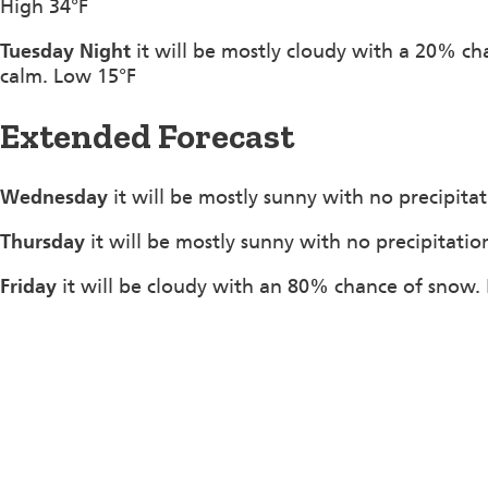
High 34°F
Tuesday Night
it will be mostly cloudy with a 20% c
calm. Low 15°F
Extended Forecast
Wednesday
it will be mostly sunny with no precipita
Thursday
it will be mostly sunny with no precipitatio
Friday
it will be cloudy with an 80% chance of snow. 