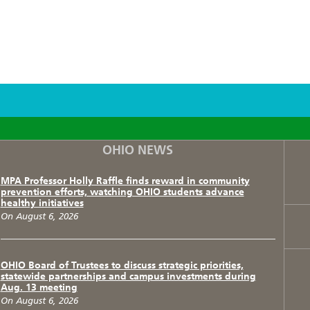
F
T
I
OHIO NEWS
MPA Professor Holly Raffle finds reward in community
prevention efforts, watching OHIO students advance
healthy initiatives
On August 6, 2026
OHIO Board of Trustees to discuss strategic priorities,
statewide partnerships and campus investments during
Aug. 13 meeting
On August 6, 2026