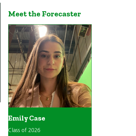
Meet the Forecaster
Emily Case
Class of 2026