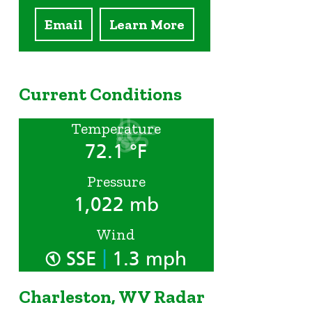
Email
Learn More
Current Conditions
Temperature
72.1 °F
Pressure
1,022 mb
Wind
|
SSE
1.3 mph
Charleston, WV Radar