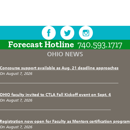
Forecast Hotline
740.593.1717
OHIO NEWS
Concourse support available as Aug. 21 deadline approaches
On August 7, 2026
OHIO faculty invited to CTLA Fall Kickoff event on Sept. 4
On August 7, 2026
Registration now open for Faculty as Mentors certification program
On August 7, 2026