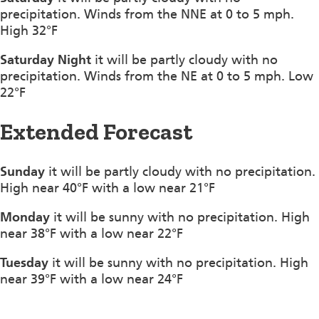
precipitation. Winds from the NNE at 0 to 5 mph.
High 32°F
Saturday Night
it will be partly cloudy with no
precipitation. Winds from the NE at 0 to 5 mph. Low
22°F
Extended Forecast
Sunday
it will be partly cloudy with no precipitation.
High near 40°F with a low near 21°F
Monday
it will be sunny with no precipitation. High
near 38°F with a low near 22°F
Tuesday
it will be sunny with no precipitation. High
near 39°F with a low near 24°F