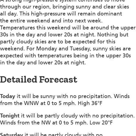
through our region, bringing sunny and clear skies
all day. This high-pressure will remain dominant
the entire weekend and into next week.
Temperatures this weekend will be around the upper
30s in the day and lower 20s at night. Nothing but
partly cloudy skies are to be expected for this
weekend. For Monday and Tuesday, sunny skies are
expected with temperatures being in the upper 30s
in the day and lower 20s at night.
Detailed Forecast
Today
it will be sunny with no precipitation. Winds
from the WNW at 0 to 5 mph. High 36°F
Tonight
it will be partly cloudy with no precipitation.
Winds from the NW at 0 to 5 mph. Low 20°F
Saturday
it will be partly cloudy with no