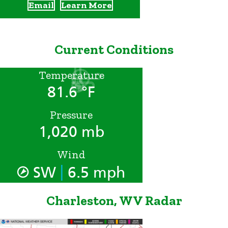
Email
Learn More
Current Conditions
Temperature
81.6 °F
Pressure
1,020 mb
Wind
|
SW
6.5 mph
Charleston, WV Radar