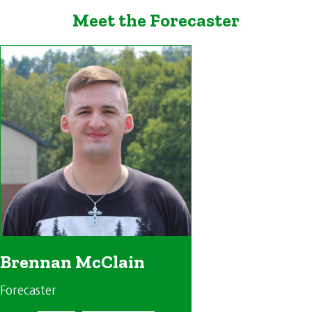
Meet the Forecaster
Brennan McClain
Forecaster