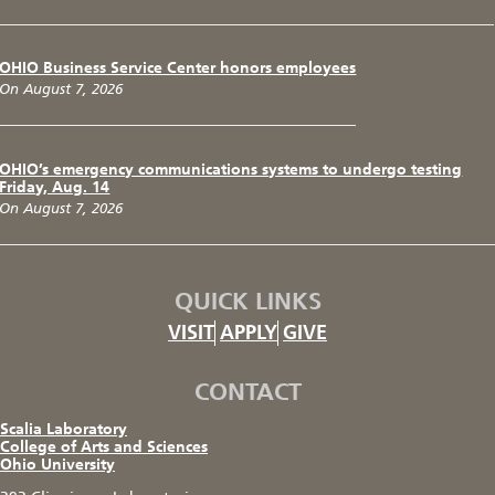
OHIO Business Service Center honors employees
On August 7, 2026
OHIO’s emergency communications systems to undergo testing
Friday, Aug. 14
On August 7, 2026
QUICK LINKS
VISIT
APPLY
GIVE
CONTACT
Scalia Laboratory
College of Arts and Sciences
Ohio University