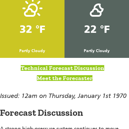
32 °F
22 °F
Partly Cloudy
Partly Cloudy
Technical Forecast Discussion
Meet the Forecaster
Issued: 12am on Thursday, January 1st 1970
Forecast Discussion
A strong high-pressure system continues to move