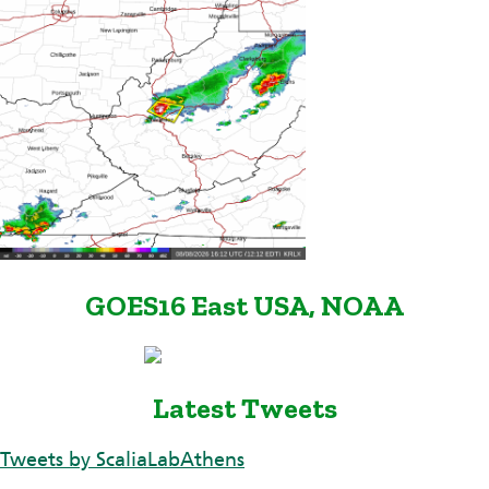
GOES16 East USA, NOAA
Latest Tweets
Tweets by ScaliaLabAthens