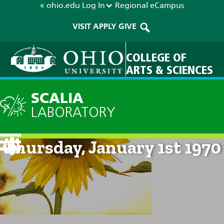
« ohio.edu
Log In
Regional
eCampus
VISIT
APPLY
GIVE
COLLEGE OF
ARTS & SCIENCES
SCALIA
LABORATORY
Current Forecast: 12am on
Thursday, January 1st 1970