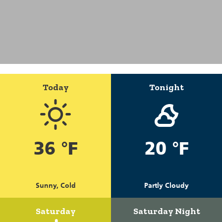
Today
Tonight
36 °F
20 °F
Sunny, Cold
Partly Cloudy
Saturday
Saturday Night