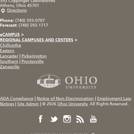
393 Clippinger Laboratories
Athens, Ohio 45701
Directions
Phone:
(740) 593-0707
Forecast:
(740) 593-1717
eCAMPUS
>
REGIONAL CAMPUSES AND CENTERS
>
Chillicothe
Eastern
Lancaster
|
Pickerington
Southern
|
Proctorville
Zanesville
ADA Compliance
|
Notice of Non-Discrimination
|
Employment Law
Notices
|
Site Admin
|
© 2026
Ohio University
, All Rights Reserved.