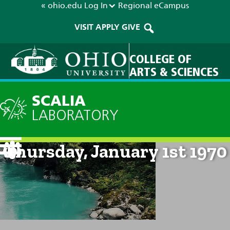
« ohio.edu
Log In
Regional
eCampus
VISIT
APPLY
GIVE
COLLEGE OF
ARTS & SCIENCES
SCALIA
LABORATORY
Current Forecast: 12am on
Thursday, January 1st 1970