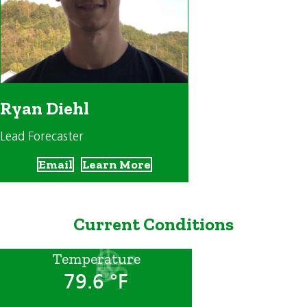
Ryan Diehl
Lead Forecaster
Email
Learn More
Current Conditions
Temperature
79.6 °F