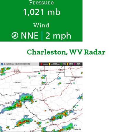
Pressure
1,021 mb
Wind
|
NNE
2 mph
Charleston, WV Radar