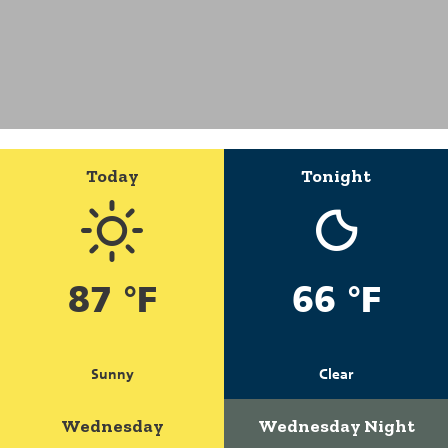
Today
Tonight
87 °F
66 °F
Sunny
Clear
Wednesday
Wednesday Night