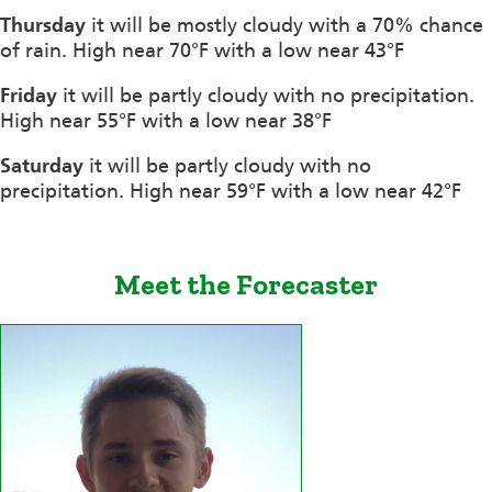
Thursday
it will be mostly cloudy with a 70% chance
of rain. High near 70°F with a low near 43°F
Friday
it will be partly cloudy with no precipitation.
High near 55°F with a low near 38°F
Saturday
it will be partly cloudy with no
precipitation. High near 59°F with a low near 42°F
Meet the Forecaster