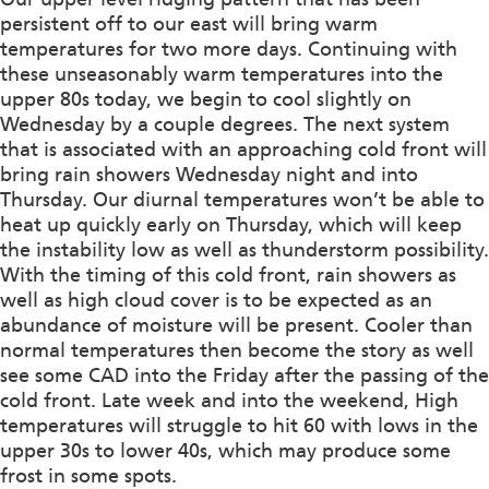
persistent off to our east will bring warm
temperatures for two more days. Continuing with
these unseasonably warm temperatures into the
upper 80s today, we begin to cool slightly on
Wednesday by a couple degrees. The next system
that is associated with an approaching cold front will
bring rain showers Wednesday night and into
Thursday. Our diurnal temperatures won’t be able to
heat up quickly early on Thursday, which will keep
the instability low as well as thunderstorm possibility.
With the timing of this cold front, rain showers as
well as high cloud cover is to be expected as an
abundance of moisture will be present. Cooler than
normal temperatures then become the story as well
see some CAD into the Friday after the passing of the
cold front. Late week and into the weekend, High
temperatures will struggle to hit 60 with lows in the
upper 30s to lower 40s, which may produce some
frost in some spots.