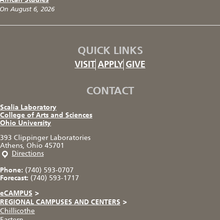
On August 6, 2026
QUICK LINKS
VISIT
APPLY
GIVE
CONTACT
Scalia Laboratory
College of Arts and Sciences
Ohio University
393 Clippinger Laboratories
Athens, Ohio 45701
Directions
Phone:
(740) 593-0707
Forecast:
(740) 593-1717
eCAMPUS
>
REGIONAL CAMPUSES AND CENTERS
>
Chillicothe
Eastern