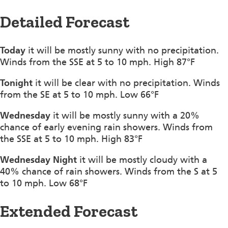
Detailed Forecast
Today
it will be mostly sunny with no precipitation.
Winds from the SSE at 5 to 10 mph. High 87°F
Tonight
it will be clear with no precipitation. Winds
from the SE at 5 to 10 mph. Low 66°F
Wednesday
it will be mostly sunny with a 20%
chance of early evening rain showers. Winds from
the SSE at 5 to 10 mph. High 83°F
Wednesday Night
it will be mostly cloudy with a
40% chance of rain showers. Winds from the S at 5
to 10 mph. Low 68°F
Extended Forecast