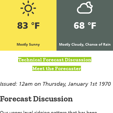
83 °F
68 °F
Mostly Sunny
Mostly Cloudy, Chance of Rain
Technical Forecast Discussion
Meet the Forecaster
Issued: 12am on Thursday, January 1st 1970
Forecast Discussion
Our upper level ridging pattern that has been