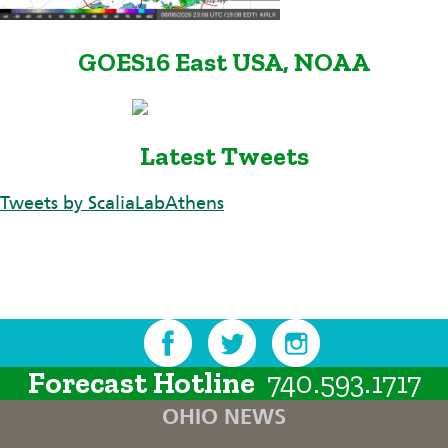
GOES16 East USA, NOAA
Latest Tweets
Tweets by ScaliaLabAthens
Forecast Hotline
740.593.1717
OHIO NEWS