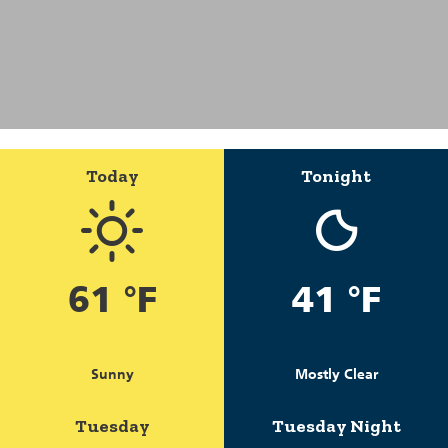
Today
Tonight
61 °F
41 °F
Sunny
Mostly Clear
Tuesday
Tuesday Night