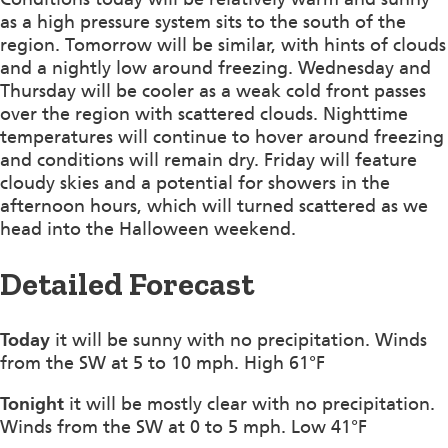
as a high pressure system sits to the south of the
region. Tomorrow will be similar, with hints of clouds
and a nightly low around freezing. Wednesday and
Thursday will be cooler as a weak cold front passes
over the region with scattered clouds. Nighttime
temperatures will continue to hover around freezing
and conditions will remain dry. Friday will feature
cloudy skies and a potential for showers in the
afternoon hours, which will turned scattered as we
head into the Halloween weekend.
Detailed Forecast
Today
it will be sunny with no precipitation. Winds
from the SW at 5 to 10 mph. High 61°F
Tonight
it will be mostly clear with no precipitation.
Winds from the SW at 0 to 5 mph. Low 41°F