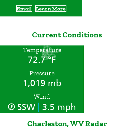
Email
Learn More
Current Conditions
Temperature
72.7 °F
Pressure
1,019 mb
Wind
|
SSW
3.5 mph
Charleston, WV Radar