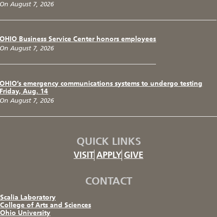
On August 7, 2026
OHIO Business Service Center honors employees
On August 7, 2026
OHIO’s emergency communications systems to undergo testing
Friday, Aug. 14
On August 7, 2026
QUICK LINKS
VISIT
APPLY
GIVE
CONTACT
Scalia Laboratory
College of Arts and Sciences
Ohio University