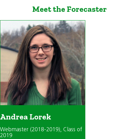
Meet the Forecaster
Andrea Lorek
Webmaster (2018-2019)
, Class of
2019