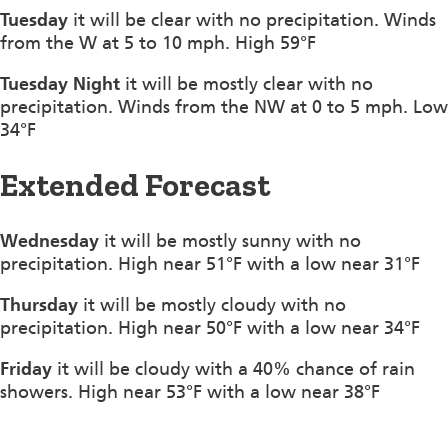
Tuesday
it will be clear with no precipitation. Winds
from the W at 5 to 10 mph. High 59°F
Tuesday Night
it will be mostly clear with no
precipitation. Winds from the NW at 0 to 5 mph. Low
34°F
Extended Forecast
Wednesday
it will be mostly sunny with no
precipitation. High near 51°F with a low near 31°F
Thursday
it will be mostly cloudy with no
precipitation. High near 50°F with a low near 34°F
Friday
it will be cloudy with a 40% chance of rain
showers. High near 53°F with a low near 38°F