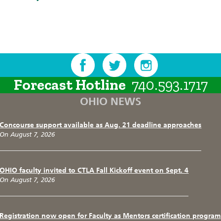
Forecast Hotline
740.593.1717
OHIO NEWS
Concourse support available as Aug. 21 deadline approaches
On August 7, 2026
OHIO faculty invited to CTLA Fall Kickoff event on Sept. 4
On August 7, 2026
Registration now open for Faculty as Mentors certification program