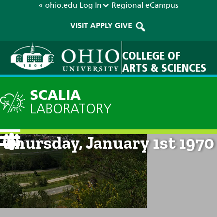
« ohio.edu
Log In
Regional
eCampus
VISIT
APPLY
GIVE
COLLEGE OF
ARTS & SCIENCES
SCALIA
LABORATORY
Current Forecast: 12am on
Thursday, January 1st 1970