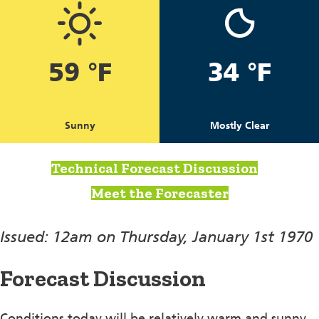
59 °F
34 °F
Sunny
Mostly Clear
Technical Forecast Discussion
Meet the Forecaster
Issued: 12am on Thursday, January 1st 1970
Forecast Discussion
Conditions today will be relatively warm and sunny