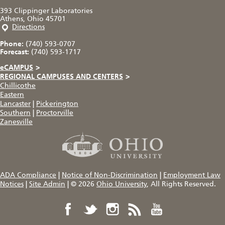
393 Clippinger Laboratories
Athens, Ohio 45701
Directions
Phone:
(740) 593-0707
Forecast:
(740) 593-1717
eCAMPUS
>
REGIONAL CAMPUSES AND CENTERS
>
Chillicothe
Eastern
Lancaster
|
Pickerington
Southern
|
Proctorville
Zanesville
ADA Compliance
|
Notice of Non-Discrimination
|
Employment Law
Notices
|
Site Admin
|
© 2026
Ohio University
, All Rights Reserved.