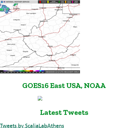
GOES16 East USA, NOAA
Latest Tweets
Tweets by ScaliaLabAthens