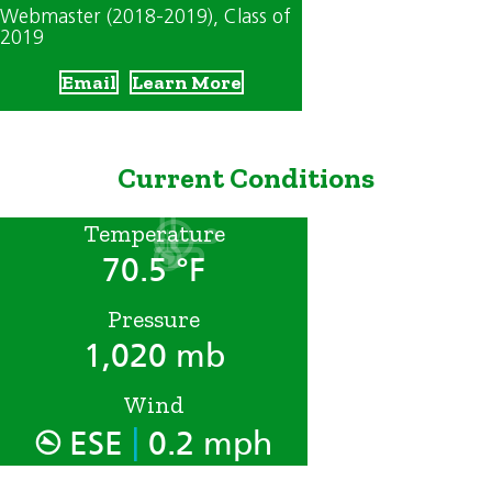
Webmaster (2018-2019)
, Class of
2019
Email
Learn More
Current Conditions
Temperature
70.5 °F
Pressure
1,020 mb
Wind
|
ESE
0.2 mph