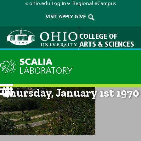
« ohio.edu
Log In
Regional
eCampus
VISIT
APPLY
GIVE
COLLEGE OF
ARTS & SCIENCES
SCALIA
LABORATORY
Current Forecast: 12am on
Thursday, January 1st 1970