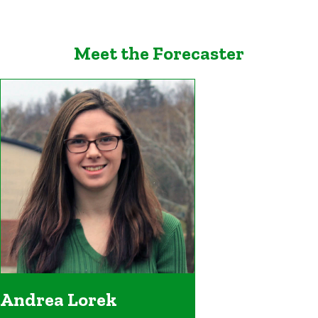
Meet the Forecaster
Andrea Lorek