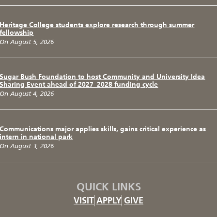
Heritage College students explore research through summer
fellowship
On August 5, 2026
Sugar Bush Foundation to host Community and University Idea
Sharing Event ahead of 2027–2028 funding cycle
On August 4, 2026
Communications major applies skills, gains critical experience as
intern in national park
On August 3, 2026
QUICK LINKS
VISIT
APPLY
GIVE