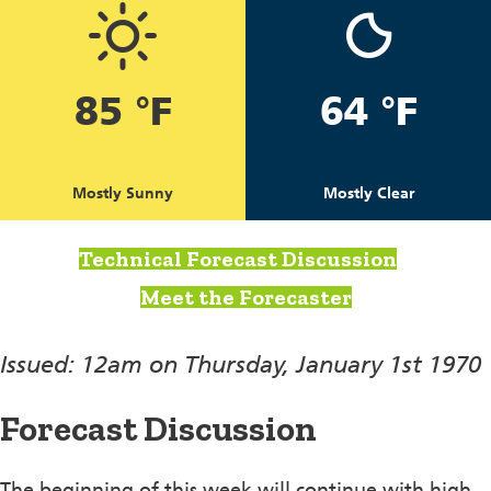
85 °F
64 °F
Mostly Sunny
Mostly Clear
Technical Forecast Discussion
Meet the Forecaster
Issued: 12am on Thursday, January 1st 1970
Forecast Discussion
The beginning of this week will continue with high