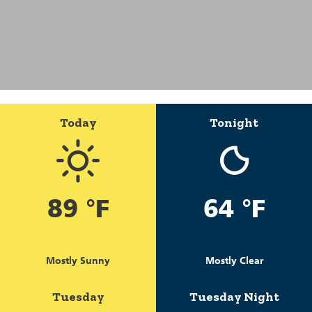
Today
Tonight
89 °F
64 °F
Mostly Sunny
Mostly Clear
Tuesday
Tuesday Night