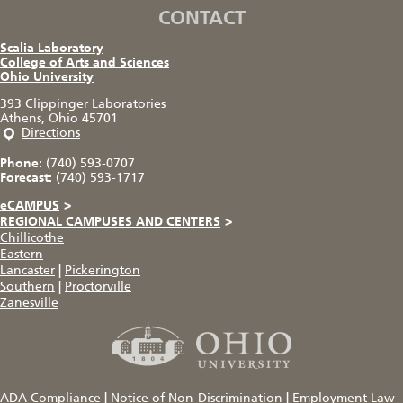
CONTACT
Scalia Laboratory
College of Arts and Sciences
Ohio University
393 Clippinger Laboratories
Athens, Ohio 45701
Directions
Phone:
(740) 593-0707
Forecast:
(740) 593-1717
eCAMPUS
>
REGIONAL CAMPUSES AND CENTERS
>
Chillicothe
Eastern
Lancaster
|
Pickerington
Southern
|
Proctorville
Zanesville
ADA Compliance
|
Notice of Non-Discrimination
|
Employment Law