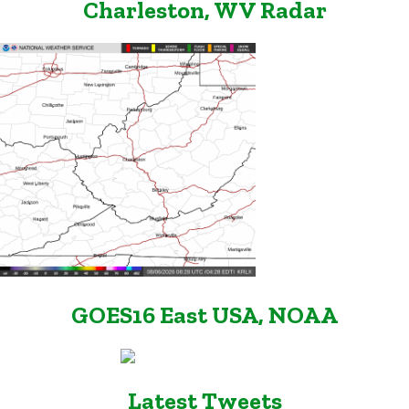
Charleston, WV Radar
GOES16 East USA, NOAA
Latest Tweets