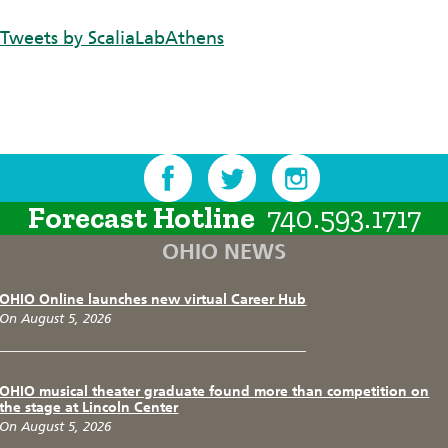
Tweets by ScaliaLabAthens
Forecast Hotline
740.593.1717
OHIO NEWS
OHIO Online launches new virtual Career Hub
On August 5, 2026
OHIO musical theater graduate found more than competition on
the stage at Lincoln Center
On August 5, 2026