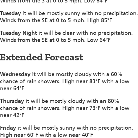
Winds from the S at 0 to 5 mph. Low 64°F
Tuesday
it will be mostly sunny with no precipitation.
Winds from the SE at 0 to 5 mph. High 85°F
Tuesday Night
it will be clear with no precipitation.
Winds from the SE at 0 to 5 mph. Low 64°F
Extended Forecast
Wednesday
it will be mostly cloudy with a 60%
chance of rain showers. High near 83°F with a low
near 64°F
Thursday
it will be mostly cloudy with an 80%
chance of rain showers. High near 73°F with a low
near 42°F
Friday
it will be mostly sunny with no precipitation.
High near 60°F with a low near 40°F