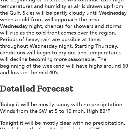
temperatures and humidity as air is drawn up from
the Gulf. Skies will be partly cloudy until Wednesday
when a cold front will approach the area.
Wednesday night, chances for showers and storms
will rise as the cold front comes over the region.
Periods of heavy rain are possible at times
throughout Wednesday night. Starting Thursday,
conditions will begin to dry out and temperatures
will decline becoming more seasonable. The
beginning of the weekend will have highs around 60
and lows in the mid 40’s.
Detailed Forecast
Today
it will be mostly sunny with no precipitation.
Winds from the SW at 5 to 10 mph. High 89°F
Tonight
it will be mostly clear with no precipitation.