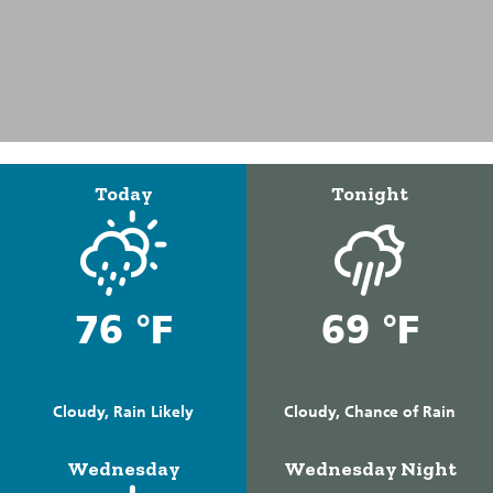
Today
Tonight
76 °F
69 °F
Cloudy, Rain Likely
Cloudy, Chance of Rain
Wednesday
Wednesday Night