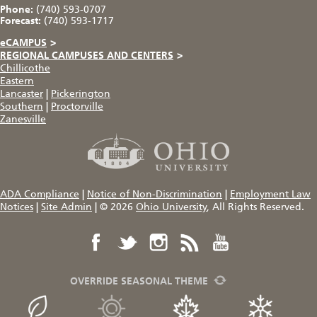
Phone:
(740) 593-0707
Forecast:
(740) 593-1717
eCAMPUS
>
REGIONAL CAMPUSES AND CENTERS
>
Chillicothe
Eastern
Lancaster
|
Pickerington
Southern
|
Proctorville
Zanesville
ADA Compliance
|
Notice of Non-Discrimination
|
Employment Law
Notices
|
Site Admin
|
© 2026
Ohio University
, All Rights Reserved.
OVERRIDE SEASONAL THEME