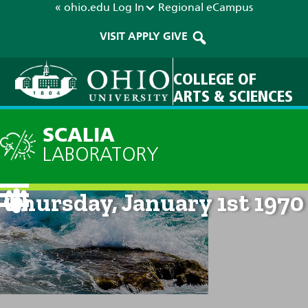
« ohio.edu
Log In
Regional
eCampus
VISIT
APPLY
GIVE
COLLEGE OF
ARTS & SCIENCES
SCALIA
LABORATORY
Current Forecast: 12am on
Thursday, January 1st 1970