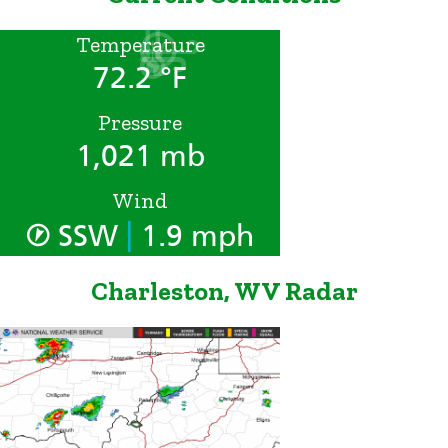
Temperature
72.2 °F
Pressure
1,021 mb
Wind
|
SSW
1.9 mph
Charleston, WV Radar