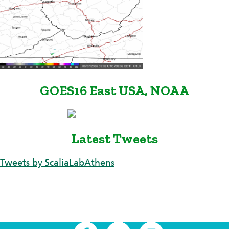
GOES16 East USA, NOAA
Latest Tweets
Tweets by ScaliaLabAthens