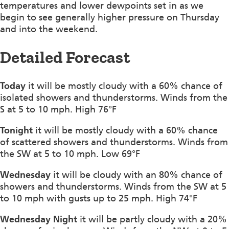
temperatures and lower dewpoints set in as we
begin to see generally higher pressure on Thursday
and into the weekend.
Detailed Forecast
Today
it will be mostly cloudy with a 60% chance of
isolated showers and thunderstorms. Winds from the
S at 5 to 10 mph. High 76°F
Tonight
it will be mostly cloudy with a 60% chance
of scattered showers and thunderstorms. Winds from
the SW at 5 to 10 mph. Low 69°F
Wednesday
it will be cloudy with an 80% chance of
showers and thunderstorms. Winds from the SW at 5
to 10 mph with gusts up to 25 mph. High 74°F
Wednesday Night
it will be partly cloudy with a 20%