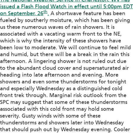
issued a Flash Flood Watch in effect until 5:00pm EDT
th
on September, 26
.
A shortwave feature has been
fueled by southerly moisture, which has been giving
us these numerous waves of rain showers. It is
associated with a vacating warm front to the NE,
which is why the intensity of these showers have
been low to moderate. We will continue to feel mild
and humid, but there will be a break in the rain this
afternoon. A lingering shower is not ruled out due
to the abundant cloud cover and supersaturated air
heading into late afternoon and evening. More
showers and even some thunderstorms for tonight
and especially Wednesday as a distinguished cold
front trek through. Marginal risk outlook from the
SPC may suggest that some of these thunderstorms
associated with this cold front may hold some
severity. Gusty winds with some of these
thunderstorms and showers later into Wednesday
that should push out by Wednesday evening. Cooler