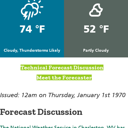
74 °F
52 °F
Cloudy, Thunderstorms Likely
Partly Cloudy
Technical Forecast Discussion
Meet the Forecaster
Issued: 12am on Thursday, January 1st 1970
Forecast Discussion
The National Weather Service in Charleston, WV has