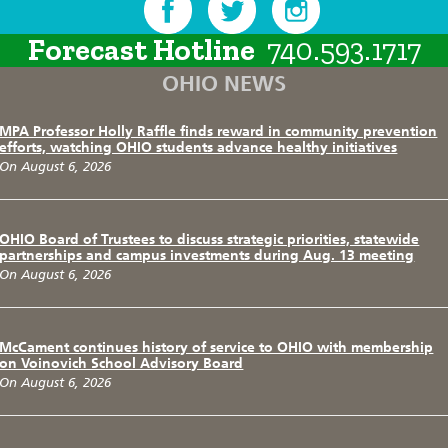
Forecast Hotline
740.593.1717
OHIO NEWS
MPA Professor Holly Raffle finds reward in community prevention
efforts, watching OHIO students advance healthy initiatives
On August 6, 2026
OHIO Board of Trustees to discuss strategic priorities, statewide
partnerships and campus investments during Aug. 13 meeting
On August 6, 2026
McCament continues history of service to OHIO with membership
on Voinovich School Advisory Board
On August 6, 2026