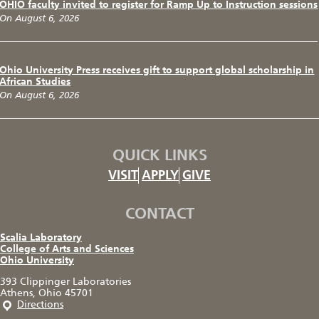
OHIO faculty invited to register for Ramp Up to Instruction sessions
On August 6, 2026
Ohio University Press receives gift to support global scholarship in
African Studies
On August 6, 2026
QUICK LINKS
VISIT
APPLY
GIVE
CONTACT
Scalia Laboratory
College of Arts and Sciences
Ohio University
393 Clippinger Laboratories
Athens, Ohio 45701
Directions