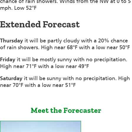
chance of rain showers. Winds from the NW at 0 to 5
mph. Low 52°F
Extended Forecast
Thursday
it will be partly cloudy with a 20% chance
of rain showers. High near 68°F with a low near 50°F
Friday
it will be mostly sunny with no precipitation.
High near 71°F with a low near 49°F
Saturday
it will be sunny with no precipitation. High
near 70°F with a low near 51°F
Meet the Forecaster