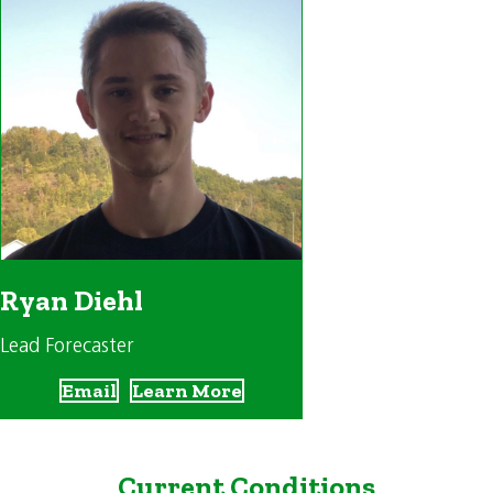
Ryan Diehl
Lead Forecaster
Email
Learn More
Current Conditions