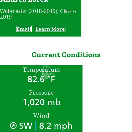
Webmaster (2018-2019)
, Class of
2019
Email
Learn More
Current Conditions
Temperature
82.6 °F
Pressure
1,020 mb
Wind
|
SW
8.2 mph