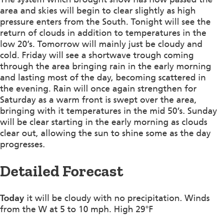
area and skies will begin to clear slightly as high
pressure enters from the South. Tonight will see the
return of clouds in addition to temperatures in the
low 20’s. Tomorrow will mainly just be cloudy and
cold. Friday will see a shortwave trough coming
through the area bringing rain in the early morning
and lasting most of the day, becoming scattered in
the evening. Rain will once again strengthen for
Saturday as a warm front is swept over the area,
bringing with it temperatures in the mid 50’s. Sunday
will be clear starting in the early morning as clouds
clear out, allowing the sun to shine some as the day
progresses.
Detailed Forecast
Today
it will be cloudy with no precipitation. Winds
from the W at 5 to 10 mph. High 29°F