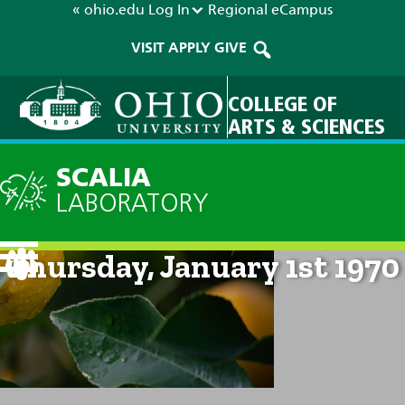
« ohio.edu
Log In
Regional
eCampus
VISIT
APPLY
GIVE
COLLEGE OF
ARTS & SCIENCES
SCALIA
LABORATORY
Current Forecast: 12am on
Thursday, January 1st 1970