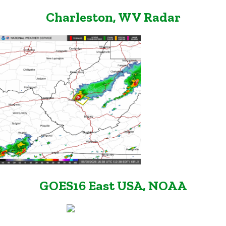
Charleston, WV Radar
GOES16 East USA, NOAA