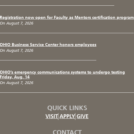
Registration now open for Faculty as Mentors certification program
On August 7, 2026
OHIO Business Service Center honors employees
On August 7, 2026
OHIO’s emergency communications systems to undergo testing
Friday, Aug. 14
On August 7, 2026
QUICK LINKS
VISIT
APPLY
GIVE
CONTACT