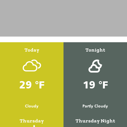
Today
Tonight
29 °F
19 °F
Cloudy
Partly Cloudy
Thursday
Thursday Night