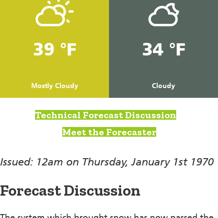
39 °F
34 °F
Mostly Cloudy
Cloudy
Technical Forecast Discussion
Meet the Forecaster
Issued: 12am on Thursday, January 1st 1970
Forecast Discussion
The system which brought snow has now passed the