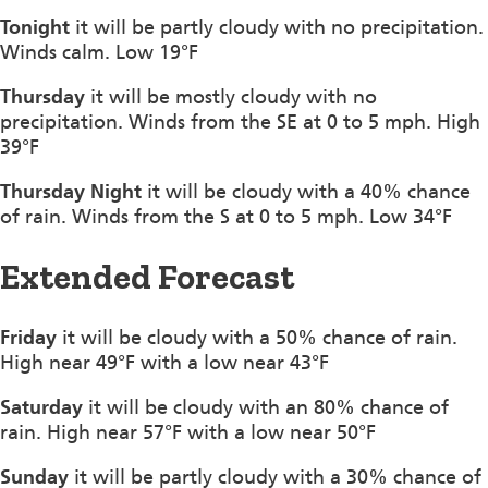
Tonight
it will be partly cloudy with no precipitation.
Winds calm. Low 19°F
Thursday
it will be mostly cloudy with no
precipitation. Winds from the SE at 0 to 5 mph. High
39°F
Thursday Night
it will be cloudy with a 40% chance
of rain. Winds from the S at 0 to 5 mph. Low 34°F
Extended Forecast
Friday
it will be cloudy with a 50% chance of rain.
High near 49°F with a low near 43°F
Saturday
it will be cloudy with an 80% chance of
rain. High near 57°F with a low near 50°F
Sunday
it will be partly cloudy with a 30% chance of