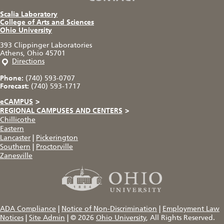
Scalia Laboratory
College of Arts and Sciences
Ohio University
393 Clippinger Laboratories
Athens, Ohio 45701
Directions
Phone:
(740) 593-0707
Forecast:
(740) 593-1717
eCAMPUS
>
REGIONAL CAMPUSES AND CENTERS
>
Chillicothe
Eastern
Lancaster
|
Pickerington
Southern
|
Proctorville
Zanesville
ADA Compliance
|
Notice of Non-Discrimination
|
Employment Law
Notices
|
Site Admin
|
© 2026
Ohio University
, All Rights Reserved.