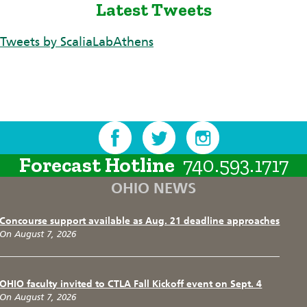
Latest Tweets
Tweets by ScaliaLabAthens
Forecast Hotline
740.593.1717
OHIO NEWS
Concourse support available as Aug. 21 deadline approaches
On August 7, 2026
OHIO faculty invited to CTLA Fall Kickoff event on Sept. 4
On August 7, 2026