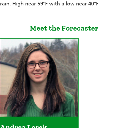
rain. High near 59°F with a low near 40°F
Meet the Forecaster
Andrea Lorek