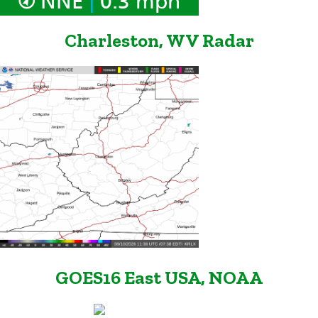
NNE
0.3 mph
Charleston, WV Radar
GOES16 East USA, NOAA