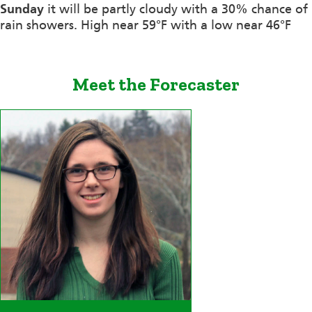
Sunday
it will be partly cloudy with a 30% chance of
rain showers. High near 59°F with a low near 46°F
Meet the Forecaster