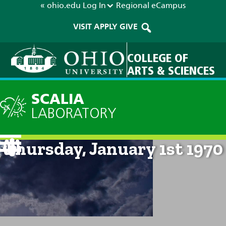
« ohio.edu
Log In
Regional
eCampus
VISIT
APPLY
GIVE
COLLEGE OF
ARTS & SCIENCES
SCALIA
LABORATORY
Current Forecast: 12am on
Thursday, January 1st 1970