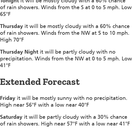
Tonight
it will be mostly cloudy with a 60% chance
of rain showers. Winds from the S at 0 to 5 mph. Low
65°F
Thursday
it will be mostly cloudy with a 60% chance
of rain showers. Winds from the NW at 5 to 10 mph.
High 70°F
Thursday Night
it will be partly cloudy with no
precipitation. Winds from the NW at 0 to 5 mph. Low
41°F
Extended Forecast
Friday
it will be mostly sunny with no precipitation.
High near 56°F with a low near 40°F
Saturday
it will be partly cloudy with a 30% chance
of rain showers. High near 57°F with a low near 41°F