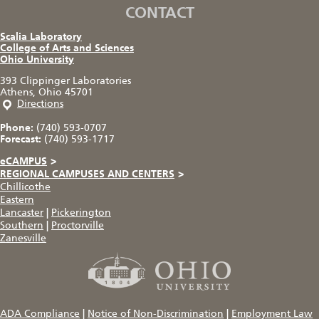
CONTACT
Scalia Laboratory
College of Arts and Sciences
Ohio University
393 Clippinger Laboratories
Athens, Ohio 45701
Directions
Phone:
(740) 593-0707
Forecast:
(740) 593-1717
eCAMPUS
>
REGIONAL CAMPUSES AND CENTERS
>
Chillicothe
Eastern
Lancaster
|
Pickerington
Southern
|
Proctorville
Zanesville
ADA Compliance
|
Notice of Non-Discrimination
|
Employment Law