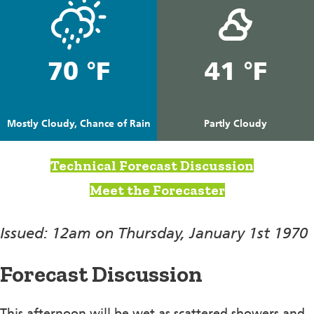
70 °F
41 °F
Mostly Cloudy, Chance of Rain
Partly Cloudy
Technical Forecast Discussion
Meet the Forecaster
Issued: 12am on Thursday, January 1st 1970
Forecast Discussion
This afternoon will be wet as scattered showers and