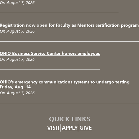
On August 7, 2026
Registration now open for Faculty as Mentors certification program
On August 7, 2026
OHIO Business Service Center honors employees
On August 7, 2026
OHIO’s emergency communications systems to undergo testing
Friday, Aug. 14
On August 7, 2026
QUICK LINKS
VISIT
APPLY
GIVE