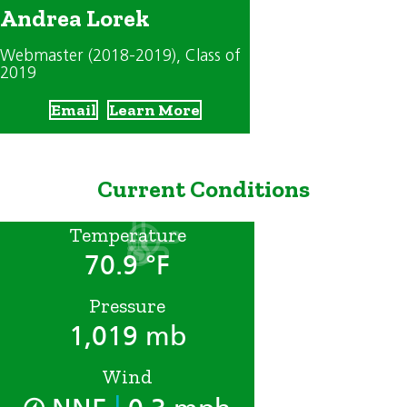
Andrea Lorek
Webmaster (2018-2019)
, Class of
2019
Email
Learn More
Current Conditions
Temperature
70.9 °F
Pressure
1,019 mb
Wind
|