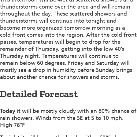
thunderstorms come over the area and will remain
throughout the day. These scattered showers and
thunderstorms will continue into tonight and
become more organized tomorrow morning as a
cold front comes into the region. After the cold front
passes, temperatures will begin to drop for the
remainder of Thursday, getting into the low 40’s
Thursday night. Temperatures will continue to
remain below 60 degrees. Friday and Saturday will
mostly see a drop in humidity before Sunday brings
about another chance for showers and storms.
Detailed Forecast
Today
it will be mostly cloudy with an 80% chance of
rain showers. Winds from the SE at 5 to 10 mph.
High 76°F