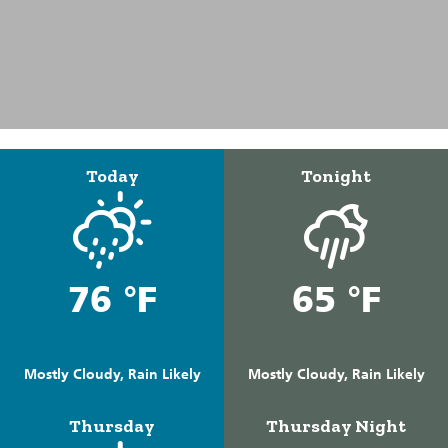
Today
Tonight
76 °F
65 °F
Mostly Cloudy, Rain Likely
Mostly Cloudy, Rain Likely
Thursday
Thursday Night