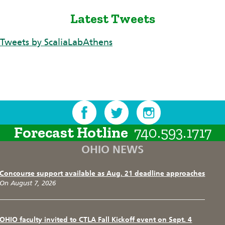
Latest Tweets
Tweets by ScaliaLabAthens
Forecast Hotline
740.593.1717
OHIO NEWS
Concourse support available as Aug. 21 deadline approaches
On August 7, 2026
OHIO faculty invited to CTLA Fall Kickoff event on Sept. 4