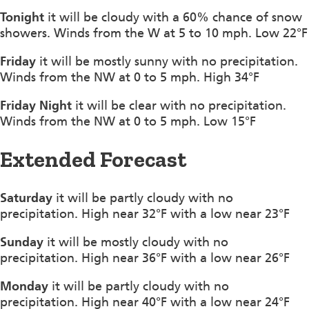
Tonight
it will be cloudy with a 60% chance of snow
showers. Winds from the W at 5 to 10 mph. Low 22°F
Friday
it will be mostly sunny with no precipitation.
Winds from the NW at 0 to 5 mph. High 34°F
Friday Night
it will be clear with no precipitation.
Winds from the NW at 0 to 5 mph. Low 15°F
Extended Forecast
Saturday
it will be partly cloudy with no
precipitation. High near 32°F with a low near 23°F
Sunday
it will be mostly cloudy with no
precipitation. High near 36°F with a low near 26°F
Monday
it will be partly cloudy with no
precipitation. High near 40°F with a low near 24°F