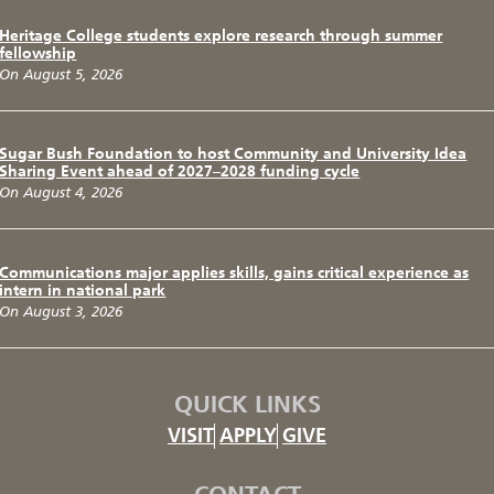
Heritage College students explore research through summer
fellowship
On August 5, 2026
Sugar Bush Foundation to host Community and University Idea
Sharing Event ahead of 2027–2028 funding cycle
On August 4, 2026
Communications major applies skills, gains critical experience as
intern in national park
On August 3, 2026
QUICK LINKS
VISIT
APPLY
GIVE