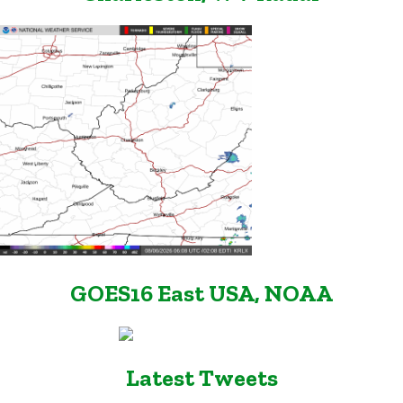
GOES16 East USA, NOAA
Latest Tweets