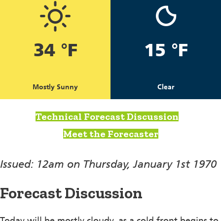
34 °F
15 °F
Mostly Sunny
Clear
Technical Forecast Discussion
Meet the Forecaster
Issued: 12am on Thursday, January 1st 1970
Forecast Discussion
Today will be mostly cloudy, as a cold front begins to