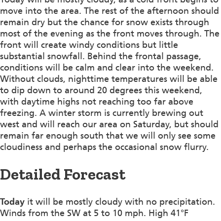
move into the area. The rest of the afternoon should
remain dry but the chance for snow exists through
most of the evening as the front moves through. The
front will create windy conditions but little
substantial snowfall. Behind the frontal passage,
conditions will be calm and clear into the weekend.
Without clouds, nighttime temperatures will be able
to dip down to around 20 degrees this weekend,
with daytime highs not reaching too far above
freezing. A winter storm is currently brewing out
west and will reach our area on Saturday, but should
remain far enough south that we will only see some
cloudiness and perhaps the occasional snow flurry.
Detailed Forecast
Today
it will be mostly cloudy with no precipitation.
Winds from the SW at 5 to 10 mph. High 41°F