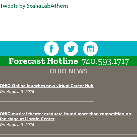
Tweets by ScaliaLabAthens
Forecast Hotline
740.593.1717
OHIO NEWS
OHIO Online launches new virtual Career Hub
On August 5, 2026
OHIO musical theater graduate found more than competition on
the stage at Lincoln Center
On August 5, 2026