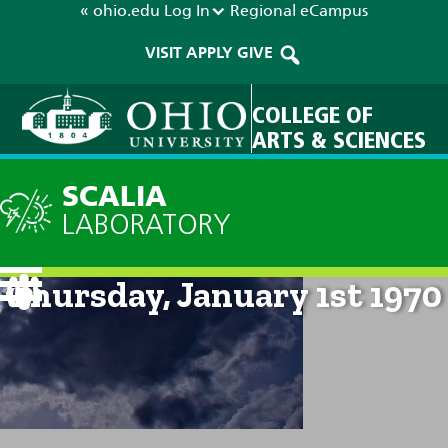
« ohio.edu
Log In
Regional
eCampus
VISIT
APPLY
GIVE
COLLEGE OF
ARTS & SCIENCES
SCALIA
LABORATORY
Current Forecast: 12am on
Thursday, January 1st 1970