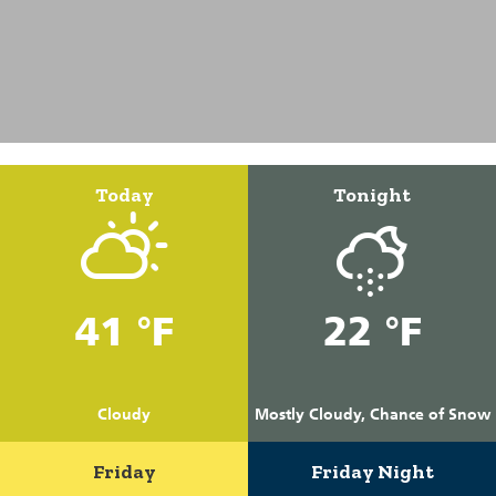
Today
Tonight
41 °F
22 °F
Cloudy
Mostly Cloudy, Chance of Snow
Friday
Friday Night