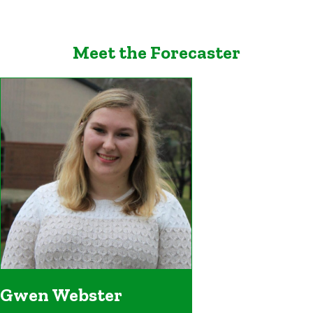
Meet the Forecaster
Gwen Webster