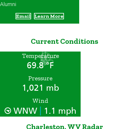
Alumni
Email
Learn More
Current Conditions
Temperature
69.8 °F
Pressure
1,021 mb
Wind
|
WNW
1.1 mph
Charleston, WV Radar