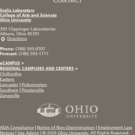
CONTACT
Scalia Laboratory
College of Arts and Sciences
Ohio University
393 Clippinger Laboratories
Athens, Ohio 45701
Directions
Phone:
(740) 593-0707
Forecast:
(740) 593-1717
eCAMPUS
>
REGIONAL CAMPUSES AND CENTERS
>
Chillicothe
Eastern
Lancaster
|
Pickerington
Southern
|
Proctorville
Zanesville
ADA Compliance
|
Notice of Non-Discrimination
|
Employment Law
Notices
|
Site Admin
|
© 2026
Ohio University
, All Rights Reserved.