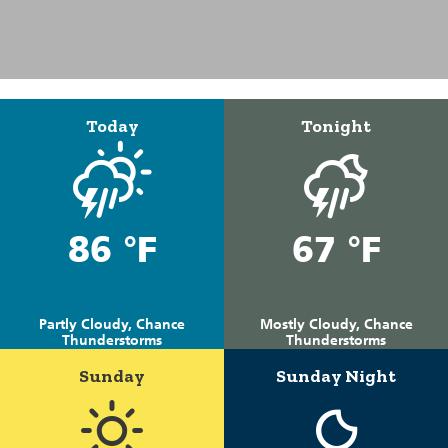
Today
Tonight
86 °F
67 °F
Partly Cloudy, Chance
Mostly Cloudy, Chance
Thunderstorms
Thunderstorms
Sunday
Sunday Night