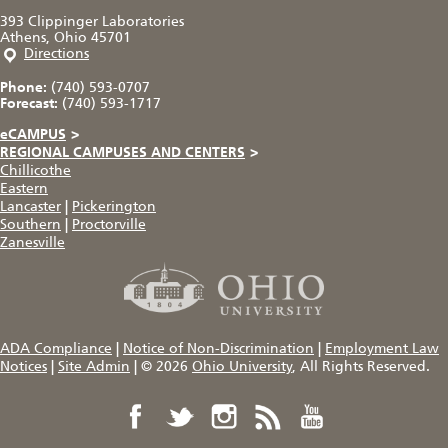
393 Clippinger Laboratories
Athens, Ohio 45701
Directions
Phone:
(740) 593-0707
Forecast:
(740) 593-1717
eCAMPUS
>
REGIONAL CAMPUSES AND CENTERS
>
Chillicothe
Eastern
Lancaster
|
Pickerington
Southern
|
Proctorville
Zanesville
ADA Compliance
|
Notice of Non-Discrimination
|
Employment Law
Notices
|
Site Admin
|
© 2026
Ohio University
, All Rights Reserved.