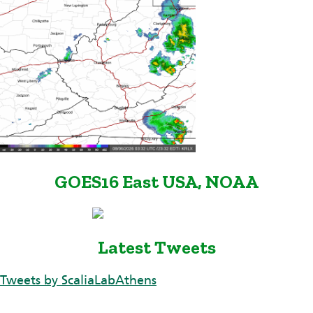
GOES16 East USA, NOAA
Latest Tweets
Tweets by ScaliaLabAthens