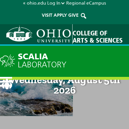
« ohio.edu
Log In
Regional
eCampus
VISIT
APPLY
GIVE
COLLEGE OF
ARTS & SCIENCES
SCALIA
LABORATORY
Current Forecast: 8pm on
Wednesday, August 5th
2026