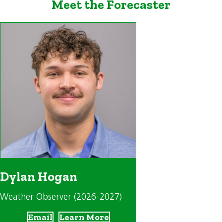
Meet the Forecaster
Dylan Hogan
Weather Observer (2026-2027)
Email
Learn More