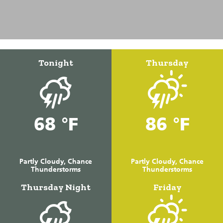
Tonight
Thursday
68 °F
86 °F
Partly Cloudy, Chance
Partly Cloudy, Chance
Thunderstorms
Thunderstorms
Thursday Night
Friday