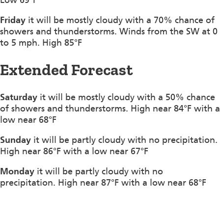
Friday
it will be mostly cloudy with a 70% chance of
showers and thunderstorms. Winds from the SW at 0
to 5 mph. High 85°F
Extended Forecast
Saturday
it will be mostly cloudy with a 50% chance
of showers and thunderstorms. High near 84°F with a
low near 68°F
Sunday
it will be partly cloudy with no precipitation.
High near 86°F with a low near 67°F
Monday
it will be partly cloudy with no
precipitation. High near 87°F with a low near 68°F