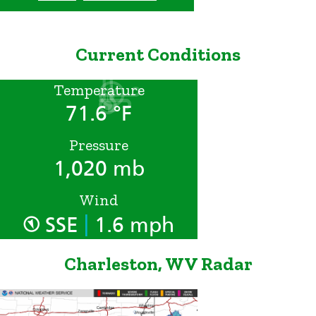
Current Conditions
Temperature
71.6 °F
Pressure
1,020 mb
Wind
|
SSE
1.6 mph
Charleston, WV Radar