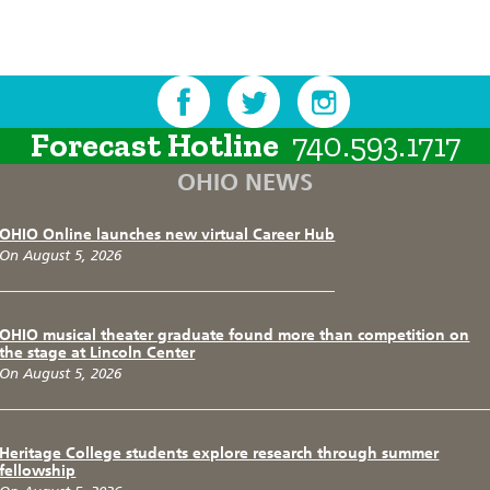
Forecast Hotline
740.593.1717
OHIO NEWS
OHIO Online launches new virtual Career Hub
On August 5, 2026
OHIO musical theater graduate found more than competition on
the stage at Lincoln Center
On August 5, 2026
Heritage College students explore research through summer
fellowship