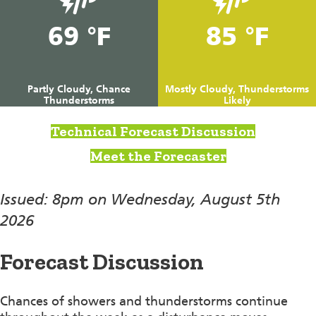
69 °F
85 °F
Partly Cloudy, Chance
Mostly Cloudy, Thunderstorms
Thunderstorms
Likely
Technical Forecast Discussion
Meet the Forecaster
Issued: 8pm on Wednesday, August 5th
2026
Forecast Discussion
Chances of showers and thunderstorms continue