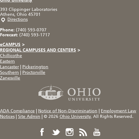
Ohio University
393 Clippinger Laboratories
Athens, Ohio 45701
Directions
Phone:
(740) 593-0707
Forecast:
(740) 593-1717
eCAMPUS
>
REGIONAL CAMPUSES AND CENTERS
>
Chillicothe
Eastern
Lancaster
|
Pickerington
Southern
|
Proctorville
Zanesville
ADA Compliance
|
Notice of Non-Discrimination
|
Employment Law
Notices
|
Site Admin
|
© 2026
Ohio University
, All Rights Reserved.