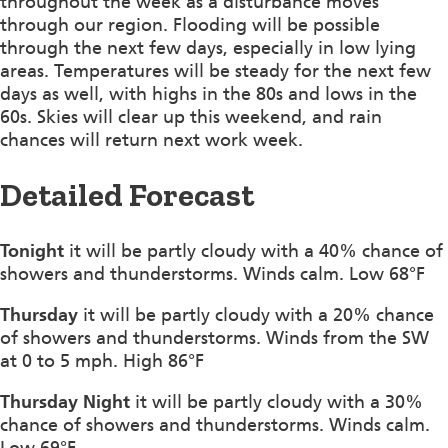
throughout the week as a disturbance moves
through our region. Flooding will be possible
through the next few days, especially in low lying
areas. Temperatures will be steady for the next few
days as well, with highs in the 80s and lows in the
60s. Skies will clear up this weekend, and rain
chances will return next work week.
Detailed Forecast
Tonight
it will be partly cloudy with a 40% chance of
showers and thunderstorms. Winds calm. Low 68°F
Thursday
it will be partly cloudy with a 20% chance
of showers and thunderstorms. Winds from the SW
at 0 to 5 mph. High 86°F
Thursday Night
it will be partly cloudy with a 30%
chance of showers and thunderstorms. Winds calm.
Low 69°F