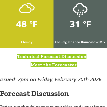
48 °F
31 °F
Cloudy
Cloudy, Chance Rain/Snow Mix
Technical Forecast Discussion
Meet the Forecaster
Issued: 2pm on Friday, February 20th 2026
Forecast Discussion
Today, we should expect sunny skies and very strong