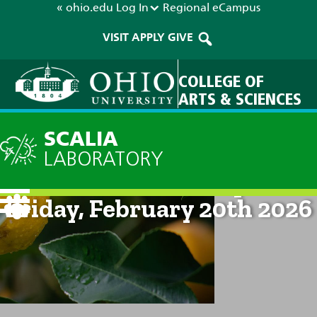
« ohio.edu
Log In
Regional
eCampus
VISIT
APPLY
GIVE
COLLEGE OF
ARTS & SCIENCES
SCALIA
LABORATORY
Current Forecast: 2pm on
Friday, February 20th 2026