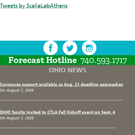
Tweets by ScaliaLabAthens
Forecast Hotline
740.593.1717
OHIO NEWS
Concourse support available as Aug. 21 deadline approaches
On August 7, 2026
OHIO faculty invited to CTLA Fall Kickoff event on Sept. 4
On August 7, 2026