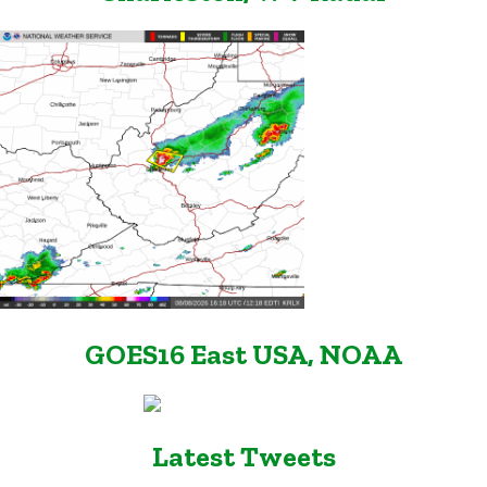
GOES16 East USA, NOAA
Latest Tweets