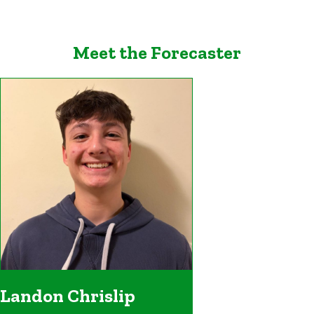
Meet the Forecaster
Landon Chrislip