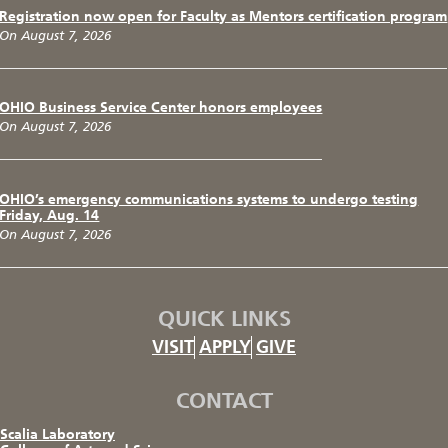
Registration now open for Faculty as Mentors certification program
On August 7, 2026
OHIO Business Service Center honors employees
On August 7, 2026
OHIO’s emergency communications systems to undergo testing
Friday, Aug. 14
On August 7, 2026
QUICK LINKS
VISIT
APPLY
GIVE
CONTACT
Scalia Laboratory