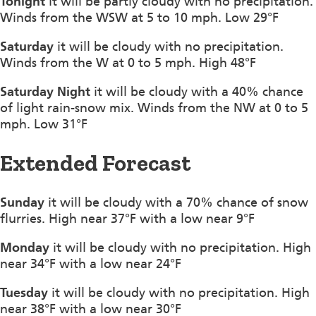
Tonight
it will be partly cloudy with no precipitation.
Winds from the WSW at 5 to 10 mph. Low 29°F
Saturday
it will be cloudy with no precipitation.
Winds from the W at 0 to 5 mph. High 48°F
Saturday Night
it will be cloudy with a 40% chance
of light rain-snow mix. Winds from the NW at 0 to 5
mph. Low 31°F
Extended Forecast
Sunday
it will be cloudy with a 70% chance of snow
flurries. High near 37°F with a low near 9°F
Monday
it will be cloudy with no precipitation. High
near 34°F with a low near 24°F
Tuesday
it will be cloudy with no precipitation. High
near 38°F with a low near 30°F