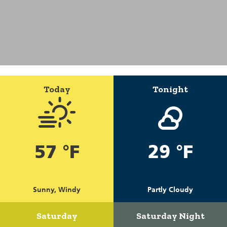
Today
Tonight
57 °F
29 °F
Sunny, Windy
Partly Cloudy
Saturday
Saturday Night