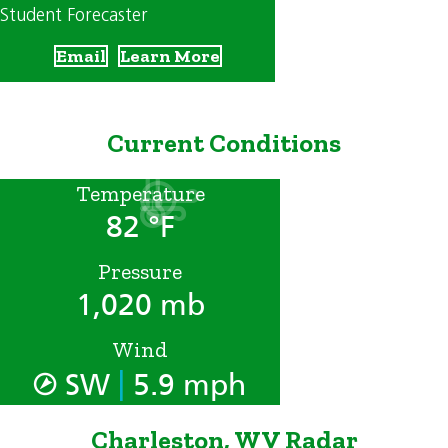
Student Forecaster
Email
Learn More
Current Conditions
Temperature
82 °F
Pressure
1,020 mb
Wind
|
SW
5.9 mph
Charleston, WV Radar