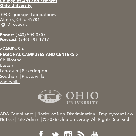
College of Arts and Sciences
Ohio University
393 Clippinger Laboratories
Athens, Ohio 45701
Directions
Phone:
(740) 593-0707
Forecast:
(740) 593-1717
eCAMPUS
>
REGIONAL CAMPUSES AND CENTERS
>
Chillicothe
Eastern
Lancaster
|
Pickerington
Southern
|
Proctorville
Zanesville
ADA Compliance
|
Notice of Non-Discrimination
|
Employment Law
Notices
|
Site Admin
|
© 2026
Ohio University
, All Rights Reserved.