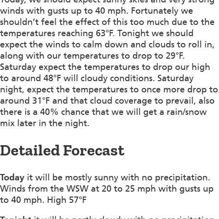
winds with gusts up to 40 mph. Fortunately we
shouldn’t feel the effect of this too much due to the
temperatures reaching 63°F. Tonight we should
expect the winds to calm down and clouds to roll in,
along with our temperatures to drop to 29°F.
Saturday expect the temperatures to drop our high
to around 48°F will cloudy conditions. Saturday
night, expect the temperatures to once more drop to
around 31°F and that cloud coverage to prevail, also
there is a 40% chance that we will get a rain/snow
mix later in the night.
Detailed Forecast
Today
it will be mostly sunny with no precipitation.
Winds from the WSW at 20 to 25 mph with gusts up
to 40 mph. High 57°F