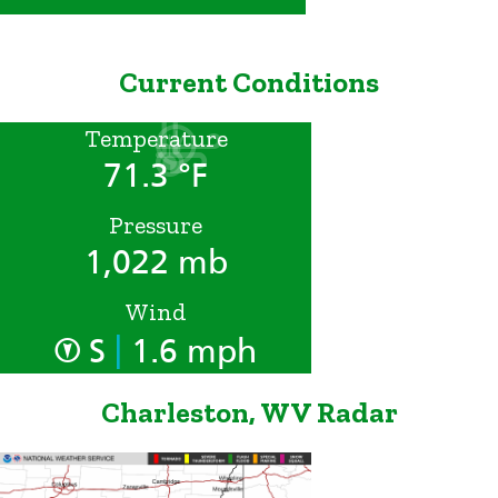
Current Conditions
Temperature
71.3 °F
Pressure
1,022 mb
Wind
|
S
1.6 mph
Charleston, WV Radar