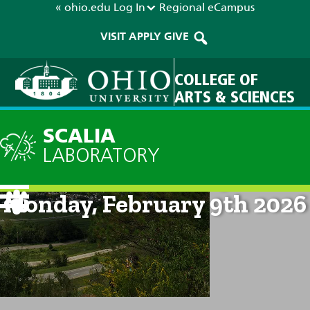
« ohio.edu
Log In
Regional
eCampus
VISIT
APPLY
GIVE
COLLEGE OF
ARTS & SCIENCES
SCALIA
LABORATORY
Current Forecast: 9am on
Monday, February 9th 2026