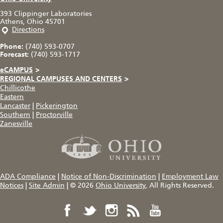
393 Clippinger Laboratories
Athens, Ohio 45701
Directions
Phone:
(740) 593-0707
Forecast:
(740) 593-1717
eCAMPUS
>
REGIONAL CAMPUSES AND CENTERS
>
Chillicothe
Eastern
Lancaster
|
Pickerington
Southern
|
Proctorville
Zanesville
ADA Compliance
|
Notice of Non-Discrimination
|
Employment Law
Notices
|
Site Admin
|
© 2026
Ohio University
, All Rights Reserved.