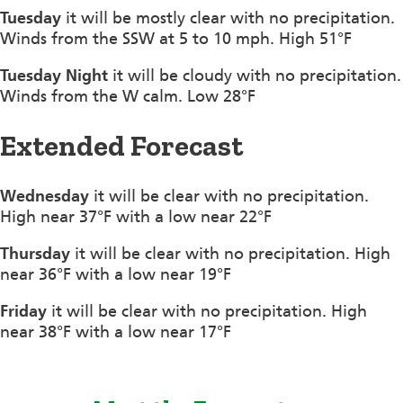
Tuesday
it will be mostly clear with no precipitation.
Winds from the SSW at 5 to 10 mph. High 51°F
Tuesday Night
it will be cloudy with no precipitation.
Winds from the W calm. Low 28°F
Extended Forecast
Wednesday
it will be clear with no precipitation.
High near 37°F with a low near 22°F
Thursday
it will be clear with no precipitation. High
near 36°F with a low near 19°F
Friday
it will be clear with no precipitation. High
near 38°F with a low near 17°F