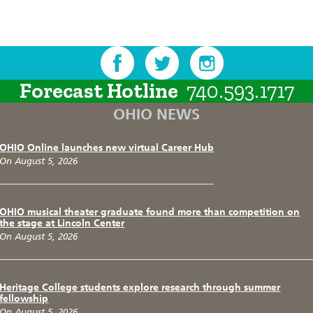
Forecast Hotline
740.593.1717
OHIO NEWS
OHIO Online launches new virtual Career Hub
On August 5, 2026
OHIO musical theater graduate found more than competition on
the stage at Lincoln Center
On August 5, 2026
Heritage College students explore research through summer
fellowship
On August 5, 2026