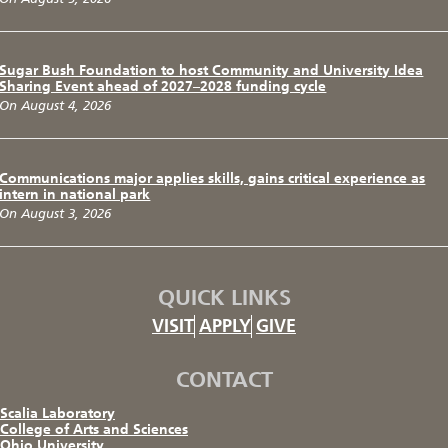
Sugar Bush Foundation to host Community and University Idea
Sharing Event ahead of 2027–2028 funding cycle
On August 4, 2026
Communications major applies skills, gains critical experience as
intern in national park
On August 3, 2026
QUICK LINKS
VISIT
APPLY
GIVE
CONTACT
Scalia Laboratory
College of Arts and Sciences
Ohio University