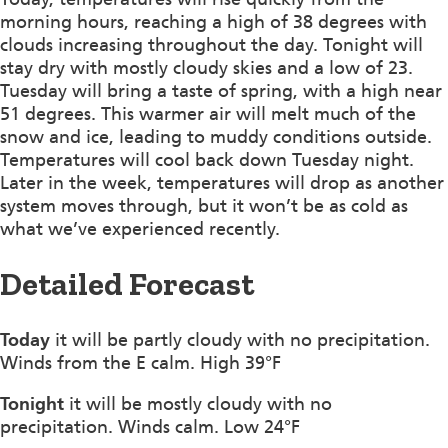
morning hours, reaching a high of 38 degrees with
clouds increasing throughout the day. Tonight will
stay dry with mostly cloudy skies and a low of 23.
Tuesday will bring a taste of spring, with a high near
51 degrees. This warmer air will melt much of the
snow and ice, leading to muddy conditions outside.
Temperatures will cool back down Tuesday night.
Later in the week, temperatures will drop as another
system moves through, but it won’t be as cold as
what we’ve experienced recently.
Detailed Forecast
Today
it will be partly cloudy with no precipitation.
Winds from the E calm. High 39°F
Tonight
it will be mostly cloudy with no
precipitation. Winds calm. Low 24°F