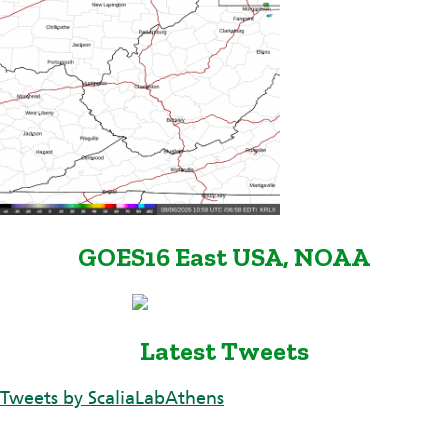
GOES16 East USA, NOAA
Latest Tweets
Tweets by ScaliaLabAthens