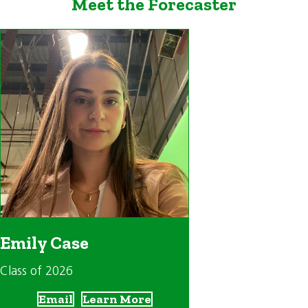
Meet the Forecaster
Emily Case
Class of 2026
Email
Learn More