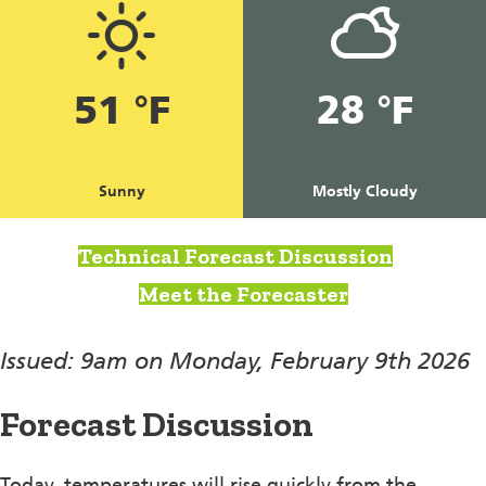
51 °F
28 °F
Sunny
Mostly Cloudy
Technical Forecast Discussion
Meet the Forecaster
Issued: 9am on Monday, February 9th 2026
Forecast Discussion
Today, temperatures will rise quickly from the