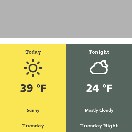
Today
Tonight
39 °F
24 °F
Sunny
Mostly Cloudy
Tuesday
Tuesday Night