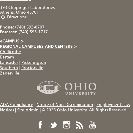
393 Clippinger Laboratories
Athens, Ohio 45701
Directions
Phone:
(740) 593-0707
Forecast:
(740) 593-1717
eCAMPUS
>
REGIONAL CAMPUSES AND CENTERS
>
Chillicothe
Eastern
Lancaster
|
Pickerington
Southern
|
Proctorville
Zanesville
ADA Compliance
|
Notice of Non-Discrimination
|
Employment Law
Notices
|
Site Admin
|
© 2026
Ohio University
, All Rights Reserved.