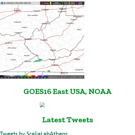
GOES16 East USA, NOAA
Latest Tweets
Tweets by ScaliaLabAthens