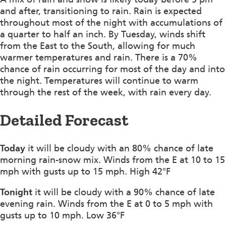
and after, transitioning to rain. Rain is expected
throughout most of the night with accumulations of
a quarter to half an inch. By Tuesday, winds shift
from the East to the South, allowing for much
warmer temperatures and rain. There is a 70%
chance of rain occurring for most of the day and into
the night. Temperatures will continue to warm
through the rest of the week, with rain every day.
Detailed Forecast
Today
it will be cloudy with an 80% chance of late
morning rain-snow mix. Winds from the E at 10 to 15
mph with gusts up to 15 mph. High 42°F
Tonight
it will be cloudy with a 90% chance of late
evening rain. Winds from the E at 0 to 5 mph with
gusts up to 10 mph. Low 36°F