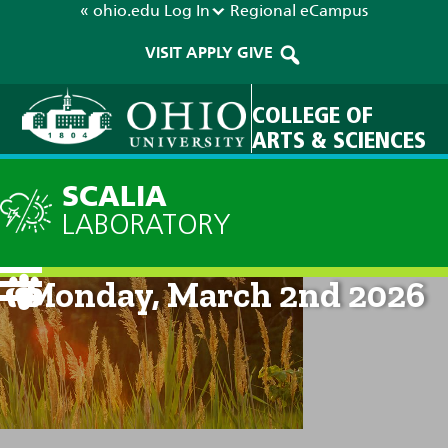
« ohio.edu
Log In
Regional
eCampus
VISIT
APPLY
GIVE
COLLEGE OF
ARTS & SCIENCES
SCALIA
LABORATORY
Current Forecast: 8am on
Monday, March 2nd 2026