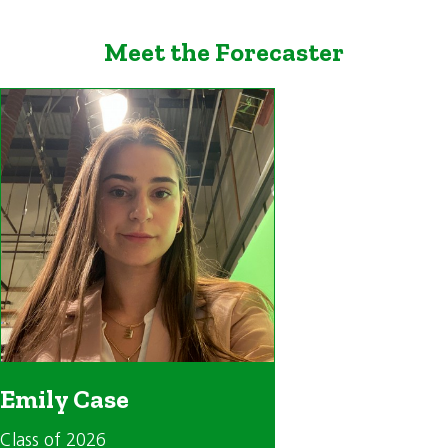
Meet the Forecaster
Emily Case
Class of 2026