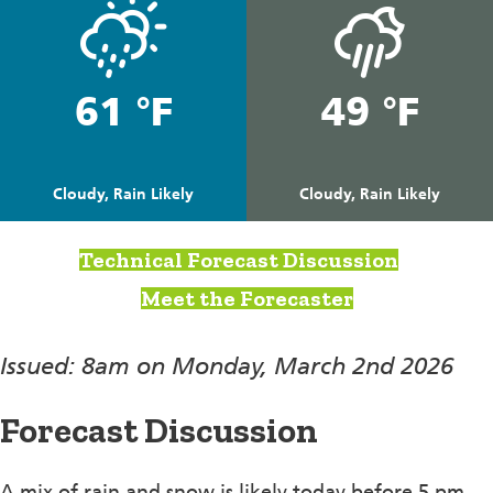
61 °F
49 °F
Cloudy, Rain Likely
Cloudy, Rain Likely
Technical Forecast Discussion
Meet the Forecaster
Issued: 8am on Monday, March 2nd 2026
Forecast Discussion
A mix of rain and snow is likely today before 5 pm