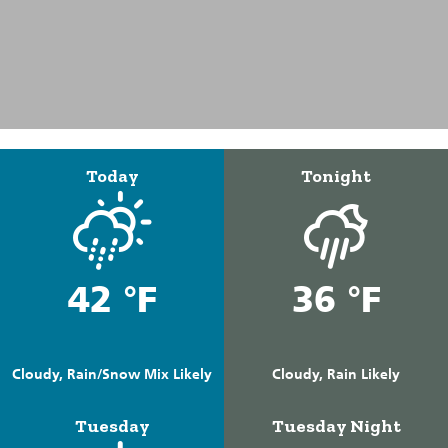
Today
Tonight
42 °F
36 °F
Cloudy, Rain/Snow Mix Likely
Cloudy, Rain Likely
Tuesday
Tuesday Night