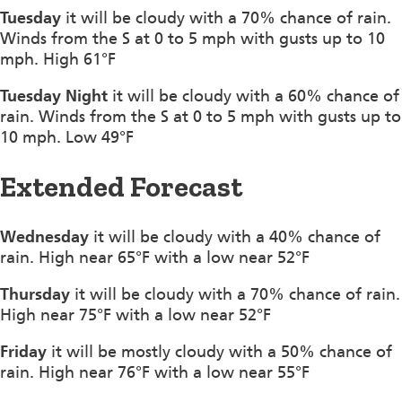
Tuesday
it will be cloudy with a 70% chance of rain.
Winds from the S at 0 to 5 mph with gusts up to 10
mph. High 61°F
Tuesday Night
it will be cloudy with a 60% chance of
rain. Winds from the S at 0 to 5 mph with gusts up to
10 mph. Low 49°F
Extended Forecast
Wednesday
it will be cloudy with a 40% chance of
rain. High near 65°F with a low near 52°F
Thursday
it will be cloudy with a 70% chance of rain.
High near 75°F with a low near 52°F
Friday
it will be mostly cloudy with a 50% chance of
rain. High near 76°F with a low near 55°F