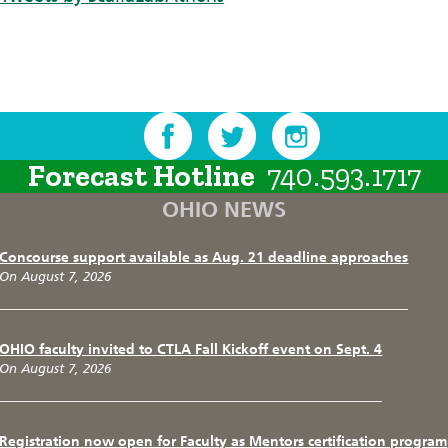
Forecast Hotline
740.593.1717
OHIO NEWS
Concourse support available as Aug. 21 deadline approaches
On August 7, 2026
OHIO faculty invited to CTLA Fall Kickoff event on Sept. 4
On August 7, 2026
Registration now open for Faculty as Mentors certification program