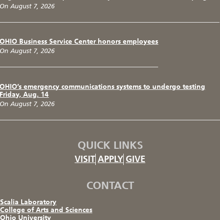
On August 7, 2026
OHIO Business Service Center honors employees
On August 7, 2026
OHIO’s emergency communications systems to undergo testing
Friday, Aug. 14
On August 7, 2026
QUICK LINKS
VISIT
APPLY
GIVE
CONTACT
Scalia Laboratory
College of Arts and Sciences
Ohio University