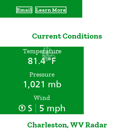
Email
Learn More
Current Conditions
Temperature
81.4 °F
Pressure
1,021 mb
Wind
|
S
5 mph
Charleston, WV Radar