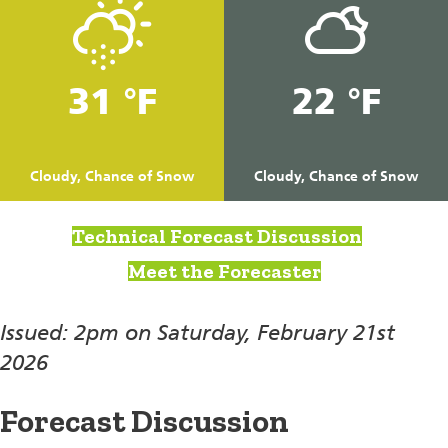
31 °F
22 °F
Cloudy, Chance of Snow
Cloudy, Chance of Snow
Technical Forecast Discussion
Meet the Forecaster
Issued: 2pm on Saturday, February 21st
2026
Forecast Discussion