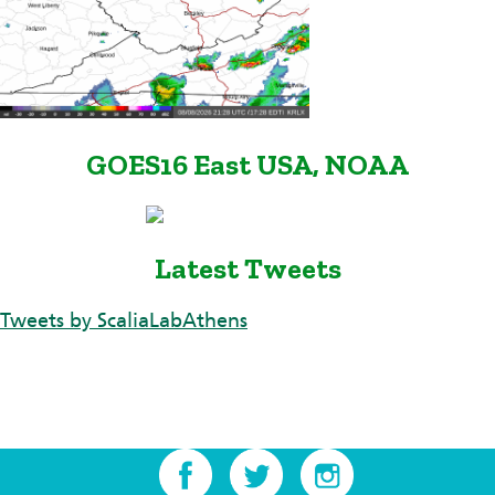
GOES16 East USA, NOAA
Latest Tweets
Tweets by ScaliaLabAthens