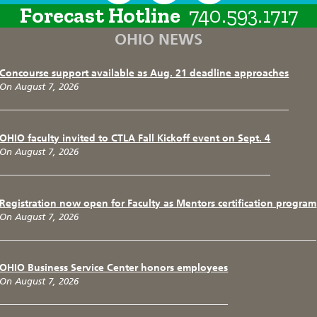
Forecast Hotline
740.593.1717
OHIO NEWS
Concourse support available as Aug. 21 deadline approaches
On August 7, 2026
OHIO faculty invited to CTLA Fall Kickoff event on Sept. 4
On August 7, 2026
Registration now open for Faculty as Mentors certification program
On August 7, 2026
OHIO Business Service Center honors employees
On August 7, 2026