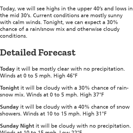
Today, we will see highs in the upper 40’s and lows in
the mid 30’s. Current conditions are mostly sunny
with calm winds. Tonight, we can expect a 30%
chance of a rain/snow mix and otherwise cloudy
conditions.
Detailed Forecast
Today
it will be mostly clear with no precipitation.
Winds at 0 to 5 mph. High 46°F
Tonight
it will be cloudy with a 30% chance of rain-
snow mix. Winds at 0 to 5 mph. High 37°F
Sunday
it will be cloudy with a 40% chance of snow
showers. Winds at 10 to 15 mph. High 31°F
Sunday Night
it will be cloudy with no precipitation.
Winds at 10 to 15 mph. Low 22°F