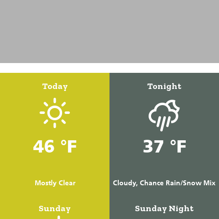
Today
Tonight
46 °F
37 °F
Mostly Clear
Cloudy, Chance Rain/Snow Mix
Sunday
Sunday Night