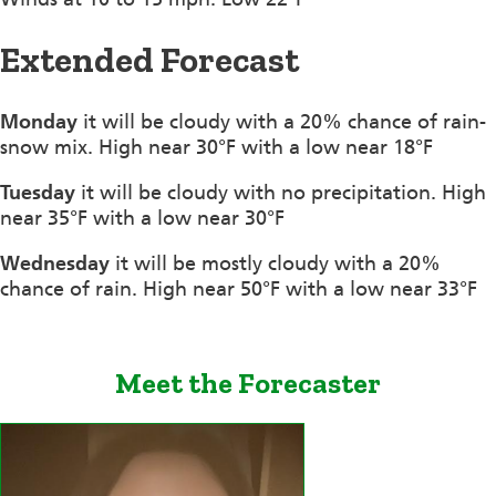
Extended Forecast
Monday
it will be cloudy with a 20% chance of rain-
snow mix. High near 30°F with a low near 18°F
Tuesday
it will be cloudy with no precipitation. High
near 35°F with a low near 30°F
Wednesday
it will be mostly cloudy with a 20%
chance of rain. High near 50°F with a low near 33°F
Meet the Forecaster