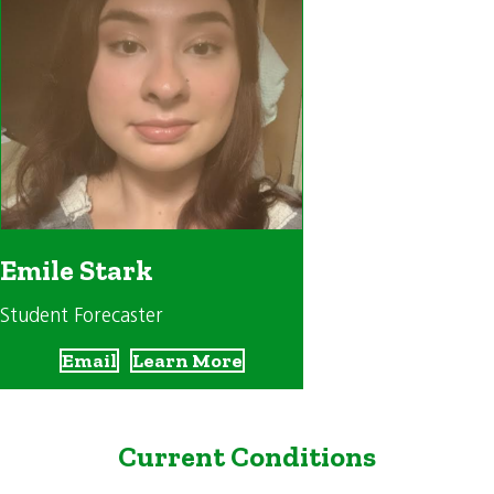
Emile Stark
Student Forecaster
Email
Learn More
Current Conditions