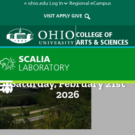
« ohio.edu
Log In
Regional
eCampus
VISIT
APPLY
GIVE
COLLEGE OF
ARTS & SCIENCES
SCALIA
LABORATORY
Current Forecast: 2pm on
Saturday, February 21st
2026