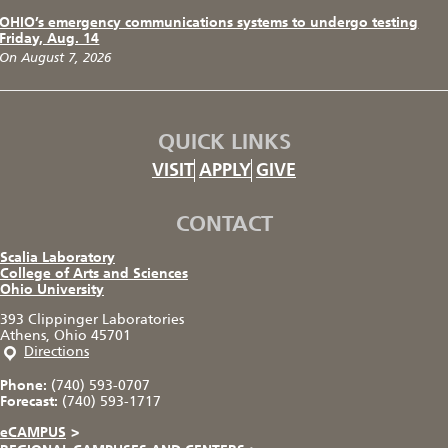
OHIO’s emergency communications systems to undergo testing
Friday, Aug. 14
On August 7, 2026
QUICK LINKS
VISIT
APPLY
GIVE
CONTACT
Scalia Laboratory
College of Arts and Sciences
Ohio University
393 Clippinger Laboratories
Athens, Ohio 45701
Directions
Phone:
(740) 593-0707
Forecast:
(740) 593-1717
eCAMPUS
>