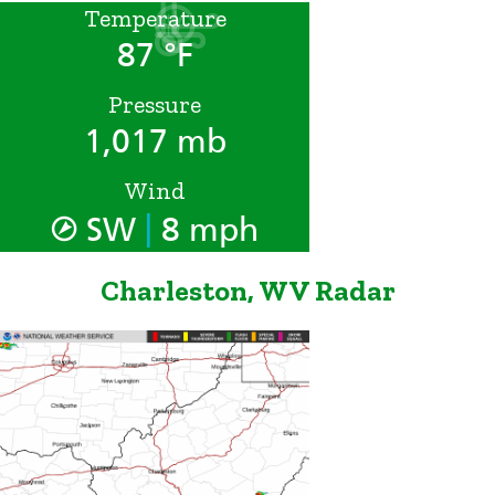
Temperature
87 °F
Pressure
1,017 mb
Wind
|
SW
8 mph
Charleston, WV Radar