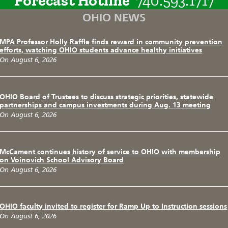
Forecast Hotline
740.593.1717
OHIO NEWS
MPA Professor Holly Raffle finds reward in community prevention
efforts, watching OHIO students advance healthy initiatives
On August 6, 2026
OHIO Board of Trustees to discuss strategic priorities, statewide
partnerships and campus investments during Aug. 13 meeting
On August 6, 2026
McCament continues history of service to OHIO with membership
on Voinovich School Advisory Board
On August 6, 2026
OHIO faculty invited to register for Ramp Up to Instruction sessions
On August 6, 2026