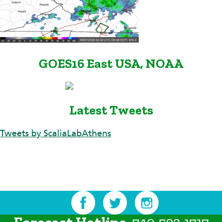
GOES16 East USA, NOAA
Latest Tweets
Tweets by ScaliaLabAthens