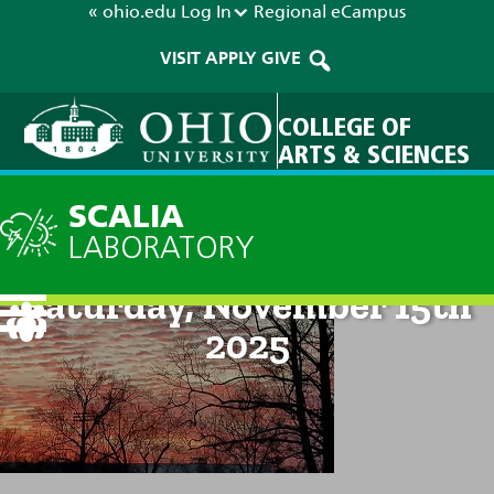
« ohio.edu
Log In
Regional
eCampus
VISIT
APPLY
GIVE
COLLEGE OF
ARTS & SCIENCES
SCALIA
LABORATORY
Current Forecast: 2pm on
Saturday, November 15th
2025