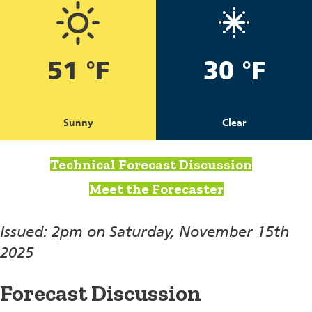
51 °F
30 °F
Sunny
Clear
Technical Forecast Discussion
Meet the Forecaster
Issued: 2pm on Saturday, November 15th
2025
Forecast Discussion