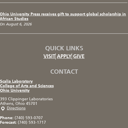
Ohio University Press receives gift to support global scholarship in
African Studies
On August 6, 2026
QUICK LINKS
VISIT
APPLY
GIVE
CONTACT
Scalia Laboratory
College of Arts and Sciences
Ohio University
393 Clippinger Laboratories
Athens, Ohio 45701
Directions
Phone:
(740) 593-0707
Forecast:
(740) 593-1717