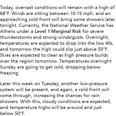
Today, overcast conditions will remain with a high of
68°F. Winds are sitting between 10-15 mph, and an
approaching cold front will bring some showers later
tonight. Currently, the National Weather Service has
Athens under a
Level 1 Marginal Risk
for severe
thunderstorms and strong winds/gusts. Overnight,
temperatures are expected to drop into the low 40s,
and tomorrow the high could slip just above 50°F.
Skies are expected to clear as high pressure builds
over the region tomorrow. Temperatures overnight
Sunday are going to get cold, dropping below
freezing.
Later this week on Tuesday, another low-pressure
system will be present, and again, a cold front will
come through, increasing the chances for rain
showers. With this, cloudy conditions are expected,
and temperature highs will be around and just
below 50°F.