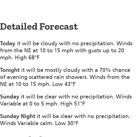
Detailed Forecast
Today
it will be cloudy with no precipitation. Winds
from the NE at 10 to 15 mph with gusts up to 20
mph. High 68°F
Tonight
it will be mostly cloudy with a 70% chance
of evening scattered rain showers. Winds from the
NE at 10 to 15 mph. Low 43°F
Sunday
it will be clear with no precipitation. Winds
Variable at 0 to 5 mph. High 51°F
Sunday Night
it will be clear with no precipitation.
Winds Variable calm. Low 30°F