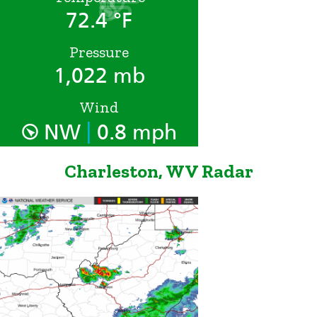
72.4 °F
Pressure
1,022 mb
Wind
|
NW
0.8 mph
Charleston, WV Radar