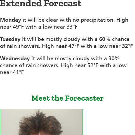
Extended Forecast
Monday
it will be clear with no precipitation. High
near 49°F with a low near 33°F
Tuesday
it will be mostly cloudy with a 60% chance
of rain showers. High near 47°F with a low near 32°F
Wednesday
it will be mostly cloudy with a 30%
chance of rain showers. High near 52°F with a low
near 41°F
Meet the Forecaster