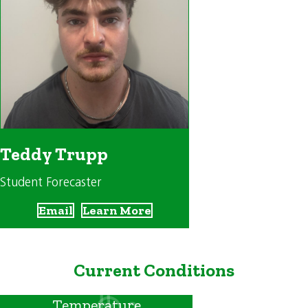
Teddy Trupp
Student Forecaster
Email
Learn More
Current Conditions
Temperature