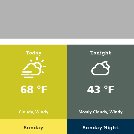
Today
Tonight
68 °F
43 °F
Cloudy, Windy
Mostly Cloudy, Windy
Sunday
Sunday Night