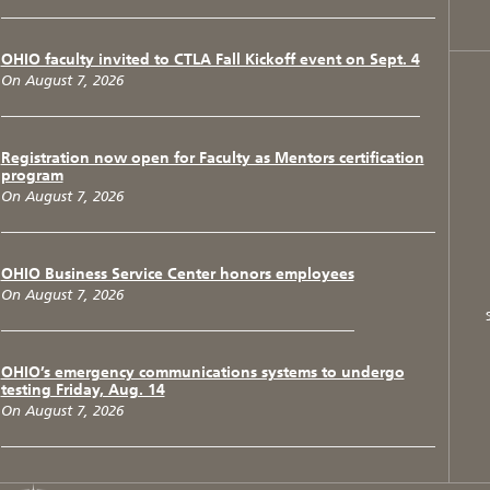
OHIO faculty invited to CTLA Fall Kickoff event on Sept. 4
On August 7, 2026
Registration now open for Faculty as Mentors certification
program
On August 7, 2026
OHIO Business Service Center honors employees
On August 7, 2026
OHIO’s emergency communications systems to undergo
testing Friday, Aug. 14
On August 7, 2026