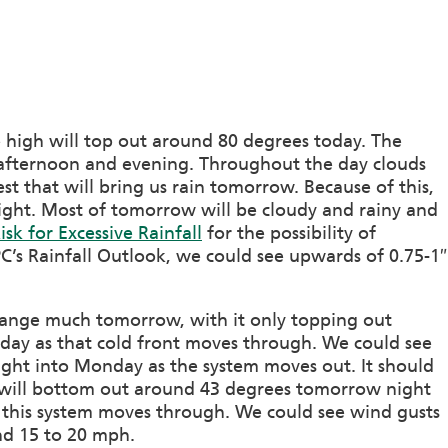
 high will top out around 80 degrees today. The
afternoon and evening. Throughout the day clouds
st that will bring us rain tomorrow. Because of this,
ight. Most of tomorrow will be cloudy and rainy and
sk for Excessive Rainfall
for the possibility of
’s Rainfall Outlook, we could see upwards of 0.75-1″
change much tomorrow, with it only topping out
 day as that cold front moves through. We could see
ght into Monday as the system moves out. It should
 will bottom out around 43 degrees tomorrow night
s this system moves through. We could see wind gusts
nd 15 to 20 mph.