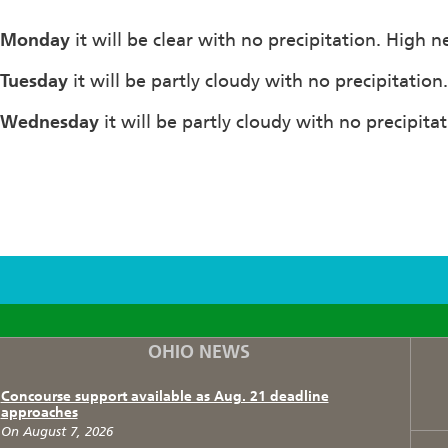
Monday
it will be clear with no precipitation. High 
Tuesday
it will be partly cloudy with no precipitatio
Wednesday
it will be partly cloudy with no precipita
F
T
I
OHIO NEWS
Concourse support available as Aug. 21 deadline
approaches
On August 7, 2026