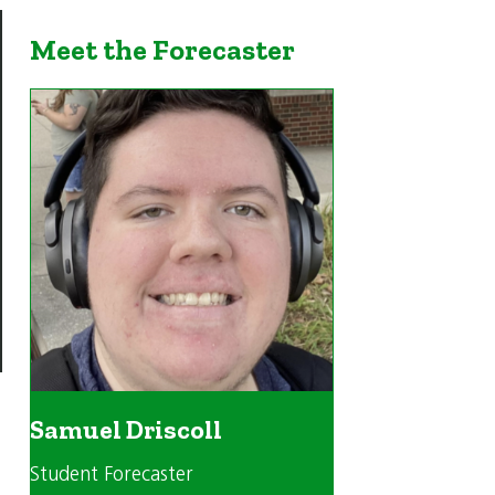
Meet the Forecaster
Samuel Driscoll
Student Forecaster