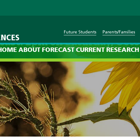
Future Students
Parents/Families
ENCES
cast: 2pm on Saturday, Octo
HOME
ABOUT
FORECAST
CURRENT
RESEARCH