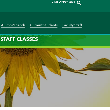
VISIT
APPLY
GIVE
Alumni/Friends
Current Students
Faculty/Staff
ber 18th 2025
STAFF
CLASSES