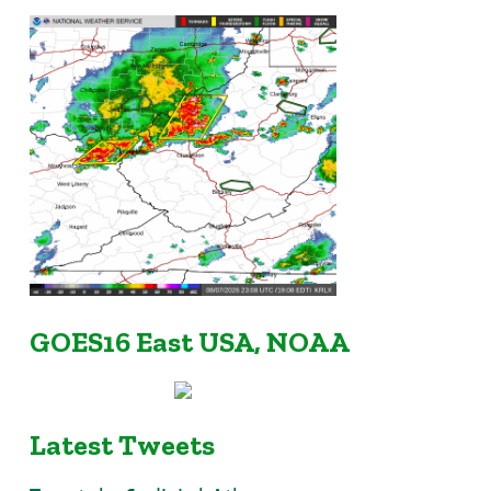
GOES16 East USA, NOAA
Latest Tweets