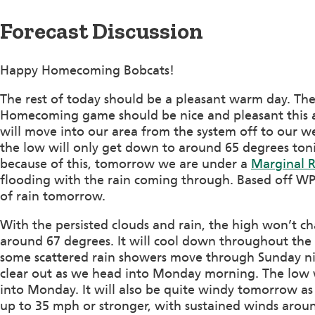
Forecast Discussion
Happy Homecoming Bobcats!
The rest of today should be a pleasant warm day. The
Homecoming game should be nice and pleasant this 
will move into our area from the system off to our we
the low will only get down to around 65 degrees ton
because of this, tomorrow we are under a
Marginal Ri
flooding with the rain coming through. Based off WPC
of rain tomorrow.
With the persisted clouds and rain, the high won’t 
around 67 degrees. It will cool down throughout the
some scattered rain showers move through Sunday ni
clear out as we head into Monday morning. The low
into Monday. It will also be quite windy tomorrow a
up to 35 mph or stronger, with sustained winds arou