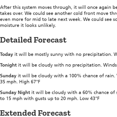
After this system moves through, it will once again 
takes over. We could see another cold front move th
even more for mid to late next week. We could see s
moisture it looks unlikely.
Detailed Forecast
Today
it will be mostly sunny with no precipitation.
Tonight
it will be cloudy with no precipitation. Wind
Sunday
it will be cloudy with a 100% chance of rain
35 mph. High 67°F
Sunday Night
it will be cloudy with a 60% chance of
to 15 mph with gusts up to 20 mph. Low 43°F
Extended Forecast