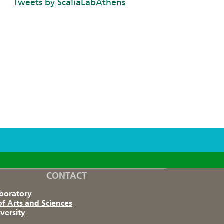
Tweets by ScaliaLabAthens
CONTACT
aboratory
of Arts and Sciences
versity