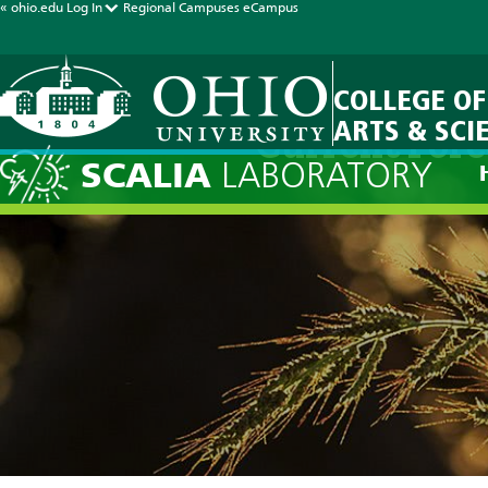
« ohio.edu
Log In
Regional Campuses
eCampus
COLLEGE OF
ARTS & SCI
Current Fore
SCALIA
LABORATORY