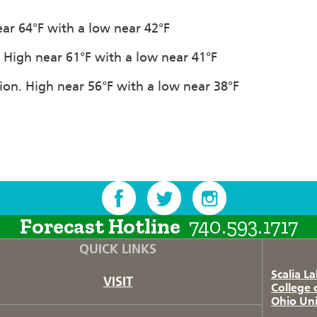
near 64°F with a low near 42°F
n. High near 61°F with a low near 41°F
tion. High near 56°F with a low near 38°F
Forecast Hotline
740.593.1717
QUICK LINKS
Scalia L
VISIT
College 
Ohio Uni