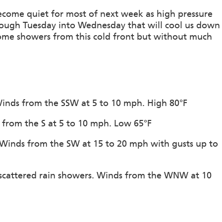
become quiet for most of next week as high pressure
rough Tuesday into Wednesday that will cool us down
ome showers from this cold front but without much
 Winds from the SSW at 5 to 10 mph. High 80°F
s from the S at 5 to 10 mph. Low 65°F
. Winds from the SW at 15 to 20 mph with gusts up to
 scattered rain showers. Winds from the WNW at 10