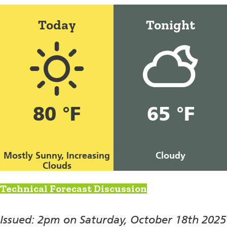
Today
Tonight
80 °F
65 °F
Mostly Sunny, Increasing
Cloudy
Clouds
Technical Forecast Discussion
Issued: 2pm on Saturday, October 18th 2025