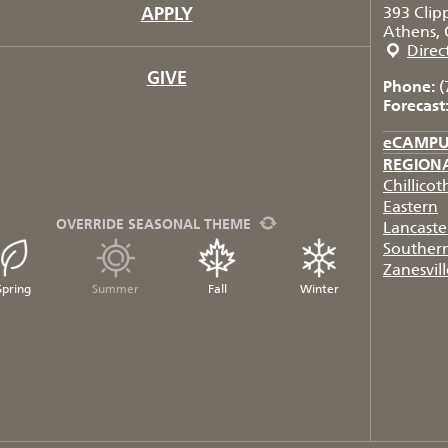
APPLY
393 Clip
Athens, 
Direc
GIVE
Phone:
(
Forecast
eCAMP
REGION
Chillicot
Eastern
OVERRIDE SEASONAL THEME
Lancaste
Souther
Zanesvill
Spring
Summer
Fall
Winter