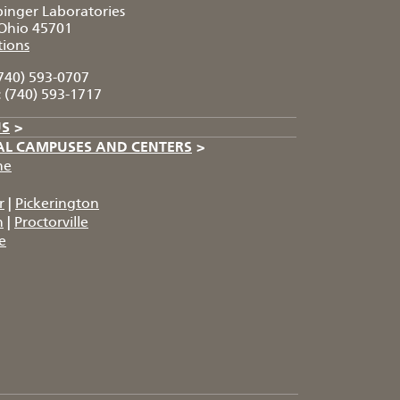
pinger Laboratories
Ohio 45701
tions
740) 593-0707
:
(740) 593-1717
US
>
AL CAMPUSES AND CENTERS
>
he
r
|
Pickerington
n
|
Proctorville
e