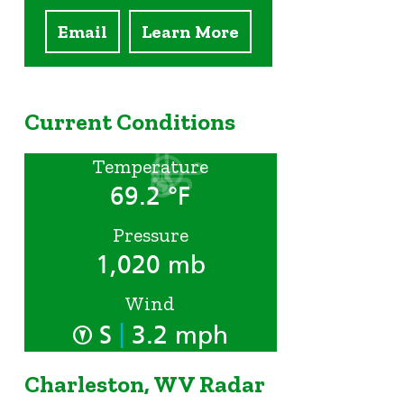
Email
Learn More
Current Conditions
Temperature
69.2 °F
Pressure
1,020 mb
Wind
|
S
3.2 mph
Charleston, WV Radar