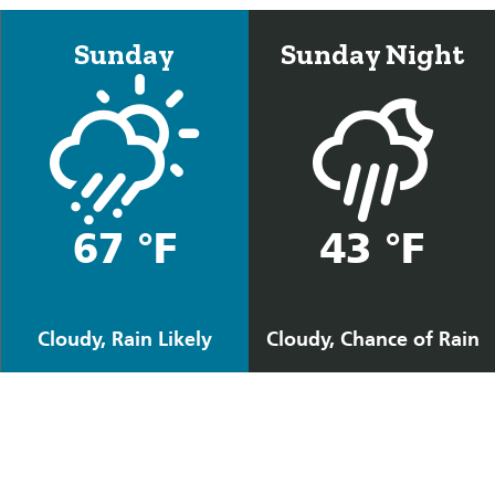
Sunday
Sunday Night
67 °F
43 °F
Cloudy, Rain Likely
Cloudy, Chance of Rain