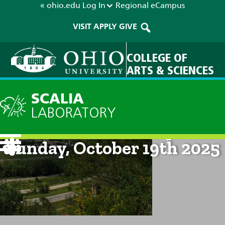
« ohio.edu
Log In
Regional
eCampus
VISIT
APPLY
GIVE
COLLEGE OF
ARTS & SCIENCES
SCALIA
LABORATORY
Current Forecast: 2pm on
Sunday, October 19th 2025