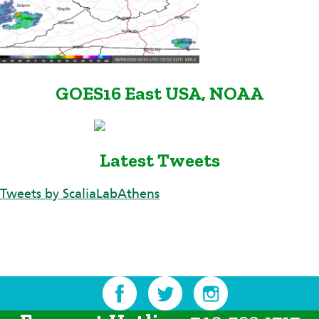
GOES16 East USA, NOAA
Latest Tweets
Tweets by ScaliaLabAthens