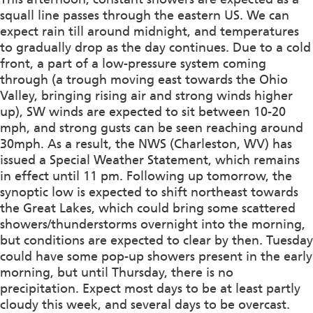
squall line passes through the eastern US. We can
expect rain till around midnight, and temperatures
to gradually drop as the day continues. Due to a cold
front, a part of a low-pressure system coming
through (a trough moving east towards the Ohio
Valley, bringing rising air and strong winds higher
up), SW winds are expected to sit between 10-20
mph, and strong gusts can be seen reaching around
30mph. As a result, the NWS (Charleston, WV) has
issued a Special Weather Statement, which remains
in effect until 11 pm. Following up tomorrow, the
synoptic low is expected to shift northeast towards
the Great Lakes, which could bring some scattered
showers/thunderstorms overnight into the morning,
but conditions are expected to clear by then. Tuesday
could have some pop-up showers present in the early
morning, but until Thursday, there is no
precipitation. Expect most days to be at least partly
cloudy this week, and several days to be overcast.