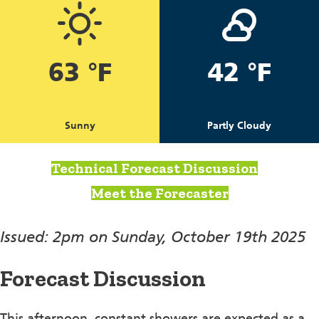
63 °F
42 °F
Sunny
Partly Cloudy
Technical Forecast Discussion
Meet the Forecaster
Issued: 2pm on Sunday, October 19th 2025
Forecast Discussion
This afternoon, constant showers are expected as a