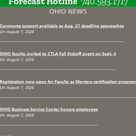
Forecast Hotline
740.593.1717
OHIO NEWS
Concourse support available as Aug. 21 deadline approaches
On August 7, 2026
OHIO faculty invited to CTLA Fall Kickoff event on Sept. 4
On August 7, 2026
Registration now open for Faculty as Mentors certification program
On August 7, 2026
OHIO Business Service Center honors employees
On August 7, 2026