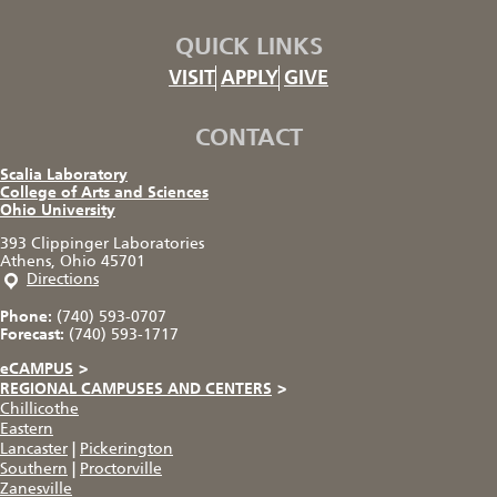
QUICK LINKS
VISIT
APPLY
GIVE
CONTACT
Scalia Laboratory
College of Arts and Sciences
Ohio University
393 Clippinger Laboratories
Athens, Ohio 45701
Directions
Phone:
(740) 593-0707
Forecast:
(740) 593-1717
eCAMPUS
>
REGIONAL CAMPUSES AND CENTERS
>
Chillicothe
Eastern
Lancaster
|
Pickerington
Southern
|
Proctorville
Zanesville