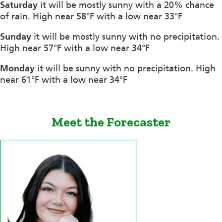
Saturday
it will be mostly sunny with a 20% chance
of rain. High near 58°F with a low near 33°F
Sunday
it will be mostly sunny with no precipitation.
High near 57°F with a low near 34°F
Monday
it will be sunny with no precipitation. High
near 61°F with a low near 34°F
Meet the Forecaster