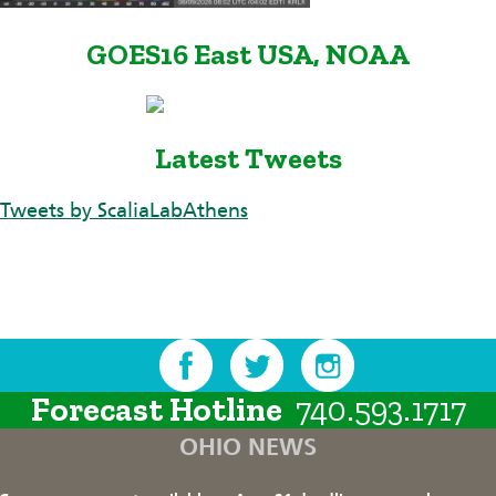
GOES16 East USA, NOAA
Latest Tweets
Tweets by ScaliaLabAthens
Forecast Hotline
740.593.1717
OHIO NEWS