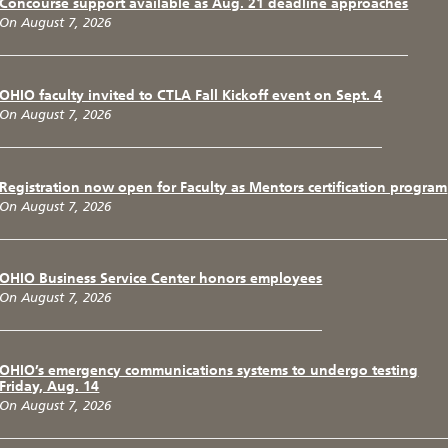
Concourse support available as Aug. 21 deadline approaches
On August 7, 2026
OHIO faculty invited to CTLA Fall Kickoff event on Sept. 4
On August 7, 2026
Registration now open for Faculty as Mentors certification program
On August 7, 2026
OHIO Business Service Center honors employees
On August 7, 2026
OHIO’s emergency communications systems to undergo testing
Friday, Aug. 14
On August 7, 2026