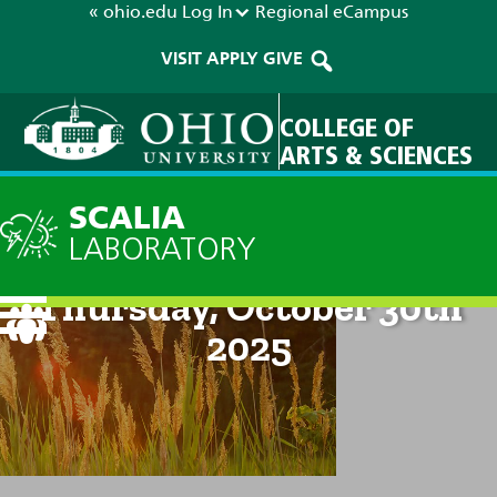
« ohio.edu
Log In
Regional
eCampus
VISIT
APPLY
GIVE
COLLEGE OF
ARTS & SCIENCES
SCALIA
LABORATORY
Current Forecast: 2pm on
Thursday, October 30th
2025