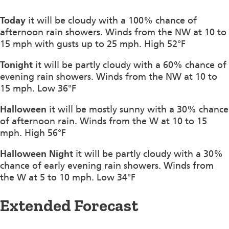
Today
it will be cloudy with a 100% chance of
afternoon rain showers. Winds from the NW at 10 to
15 mph with gusts up to 25 mph. High 52°F
Tonight
it will be partly cloudy with a 60% chance of
evening rain showers. Winds from the NW at 10 to
15 mph. Low 36°F
Halloween
it will be mostly sunny with a 30% chance
of afternoon rain. Winds from the W at 10 to 15
mph. High 56°F
Halloween Night
it will be partly cloudy with a 30%
chance of early evening rain showers. Winds from
the W at 5 to 10 mph. Low 34°F
Extended Forecast