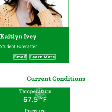
Kaitlyn Ivey
Student Forecaster
Email
Learn More
Current Conditions
Temperature
67.5 °F
Pressure