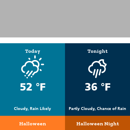
Today
Tonight
52 °F
36 °F
Cloudy, Rain Likely
Partly Cloudy, Chance of Rain
Halloween
Halloween Night