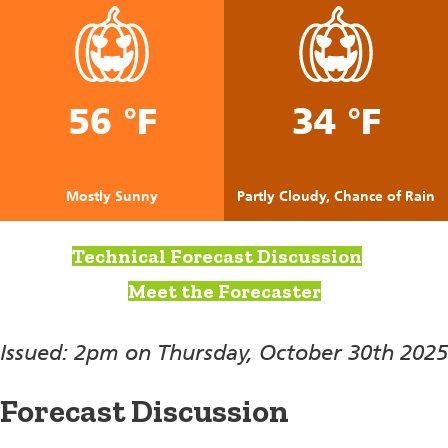
56 °F
34 °F
Mostly Sunny
Partly Cloudy, Chance of Rain
Technical Forecast Discussion
Meet the Forecaster
Issued: 2pm on Thursday, October 30th 2025
Forecast Discussion