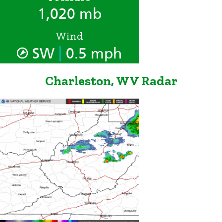
1,020 mb
Wind
|
SW
0.5 mph
Charleston, WV Radar