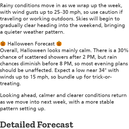
Rainy conditions move in as we wrap up the week,
with wind gusts up to 25–30 mph, so use caution if
traveling or working outdoors. Skies will begin to
gradually clear heading into the weekend, bringing
a quieter weather pattern.
Halloween Forecast
Overall, Halloween looks mainly calm. There is a 30%
chance of scattered showers after 2 PM, but rain
chances diminish before 8 PM, so most evening plans
should be unaffected. Expect a low near 34° with
winds up to 15 mph, so bundle up for trick-or-
treating.
Looking ahead, calmer and clearer conditions return
as we move into next week, with a more stable
pattern setting up.
Detailed Forecast