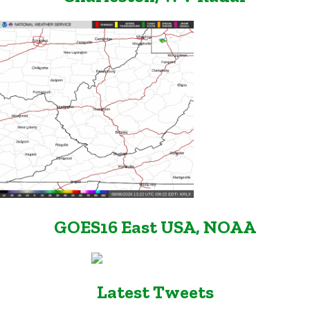
GOES16 East USA, NOAA
Latest Tweets