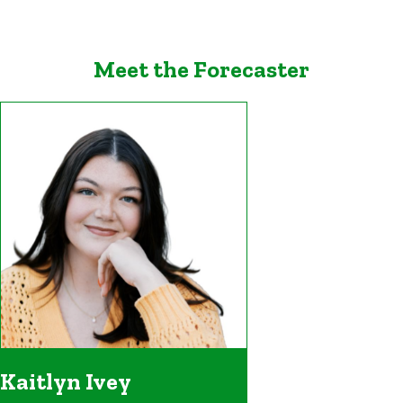
Meet the Forecaster
Kaitlyn Ivey