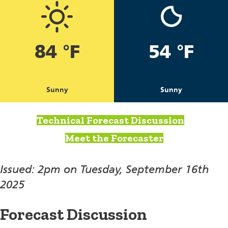
84 °F
54 °F
Sunny
Sunny
Technical Forecast Discussion
Meet the Forecaster
Issued: 2pm on Tuesday, September 16th
2025
Forecast Discussion