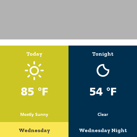
Today
Tonight
85 °F
54 °F
Mostly Sunny
Clear
Wednesday
Wednesday Night