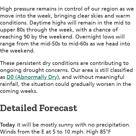
High pressure remains in control of our region as we
move into the week, bringing clear skies and warm
conditions. Daytime highs will remain in the mid to
upper 80s through the week, with a chance of
reaching 90 by the weekend. Overnight lows will
range from the mid-50s to mid-60s as we head into
the weekend.
These persistent dry conditions are contributing to
ongoing drought concerns. Our area is still classified
as
D0 (Abnormally Dry)
, and without meaningful
rainfall, the situation could gradually worsen in the
coming weeks.
Detailed Forecast
Today
it will be mostly sunny with no precipitation.
Winds from the E at 5 to 10 mph. High 85°F