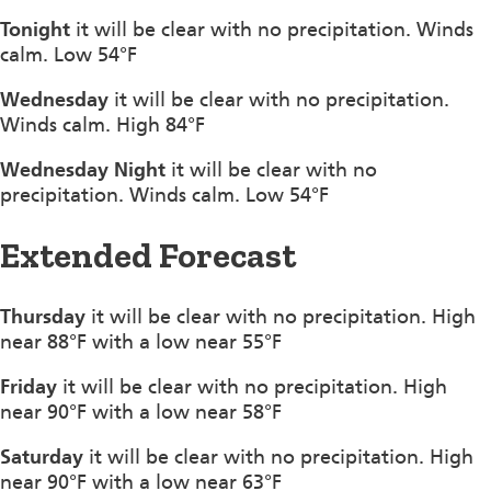
Tonight
it will be clear with no precipitation. Winds
calm. Low 54°F
Wednesday
it will be clear with no precipitation.
Winds calm. High 84°F
Wednesday Night
it will be clear with no
precipitation. Winds calm. Low 54°F
Extended Forecast
Thursday
it will be clear with no precipitation. High
near 88°F with a low near 55°F
Friday
it will be clear with no precipitation. High
near 90°F with a low near 58°F
Saturday
it will be clear with no precipitation. High
near 90°F with a low near 63°F