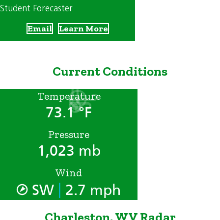
Student Forecaster
Email
Learn More
Current Conditions
Temperature
73.1 °F
Pressure
1,023 mb
Wind
|
SW
2.7 mph
Charleston, WV Radar