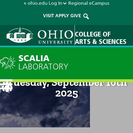
« ohio.edu
Log In
Regional
eCampus
VISIT
APPLY
GIVE
COLLEGE OF
ARTS & SCIENCES
SCALIA
LABORATORY
Current Forecast: 2pm on
Tuesday, September 16th
2025