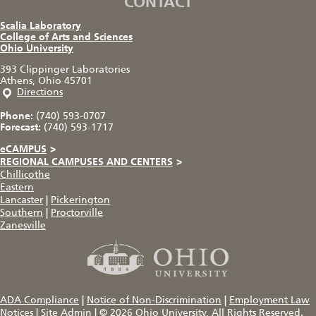
CONTACT
Scalia Laboratory
College of Arts and Sciences
Ohio University
393 Clippinger Laboratories
Athens, Ohio 45701
Directions
Phone:
(740) 593-0707
Forecast:
(740) 593-1717
eCAMPUS
>
REGIONAL CAMPUSES AND CENTERS
>
Chillicothe
Eastern
Lancaster
|
Pickerington
Southern
|
Proctorville
Zanesville
ADA Compliance
|
Notice of Non-Discrimination
|
Employment Law
Notices
|
Site Admin
|
© 2026
Ohio University
, All Rights Reserved.