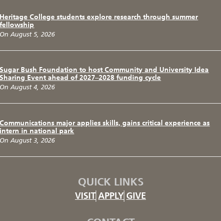
Heritage College students explore research through summer
fellowship
On August 5, 2026
Sugar Bush Foundation to host Community and University Idea
Sharing Event ahead of 2027–2028 funding cycle
On August 4, 2026
Communications major applies skills, gains critical experience as
intern in national park
On August 3, 2026
QUICK LINKS
VISIT
APPLY
GIVE