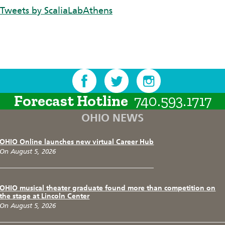
Tweets by ScaliaLabAthens
Forecast Hotline
740.593.1717
OHIO NEWS
OHIO Online launches new virtual Career Hub
On August 5, 2026
OHIO musical theater graduate found more than competition on
the stage at Lincoln Center
On August 5, 2026