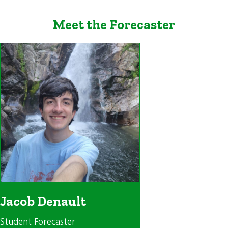
Meet the Forecaster
Jacob Denault
Student Forecaster