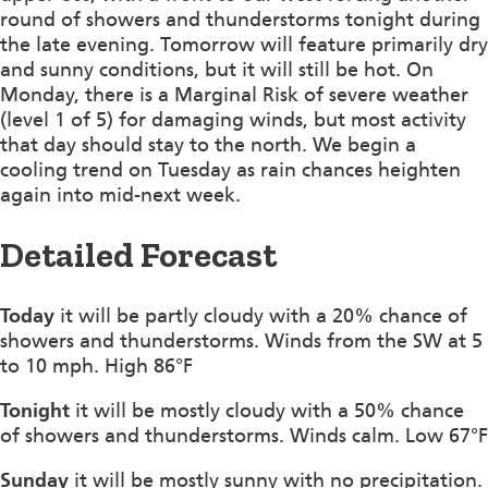
round of showers and thunderstorms tonight during
the late evening. Tomorrow will feature primarily dry
and sunny conditions, but it will still be hot. On
Monday, there is a Marginal Risk of severe weather
(level 1 of 5) for damaging winds, but most activity
that day should stay to the north. We begin a
cooling trend on Tuesday as rain chances heighten
again into mid-next week.
Detailed Forecast
Today
it will be partly cloudy with a 20% chance of
showers and thunderstorms. Winds from the SW at 5
to 10 mph. High 86°F
Tonight
it will be mostly cloudy with a 50% chance
of showers and thunderstorms. Winds calm. Low 67°F
Sunday
it will be mostly sunny with no precipitation.