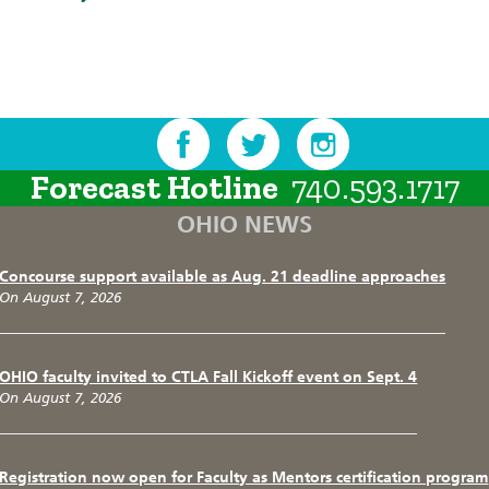
Forecast Hotline
740.593.1717
OHIO NEWS
Concourse support available as Aug. 21 deadline approaches
On August 7, 2026
OHIO faculty invited to CTLA Fall Kickoff event on Sept. 4
On August 7, 2026
Registration now open for Faculty as Mentors certification program