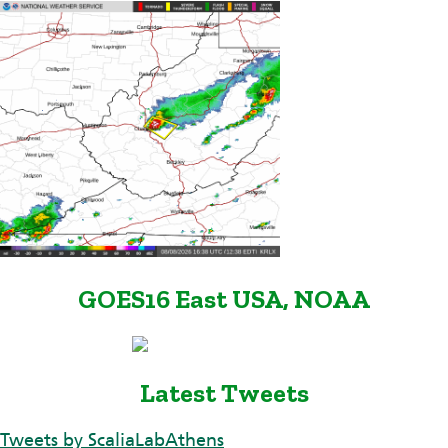
GOES16 East USA, NOAA
Latest Tweets
Tweets by ScaliaLabAthens