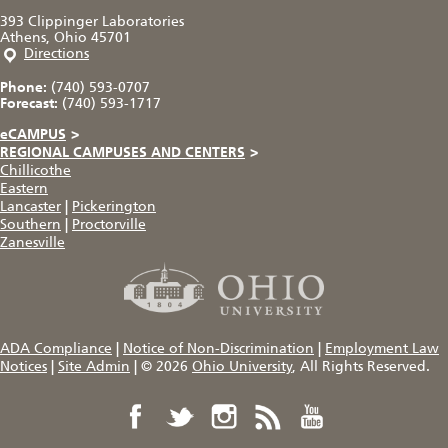
393 Clippinger Laboratories
Athens, Ohio 45701
Directions
Phone:
(740) 593-0707
Forecast:
(740) 593-1717
eCAMPUS
>
REGIONAL CAMPUSES AND CENTERS
>
Chillicothe
Eastern
Lancaster
|
Pickerington
Southern
|
Proctorville
Zanesville
ADA Compliance
|
Notice of Non-Discrimination
|
Employment Law
Notices
|
Site Admin
|
© 2026
Ohio University
, All Rights Reserved.