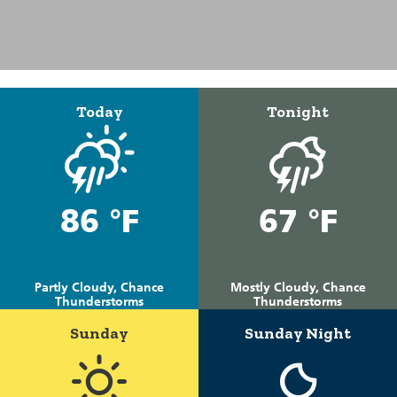
Today
Tonight
86 °F
67 °F
Partly Cloudy, Chance
Mostly Cloudy, Chance
Thunderstorms
Thunderstorms
Sunday
Sunday Night