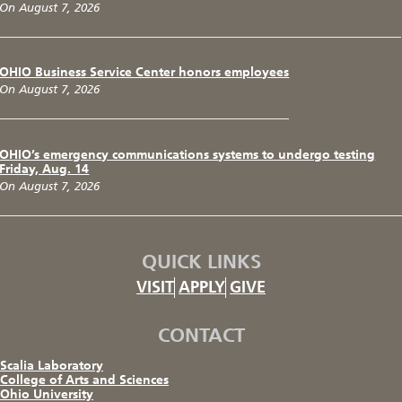
On August 7, 2026
OHIO Business Service Center honors employees
On August 7, 2026
OHIO’s emergency communications systems to undergo testing
Friday, Aug. 14
On August 7, 2026
QUICK LINKS
VISIT
APPLY
GIVE
CONTACT
Scalia Laboratory
College of Arts and Sciences
Ohio University