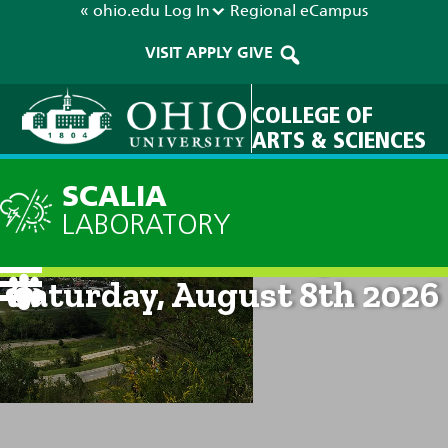
« ohio.edu
Log In
Regional
eCampus
VISIT
APPLY
GIVE
COLLEGE OF
ARTS & SCIENCES
SCALIA
LABORATORY
Current Forecast: 9am on
Saturday, August 8th 2026