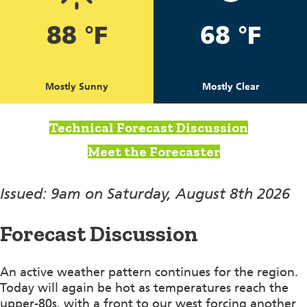
88 °F
68 °F
Mostly Sunny
Mostly Clear
Technical Forecast Discussion
Meet the Forecaster
Issued: 9am on Saturday, August 8th 2026
Forecast Discussion
An active weather pattern continues for the region.
Today will again be hot as temperatures reach the
upper-80s, with a front to our west forcing another