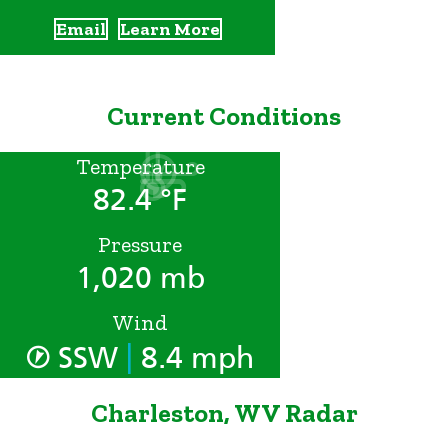
Email
Learn More
Current Conditions
Temperature
82.4 °F
Pressure
1,020 mb
Wind
|
SSW
8.4 mph
Charleston, WV Radar