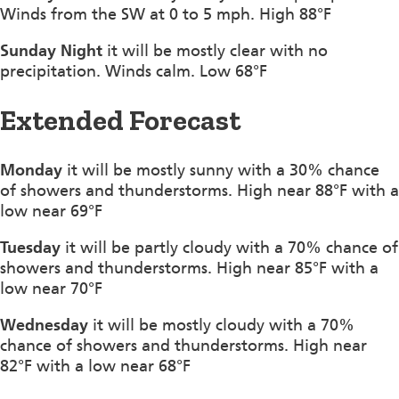
Winds from the SW at 0 to 5 mph. High 88°F
Sunday Night
it will be mostly clear with no
precipitation. Winds calm. Low 68°F
Extended Forecast
Monday
it will be mostly sunny with a 30% chance
of showers and thunderstorms. High near 88°F with a
low near 69°F
Tuesday
it will be partly cloudy with a 70% chance of
showers and thunderstorms. High near 85°F with a
low near 70°F
Wednesday
it will be mostly cloudy with a 70%
chance of showers and thunderstorms. High near
82°F with a low near 68°F