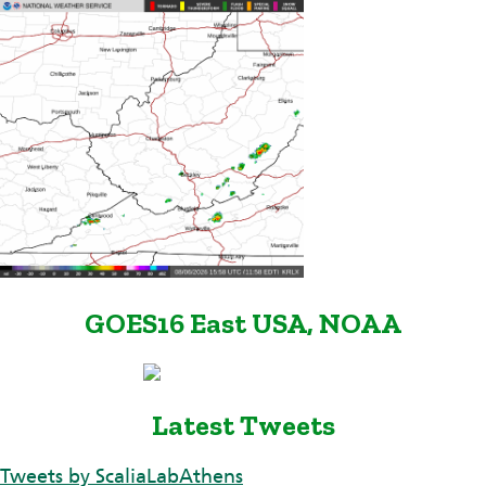
GOES16 East USA, NOAA
Latest Tweets
Tweets by ScaliaLabAthens