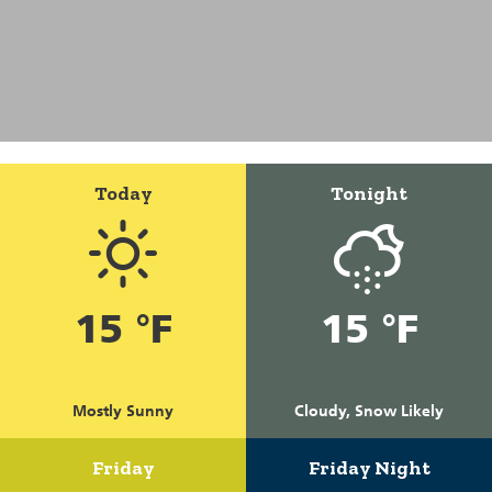
Today
Tonight
15 °F
15 °F
Mostly Sunny
Cloudy, Snow Likely
Friday
Friday Night