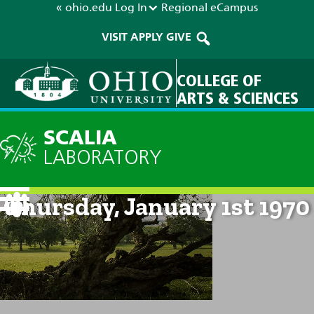
« ohio.edu
Log In
Regional
eCampus
VISIT
APPLY
GIVE
COLLEGE OF
ARTS & SCIENCES
SCALIA
LABORATORY
Current Forecast: 12am on
Thursday, January 1st 1970