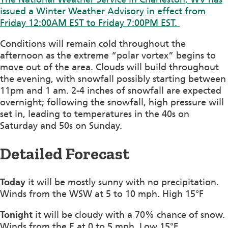
issued a Winter Weather Advisory in effect from
Friday 12:00AM EST to Friday 7:00PM EST.
Conditions will remain cold throughout the
afternoon as the extreme “polar vortex” begins to
move out of the area. Clouds will build throughout
the evening, with snowfall possibly starting between
11pm and 1 am. 2-4 inches of snowfall are expected
overnight; following the snowfall, high pressure will
set in, leading to temperatures in the 40s on
Saturday and 50s on Sunday.
Detailed Forecast
Today
it will be mostly sunny with no precipitation.
Winds from the WSW at 5 to 10 mph. High 15°F
Tonight
it will be cloudy with a 70% chance of snow.
Winds from the E at 0 to 5 mph. Low 15°F