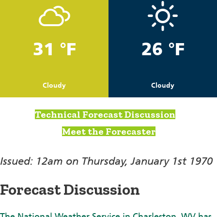
31 °F
26 °F
Cloudy
Cloudy
Technical Forecast Discussion
Meet the Forecaster
Issued: 12am on Thursday, January 1st 1970
Forecast Discussion
The National Weather Service in Charleston, WV has