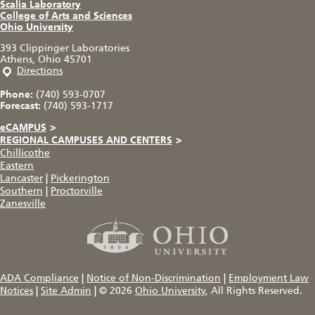
Scalia Laboratory
College of Arts and Sciences
Ohio University
393 Clippinger Laboratories
Athens, Ohio 45701
Directions
Phone:
(740) 593-0707
Forecast:
(740) 593-1717
eCAMPUS
>
REGIONAL CAMPUSES AND CENTERS
>
Chillicothe
Eastern
Lancaster
|
Pickerington
Southern
|
Proctorville
Zanesville
ADA Compliance
|
Notice of Non-Discrimination
|
Employment Law
Notices
|
Site Admin
|
© 2026
Ohio University
, All Rights Reserved.