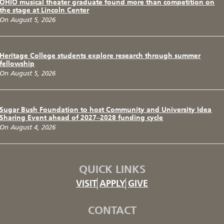
OHIO musical theater graduate found more than competition on
the stage at Lincoln Center
On August 5, 2026
Heritage College students explore research through summer
fellowship
On August 5, 2026
Sugar Bush Foundation to host Community and University Idea
Sharing Event ahead of 2027–2028 funding cycle
On August 4, 2026
QUICK LINKS
VISIT
APPLY
GIVE
CONTACT