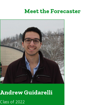
Meet the Forecaster
Andrew Guidarelli
Class of 2022