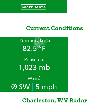
Learn More
Current Conditions
Temperature
82.5 °F
Pressure
1,023 mb
Wind
|
SW
5 mph
Charleston, WV Radar