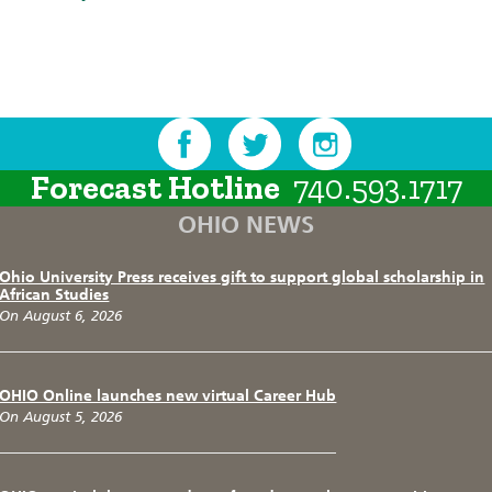
Forecast Hotline
740.593.1717
OHIO NEWS
Ohio University Press receives gift to support global scholarship in
African Studies
On August 6, 2026
OHIO Online launches new virtual Career Hub
On August 5, 2026