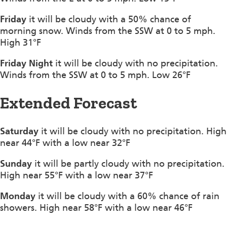
Friday
it will be cloudy with a 50% chance of
morning snow. Winds from the SSW at 0 to 5 mph.
High 31°F
Friday Night
it will be cloudy with no precipitation.
Winds from the SSW at 0 to 5 mph. Low 26°F
Extended Forecast
Saturday
it will be cloudy with no precipitation. High
near 44°F with a low near 32°F
Sunday
it will be partly cloudy with no precipitation.
High near 55°F with a low near 37°F
Monday
it will be cloudy with a 60% chance of rain
showers. High near 58°F with a low near 46°F