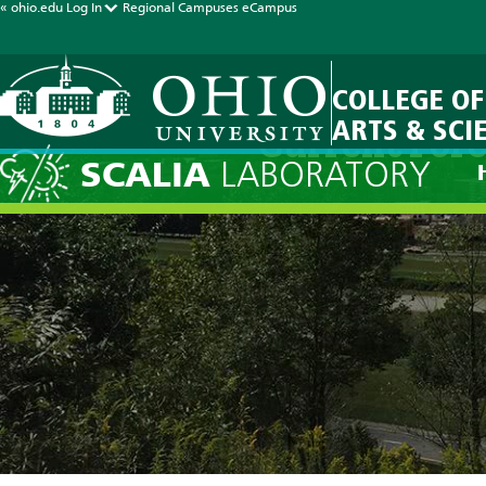
« ohio.edu
Log In
Regional Campuses
eCampus
COLLEGE OF
ARTS & SCI
Current Fore
SCALIA
LABORATORY