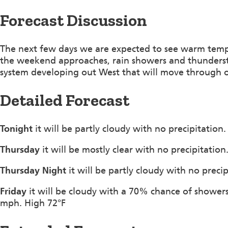
Forecast Discussion
The next few days we are expected to see warm tempe
the weekend approaches, rain showers and thunderstor
system developing out West that will move through 
Detailed Forecast
Tonight
it will be partly cloudy with no precipitatio
Thursday
it will be mostly clear with no precipitatio
Thursday Night
it will be partly cloudy with no preci
Friday
it will be cloudy with a 70% chance of shower
mph. High 72°F