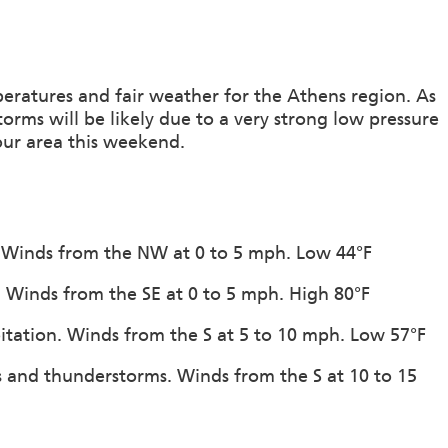
ratures and fair weather for the Athens region. As
ms will be likely due to a very strong low pressure
our area this weekend.
n. Winds from the NW at 0 to 5 mph. Low 44°F
n. Winds from the SE at 0 to 5 mph. High 80°F
pitation. Winds from the S at 5 to 10 mph. Low 57°F
s and thunderstorms. Winds from the S at 10 to 15