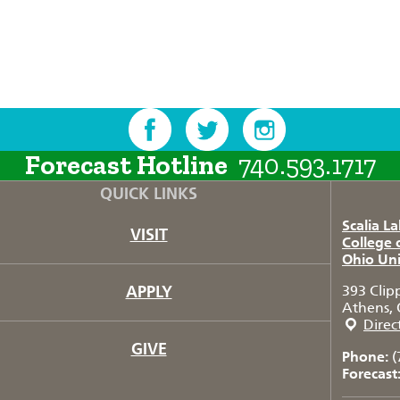
Forecast Hotline
740.593.1717
QUICK LINKS
Scalia L
VISIT
College 
Ohio Uni
APPLY
393 Clip
Athens, 
Direc
GIVE
Phone:
(
Forecast