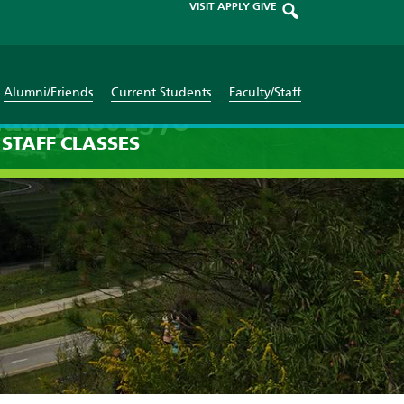
VISIT
APPLY
GIVE
Alumni/Friends
Current Students
Faculty/Staff
uary 1st 1970
STAFF
CLASSES