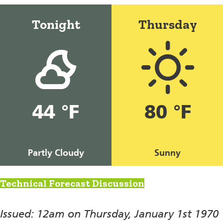
Tonight
Thursday
44 °F
80 °F
Partly Cloudy
Sunny
Technical Forecast Discussion
Issued: 12am on Thursday, January 1st 1970