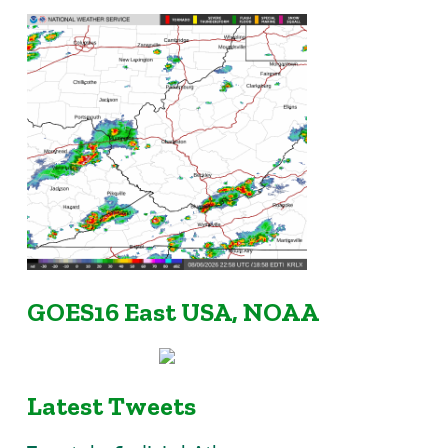
GOES16 East USA, NOAA
Latest Tweets