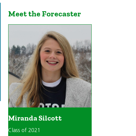
Meet the Forecaster
Miranda Silcott
Class of 2021