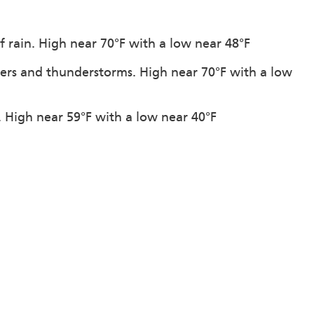
f rain. High near 70°F with a low near 48°F
ers and thunderstorms. High near 70°F with a low
n. High near 59°F with a low near 40°F