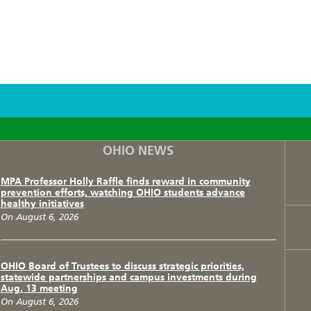
F
T
I
OHIO NEWS
MPA Professor Holly Raffle finds reward in community
prevention efforts, watching OHIO students advance
healthy initiatives
On August 6, 2026
OHIO Board of Trustees to discuss strategic priorities,
statewide partnerships and campus investments during
Aug. 13 meeting
On August 6, 2026