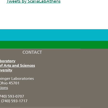
Tweets by ScaliaLabAthens
CONTACT
aboratory
of Arts and Sciences
versity
pinger Laboratories
Ohio 45701
tions
740) 593-0707
:
(740) 593-1717