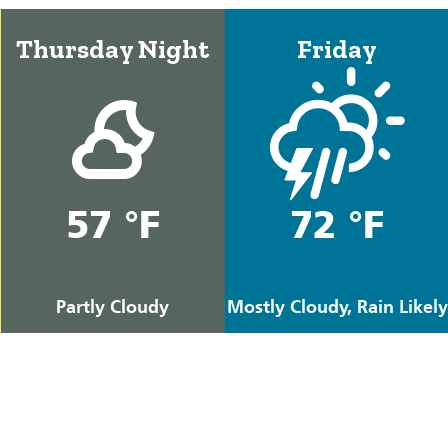
Thursday Night
Friday
57 °F
72 °F
Partly Cloudy
Mostly Cloudy, Rain Likely