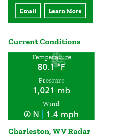
Email
Learn More
Current Conditions
Temperature
80.1 °F
Pressure
1,021 mb
Wind
|
N
1.4 mph
Charleston, WV Radar