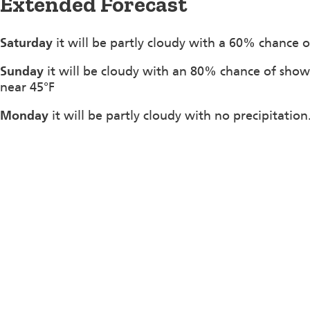
Extended Forecast
Saturday
it will be partly cloudy with a 60% chance o
Sunday
it will be cloudy with an 80% chance of show
near 45°F
Monday
it will be partly cloudy with no precipitatio