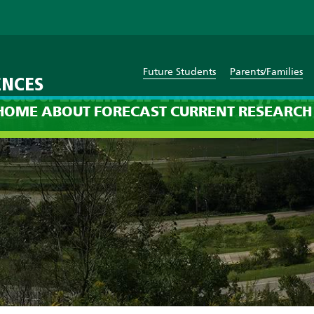
Future Students
Parents/Families
ENCES
cast: 12am on Thursday, Jan
HOME
ABOUT
FORECAST
CURRENT
RESEARCH