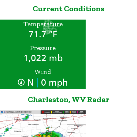
Current Conditions
Temperature
71.7 °F
Pressure
1,022 mb
Wind
|
N
0 mph
Charleston, WV Radar