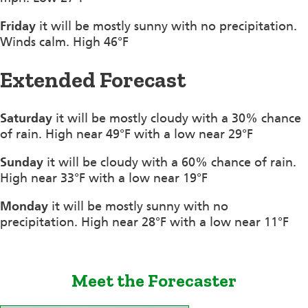
Friday
it will be mostly sunny with no precipitation.
Winds calm. High 46°F
Extended Forecast
Saturday
it will be mostly cloudy with a 30% chance
of rain. High near 49°F with a low near 29°F
Sunday
it will be cloudy with a 60% chance of rain.
High near 33°F with a low near 19°F
Monday
it will be mostly sunny with no
precipitation. High near 28°F with a low near 11°F
Meet the Forecaster