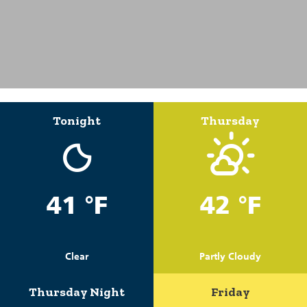
Tonight
Thursday
41 °F
42 °F
Clear
Partly Cloudy
Thursday Night
Friday