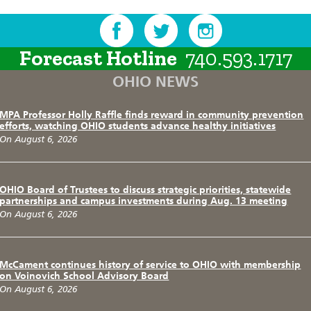
Forecast Hotline
740.593.1717
OHIO NEWS
MPA Professor Holly Raffle finds reward in community prevention
efforts, watching OHIO students advance healthy initiatives
On August 6, 2026
OHIO Board of Trustees to discuss strategic priorities, statewide
partnerships and campus investments during Aug. 13 meeting
On August 6, 2026
McCament continues history of service to OHIO with membership
on Voinovich School Advisory Board
On August 6, 2026