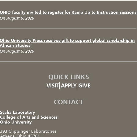
OHIO faculty invited to register for Ramp Up to Instruction sessions
On August 6, 2026
Ohio University Press receives gift to support global scholarship in
African Studies
On August 6, 2026
QUICK LINKS
VISIT
APPLY
GIVE
CONTACT
Scalia Laboratory
College of Arts and Sciences
Ohio University
393 Clippinger Laboratories
Athens, Ohio 45701