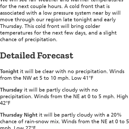
for the next couple hours. A cold front that is
associated with a low pressure system near by will
move through our region late tonight and early
Thursday. This cold front will bring colder
temperatures for the next few days, and a slight
chance of precipitation.
Detailed Forecast
Tonight
it will be clear with no precipitation. Winds
from the NW at 5 to 10 mph. Low 41°F
Thursday
it will be partly cloudy with no
precipitation. Winds from the NE at 0 to 5 mph. High
42°F
Thursday Night
it will be partly cloudy with a 20%
chance of rain-snow mix. Winds from the NE at 0 to 5
mph. Low 27°F