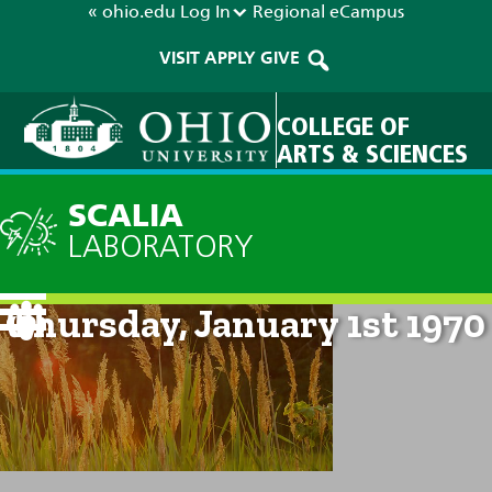
« ohio.edu
Log In
Regional
eCampus
VISIT
APPLY
GIVE
COLLEGE OF
ARTS & SCIENCES
SCALIA
LABORATORY
Current Forecast: 12am on
Thursday, January 1st 1970