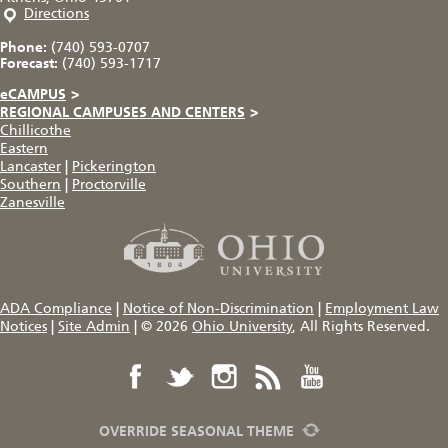
Directions
Phone:
(740) 593-0707
Forecast:
(740) 593-1717
eCAMPUS
>
REGIONAL CAMPUSES AND CENTERS
>
Chillicothe
Eastern
Lancaster
|
Pickerington
Southern
|
Proctorville
Zanesville
ADA Compliance
|
Notice of Non-Discrimination
|
Employment Law
Notices
|
Site Admin
|
© 2026
Ohio University
, All Rights Reserved.
OVERRIDE SEASONAL THEME