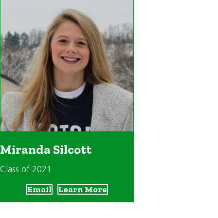
Miranda Silcott
Class of 2021
Email
Learn More