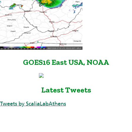
GOES16 East USA, NOAA
Latest Tweets
Tweets by ScaliaLabAthens