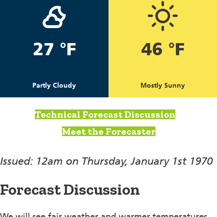
27 °F
46 °F
Partly Cloudy
Mostly Sunny
Technical Forecast Discussion
Meet the Forecaster
Issued: 12am on Thursday, January 1st 1970
Forecast Discussion
We will see fair weather and warmer temperatures