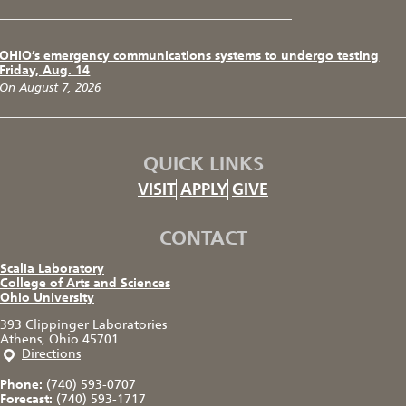
OHIO’s emergency communications systems to undergo testing
Friday, Aug. 14
On August 7, 2026
QUICK LINKS
VISIT
APPLY
GIVE
CONTACT
Scalia Laboratory
College of Arts and Sciences
Ohio University
393 Clippinger Laboratories
Athens, Ohio 45701
Directions
Phone:
(740) 593-0707
Forecast:
(740) 593-1717