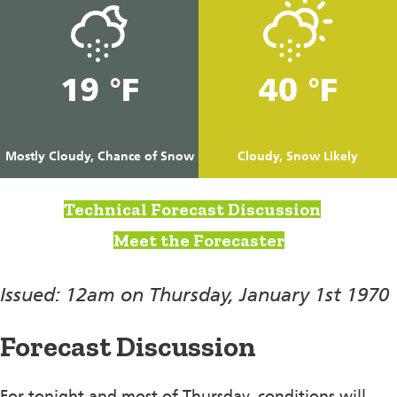
19 °F
40 °F
Mostly Cloudy, Chance of Snow
Cloudy, Snow Likely
Technical Forecast Discussion
Meet the Forecaster
Issued: 12am on Thursday, January 1st 1970
Forecast Discussion
For tonight and most of Thursday, conditions will