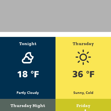
Tonight
Thursday
18 °F
36 °F
Partly Cloudy
Sunny, Cold
Thursday Night
Friday