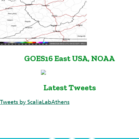
GOES16 East USA, NOAA
Latest Tweets
Tweets by ScaliaLabAthens