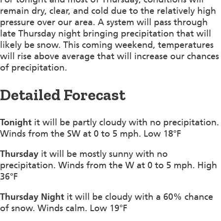
remain dry, clear, and cold due to the relatively high
pressure over our area. A system will pass through
late Thursday night bringing precipitation that will
likely be snow. This coming weekend, temperatures
will rise above average that will increase our chances
of precipitation.
Detailed Forecast
Tonight
it will be partly cloudy with no precipitation.
Winds from the SW at 0 to 5 mph. Low 18°F
Thursday
it will be mostly sunny with no
precipitation. Winds from the W at 0 to 5 mph. High
36°F
Thursday Night
it will be cloudy with a 60% chance
of snow. Winds calm. Low 19°F