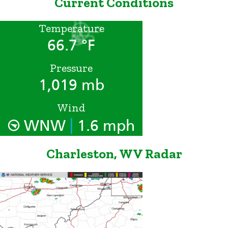
Current Conditions
Temperature
66.7 °F
Pressure
1,019 mb
Wind
|
WNW
1.6 mph
Charleston, WV Radar