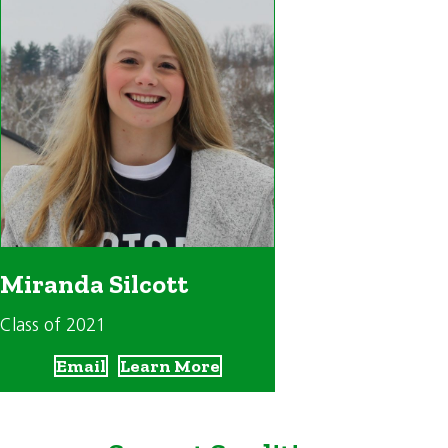
Miranda Silcott
Class of 2021
Email
Learn More