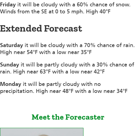
Friday
it will be cloudy with a 60% chance of snow.
Winds from the SE at 0 to 5 mph. High 40°F
Extended Forecast
Saturday
it will be cloudy with a 70% chance of rain.
High near 54°F with a low near 35°F
Sunday
it will be partly cloudy with a 30% chance of
rain. High near 63°F with a low near 42°F
Monday
it will be partly cloudy with no
precipitation. High near 48°F with a low near 34°F
Meet the Forecaster