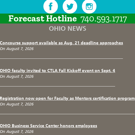
Forecast Hotline
740.593.1717
OHIO NEWS
Concourse support available as Aug. 21 deadline approaches
On August 7, 2026
OHIO faculty invited to CTLA Fall Kickoff event on Sept. 4
On August 7, 2026
Registration now open for Faculty as Mentors certification program
On August 7, 2026
OHIO Business Service Center honors employees
On August 7, 2026