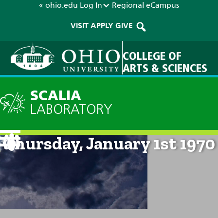
« ohio.edu
Log In
Regional
eCampus
VISIT
APPLY
GIVE
COLLEGE OF
ARTS & SCIENCES
SCALIA
LABORATORY
Current Forecast: 12am on
Thursday, January 1st 1970