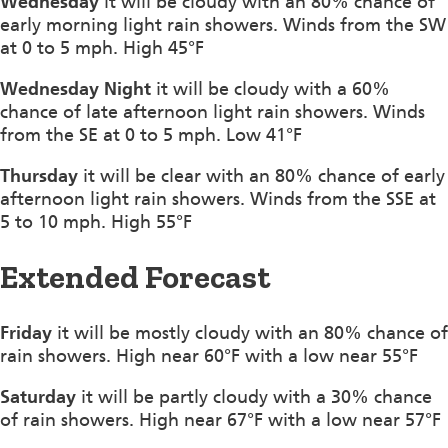
Wednesday
it will be cloudy with an 80% chance of
early morning light rain showers. Winds from the SW
at 0 to 5 mph. High 45°F
Wednesday Night
it will be cloudy with a 60%
chance of late afternoon light rain showers. Winds
from the SE at 0 to 5 mph. Low 41°F
Thursday
it will be clear with an 80% chance of early
afternoon light rain showers. Winds from the SSE at
5 to 10 mph. High 55°F
Extended Forecast
Friday
it will be mostly cloudy with an 80% chance of
rain showers. High near 60°F with a low near 55°F
Saturday
it will be partly cloudy with a 30% chance
of rain showers. High near 67°F with a low near 57°F