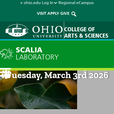
« ohio.edu
Log In
Regional
eCampus
VISIT
APPLY
GIVE
COLLEGE OF
ARTS & SCIENCES
SCALIA
LABORATORY
Current Forecast: 2pm on
Tuesday, March 3rd 2026