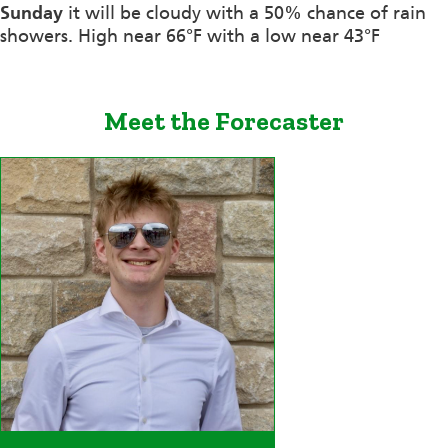
Sunday
it will be cloudy with a 50% chance of rain
showers. High near 66°F with a low near 43°F
Meet the Forecaster