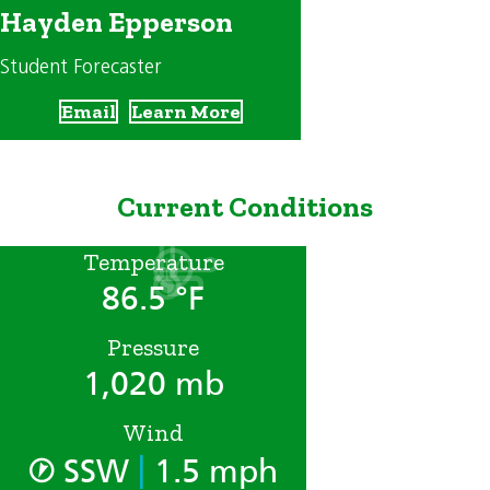
Hayden Epperson
Student Forecaster
Email
Learn More
Current Conditions
Temperature
86.5 °F
Pressure
1,020 mb
Wind
|
SSW
1.5 mph