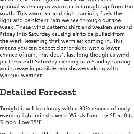
gradual warming as warm air is brought up from the
south. This warm air and high humidity fuels the
light and persistent rain we see through out the
week. These wind patterns shift and weaken around
Friday into Saturday causing air to be pulled from
the west, lessening that warm air coming in. This
means you can expect clearer skies with a lower
chance of rain. This does’t last long though as wind
patterns shift Saturday evening into Sunday causing
an increase in possible rain showers along with
warmer weather.
Detailed Forecast
Tonight
it will be cloudy with a 90% chance of early
evening light rain showers. Winds from the SE at 0 to
5 mph. Low 35°F