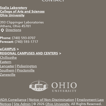
Scalia Laboratory
College of Arts and Sciences
Ohio University
393 Clippinger Laboratories
Athens, Ohio 45701
Directions
Phone:
(740) 593-0707
Forecast:
(740) 593-1717
eCAMPUS
>
REGIONAL CAMPUSES AND CENTERS
>
Chillicothe
Eastern
Lancaster
|
Pickerington
Southern
|
Proctorville
Zanesville
ADA Compliance
|
Notice of Non-Discrimination
|
Employment Law
Notices
|
Site Admin
|
© 2026
Ohio University
, All Rights Reserved.