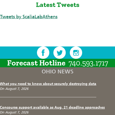
Latest Tweets
Tweets by ScaliaLabAthens
Forecast Hotline
740.593.1717
OHIO NEWS
What you need to know about securely destroying data
On August 7, 2026
Concourse support available as Aug. 21 deadline approaches
On August 7, 2026