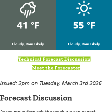
41 °F
55 °F
Cloudy, Rain Likely
Cloudy, Rain Likely
Technical Forecast Discussion
Meet the Forecaster
Issued: 2pm on Tuesday, March 3rd 2026
Forecast Discussion
As we move through the week we can expect