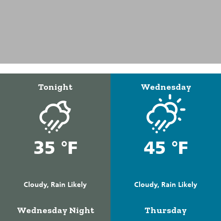
Tonight
Wednesday
35 °F
45 °F
Cloudy, Rain Likely
Cloudy, Rain Likely
Wednesday Night
Thursday