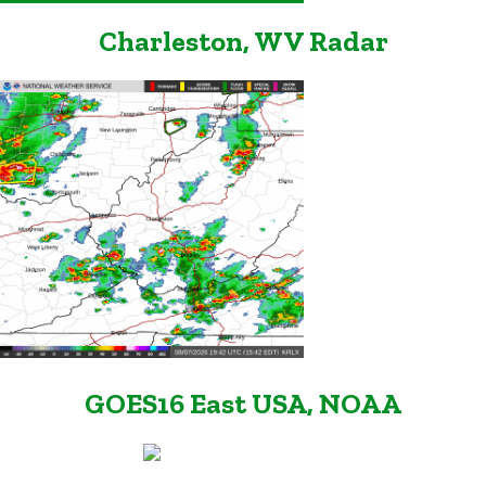
Charleston, WV Radar
GOES16 East USA, NOAA