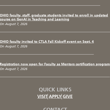
OHIO faculty, staff, graduate students invited to enroll in updated
course on GenAI in Teaching and Learning
On August 7, 2026
OHIO faculty invited to CTLA Fall Kickoff event on Sept. 4
On August 7, 2026
Registration now open for Faculty as Mentors certification program
On August 7, 2026
QUICK LINKS
VISIT
APPLY
GIVE
CONTACT