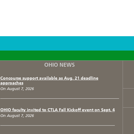
F
T
I
OHIO NEWS
Concourse support available as Aug. 21 deadline
approaches
On August 7, 2026
OHIO faculty invited to CTLA Fall Kickoff event on Sept. 4
On August 7, 2026