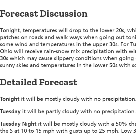
Forecast Discussion
Tonight, temperatures will drop to the lower 20s, whi
patches on roads and walk ways when going out tonigh
some wind and temperatures in the upper 30s. For Tu
Ohio will receive rain-snow mix precipitation with wi
30s which may cause slippery conditions when going o
sunny skies and temperatures in the lower 50s with 
Detailed Forecast
Tonight
it will be mostly cloudy with no precipitati
Tuesday
it will be partly cloudy with no precipitatio
Tuesday Night
it will be mostly cloudy with a 50% ch
the S at 10 to 15 mph with gusts up to 25 mph. Low 