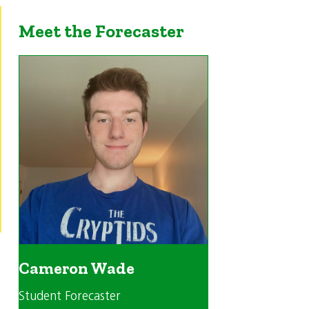
Meet the Forecaster
Cameron Wade
Student Forecaster