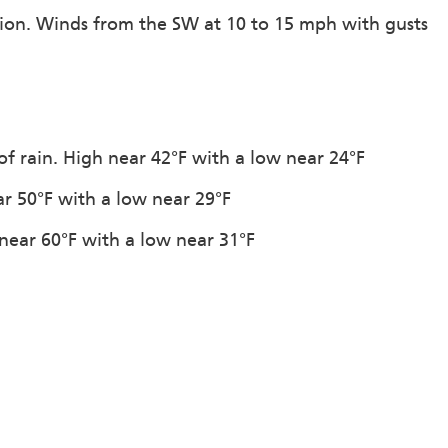
ation. Winds from the SW at 10 to 15 mph with gusts
of rain. High near 42°F with a low near 24°F
ar 50°F with a low near 29°F
 near 60°F with a low near 31°F