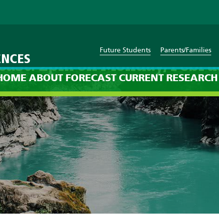
Future Students
Parents/Families
ENCES
cast: 2pm on Monday, Febru
HOME
ABOUT
FORECAST
CURRENT
RESEARCH