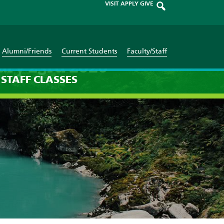
VISIT
APPLY
GIVE
Alumni/Friends
Current Students
Faculty/Staff
ary 23rd 2026
STAFF
CLASSES