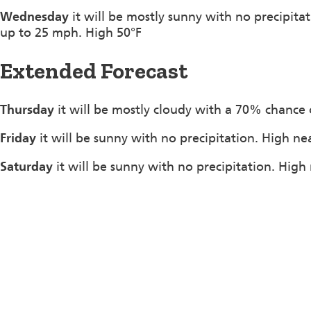
Wednesday
it will be mostly sunny with no precipit
up to 25 mph. High 50°F
Extended Forecast
Thursday
it will be mostly cloudy with a 70% chance 
Friday
it will be sunny with no precipitation. High ne
Saturday
it will be sunny with no precipitation. High