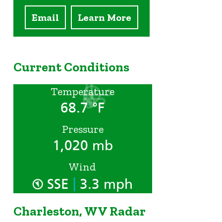
Email
Learn More
Current Conditions
Temperature
68.7 °F
Pressure
1,020 mb
Wind
|
SSE
3.3 mph
Charleston, WV Radar