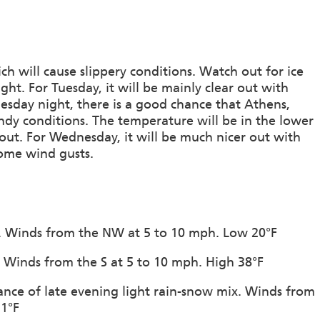
ch will cause slippery conditions. Watch out for ice
t. For Tuesday, it will be mainly clear out with
esday night, there is a good chance that Athens,
ndy conditions. The temperature will be in the lower
ut. For Wednesday, it will be much nicer out with
some wind gusts.
on. Winds from the NW at 5 to 10 mph. Low 20°F
n. Winds from the S at 5 to 10 mph. High 38°F
ance of late evening light rain-snow mix. Winds from
31°F