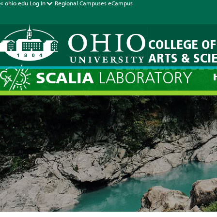
« ohio.edu
Log In
Regional Campuses
eCampus
COLLEGE OF
ARTS & SCI
Current Fore
SCALIA
LABORATORY