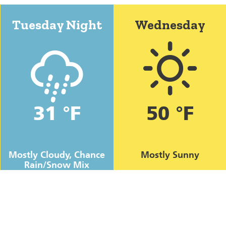
Tuesday Night
Wednesday
31 °F
50 °F
Mostly Cloudy, Chance
Mostly Sunny
Rain/Snow Mix