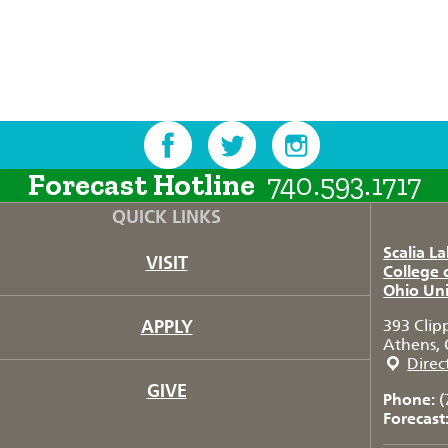
Forecast Hotline
740.593.1717
QUICK LINKS
Scalia L
VISIT
College 
Ohio Uni
APPLY
393 Clip
Athens, 
Direc
GIVE
Phone:
(
Forecast