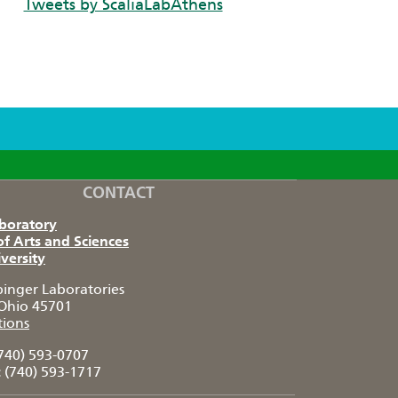
Tweets by ScaliaLabAthens
CONTACT
aboratory
of Arts and Sciences
versity
pinger Laboratories
Ohio 45701
tions
740) 593-0707
:
(740) 593-1717