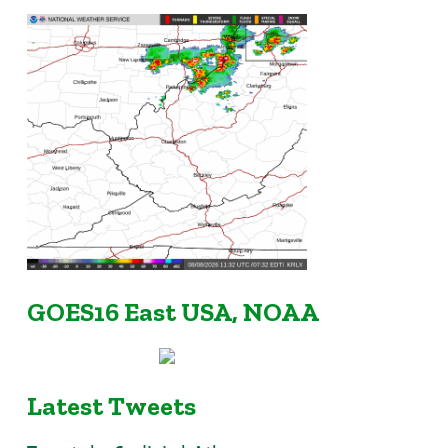
GOES16 East USA, NOAA
Latest Tweets