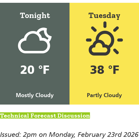
Tonight
Tuesday
20 °F
38 °F
Mostly Cloudy
Partly Cloudy
Technical Forecast Discussion
Issued: 2pm on Monday, February 23rd 2026