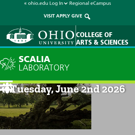
« ohio.edu
Log In
Regional
eCampus
VISIT
APPLY
GIVE
COLLEGE OF
ARTS & SCIENCES
SCALIA
LABORATORY
Current Forecast: 8am on
Tuesday, June 2nd 2026