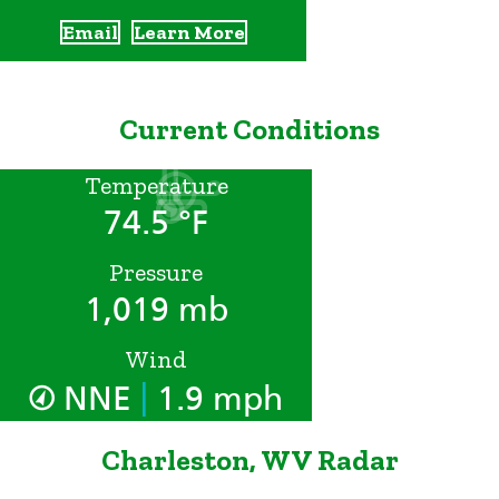
Email
Learn More
Current Conditions
Temperature
74.5 °F
Pressure
1,019 mb
Wind
|
NNE
1.9 mph
Charleston, WV Radar