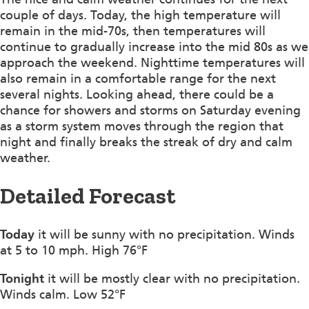
couple of days. Today, the high temperature will
remain in the mid-70s, then temperatures will
continue to gradually increase into the mid 80s as we
approach the weekend. Nighttime temperatures will
also remain in a comfortable range for the next
several nights. Looking ahead, there could be a
chance for showers and storms on Saturday evening
as a storm system moves through the region that
night and finally breaks the streak of dry and calm
weather.
Detailed Forecast
Today
it will be sunny with no precipitation. Winds
at 5 to 10 mph. High 76°F
Tonight
it will be mostly clear with no precipitation.
Winds calm. Low 52°F