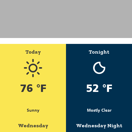
Today
Tonight
76 °F
52 °F
Sunny
Mostly Clear
Wednesday
Wednesday Night