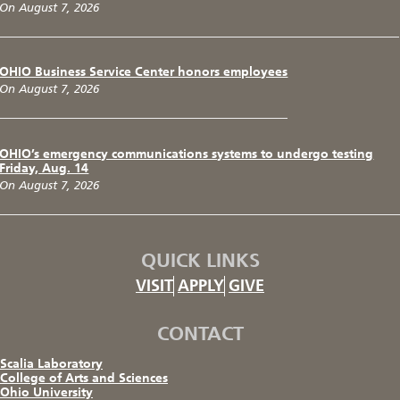
On August 7, 2026
OHIO Business Service Center honors employees
On August 7, 2026
OHIO’s emergency communications systems to undergo testing
Friday, Aug. 14
On August 7, 2026
QUICK LINKS
VISIT
APPLY
GIVE
CONTACT
Scalia Laboratory
College of Arts and Sciences
Ohio University