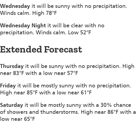
Wednesday
it will be sunny with no precipitation.
Winds calm. High 78°F
Wednesday Night
it will be clear with no
precipitation. Winds calm. Low 52°F
Extended Forecast
Thursday
it will be sunny with no precipitation. High
near 83°F with a low near 57°F
Friday
it will be mostly sunny with no precipitation.
High near 85°F with a low near 61°F
Saturday
it will be mostly sunny with a 30% chance
of showers and thunderstorms. High near 86°F with a
low near 65°F