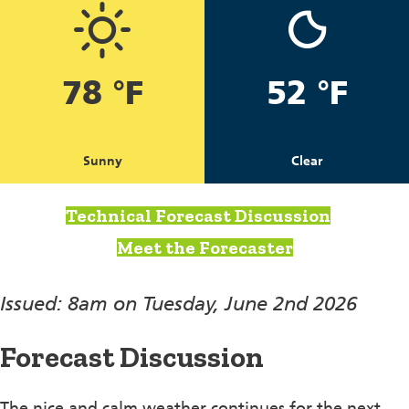
78 °F
52 °F
Sunny
Clear
Technical Forecast Discussion
Meet the Forecaster
Issued: 8am on Tuesday, June 2nd 2026
Forecast Discussion
The nice and calm weather continues for the next