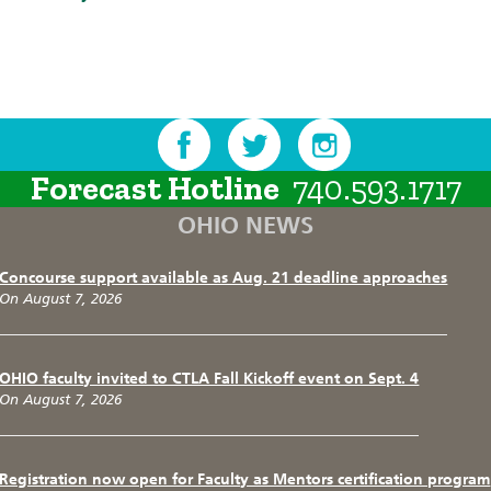
Forecast Hotline
740.593.1717
OHIO NEWS
Concourse support available as Aug. 21 deadline approaches
On August 7, 2026
OHIO faculty invited to CTLA Fall Kickoff event on Sept. 4
On August 7, 2026
Registration now open for Faculty as Mentors certification program