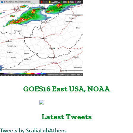
GOES16 East USA, NOAA
Latest Tweets
Tweets by ScaliaLabAthens