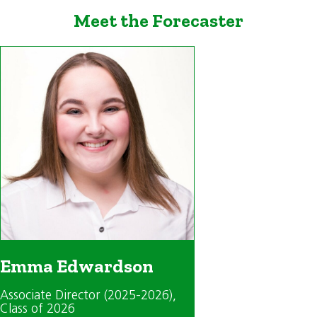
Meet the Forecaster
Emma Edwardson
Associate Director (2025-2026)
,
Class of 2026