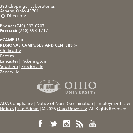
393 Clippinger Laboratories
Athens, Ohio 45701
Directions
Phone:
(740) 593-0707
Forecast:
(740) 593-1717
eCAMPUS
>
REGIONAL CAMPUSES AND CENTERS
>
Chillicothe
Eastern
Lancaster
|
Pickerington
Southern
|
Proctorville
Zanesville
ADA Compliance
|
Notice of Non-Discrimination
|
Employment Law
Notices
|
Site Admin
|
© 2026
Ohio University
, All Rights Reserved.