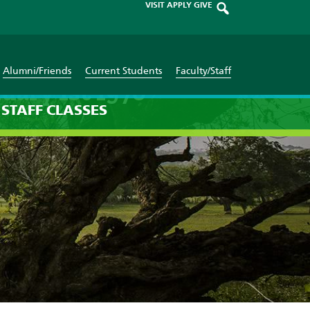
VISIT
APPLY
GIVE
Alumni/Friends
Current Students
Faculty/Staff
uary 1st 1970
STAFF
CLASSES