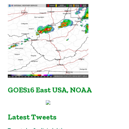
GOES16 East USA, NOAA
Latest Tweets