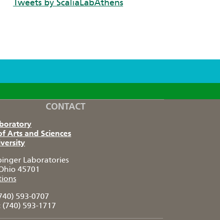
Tweets by ScaliaLabAthens
CONTACT
aboratory
of Arts and Sciences
versity
pinger Laboratories
Ohio 45701
tions
740) 593-0707
:
(740) 593-1717