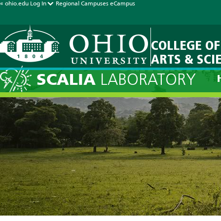
« ohio.edu
Log In
Regional Campuses
eCampus
COLLEGE OF
ARTS & SCI
Current Fore
SCALIA
LABORATORY