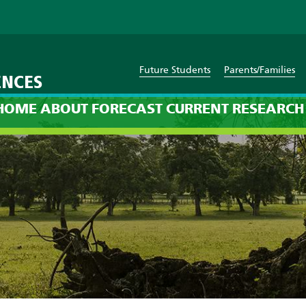
Future Students
Parents/Families
ENCES
cast: 12am on Thursday, Jan
HOME
ABOUT
FORECAST
CURRENT
RESEARCH