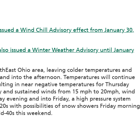
ssued a Wind Chill Advisory effect from January 30,
lso issued a Winter Weather Advisory until January
thEast Ohio area, leaving colder temperatures and
nd into the afternoon. Temperatures will continue
lting in near negative temperatures for Thursday
day and sustained winds from 15 mph to 20mph, wind
day evening and into Friday, a high pressure system
20s with possibilities of snow showers Friday morning
id-40s this weekend.