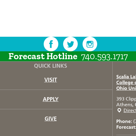
Forecast Hotline
740.593.1717
QUICK LINKS
Scalia L
VISIT
College 
Ohio Uni
APPLY
393 Clip
Athens, 
Direc
GIVE
Phone:
(
Forecast