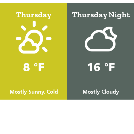
Thursday
Thursday Night
8 °F
16 °F
Mostly Sunny, Cold
Mostly Cloudy