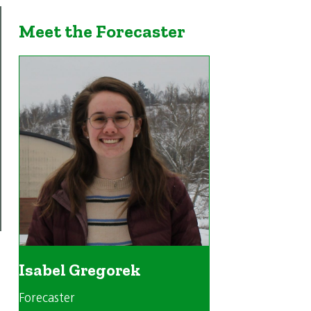
Meet the Forecaster
Isabel Gregorek
Forecaster