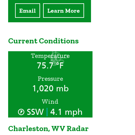
Email
Learn More
Current Conditions
Temperature
75.7 °F
Pressure
1,020 mb
Wind
|
SSW
4.1 mph
Charleston, WV Radar