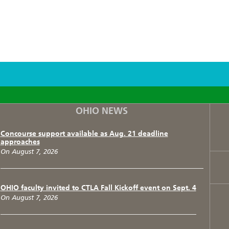
F
T
I
OHIO NEWS
Concourse support available as Aug. 21 deadline
approaches
On August 7, 2026
OHIO faculty invited to CTLA Fall Kickoff event on Sept. 4
On August 7, 2026