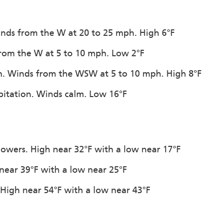
Winds from the W at 20 to 25 mph. High 6°F
 from the W at 5 to 10 mph. Low 2°F
ion. Winds from the WSW at 5 to 10 mph. High 8°F
ipitation. Winds calm. Low 16°F
howers. High near 32°F with a low near 17°F
 near 39°F with a low near 25°F
. High near 54°F with a low near 43°F