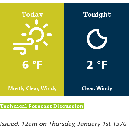
Today
Tonight
6 °F
2 °F
Mostly Clear, Windy
Clear, Windy
Technical Forecast Discussion
Issued: 12am on Thursday, January 1st 1970