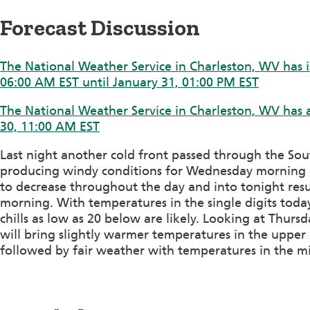
Forecast Discussion
The National Weather Service in Charleston, WV has i
06:00 AM EST until January 31, 01:00 PM EST
The National Weather Service in Charleston, WV has a
30, 11:00 AM EST
Last night another cold front passed through the Sou
producing windy conditions for Wednesday morning a
to decrease throughout the day and into tonight resu
morning. With temperatures in the single digits to
chills as low as 20 below are likely. Looking at Thurs
will bring slightly warmer temperatures in the upper 
followed by fair weather with temperatures in the m