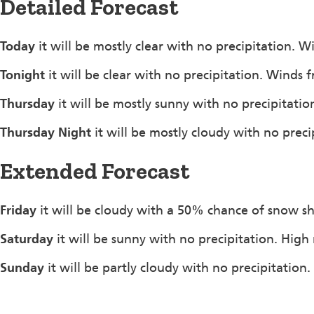
Detailed Forecast
Today
it will be mostly clear with no precipitation. 
Tonight
it will be clear with no precipitation. Winds
Thursday
it will be mostly sunny with no precipitat
Thursday Night
it will be mostly cloudy with no prec
Extended Forecast
Friday
it will be cloudy with a 50% chance of snow s
Saturday
it will be sunny with no precipitation. High
Sunday
it will be partly cloudy with no precipitation