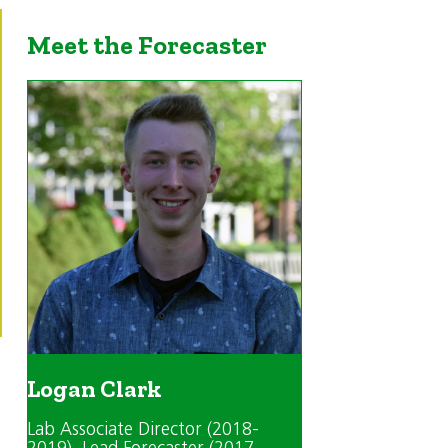
Meet the Forecaster
Logan Clark
Lab Associate Director (2018-