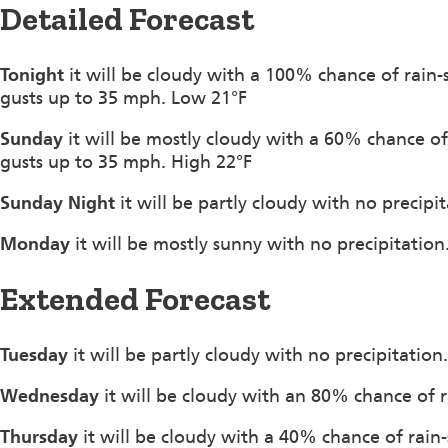
Detailed Forecast
Tonight
it will be cloudy with a 100% chance of rai
gusts up to 35 mph. Low 21°F
Sunday
it will be mostly cloudy with a 60% chance 
gusts up to 35 mph. High 22°F
Sunday Night
it will be partly cloudy with no precip
Monday
it will be mostly sunny with no precipitati
Extended Forecast
Tuesday
it will be partly cloudy with no precipitatio
Wednesday
it will be cloudy with an 80% chance of 
Thursday
it will be cloudy with a 40% chance of rain