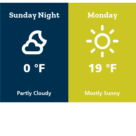
Sunday Night
Monday
0 °F
19 °F
Partly Cloudy
Mostly Sunny