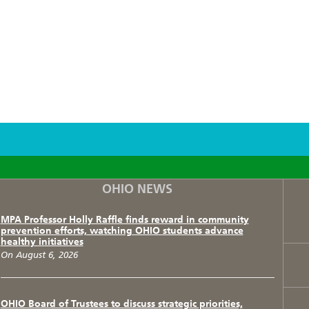
F
T
I
OHIO NEWS
MPA Professor Holly Raffle finds reward in community
prevention efforts, watching OHIO students advance
healthy initiatives
On August 6, 2026
OHIO Board of Trustees to discuss strategic priorities,