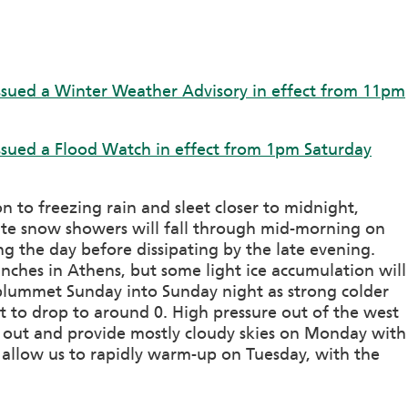
ssued a Winter Weather Advisory in effect from 11pm
ssued a Flood Watch in effect from 1pm Saturday
on to freezing rain and sleet closer to midnight,
te snow showers will fall through mid-morning on
g the day before dissipating by the late evening.
inches in Athens, but some light ice accumulation will
 plummet Sunday into Sunday night as strong colder
ht to drop to around 0. High pressure out of the west
us out and provide mostly cloudy skies on Monday with
l allow us to rapidly warm-up on Tuesday, with the