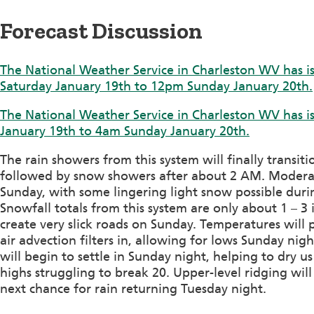
Forecast Discussion
The National Weather Service in Charleston WV has i
Saturday January 19th to 12pm Sunday January 20th.
The National Weather Service in Charleston WV has i
January 19th to 4am Sunday January 20th.
The rain showers from this system will finally transiti
followed by snow showers after about 2 AM. Modera
Sunday, with some lingering light snow possible durin
Snowfall totals from this system are only about 1 – 3 
create very slick roads on Sunday. Temperatures will
air advection filters in, allowing for lows Sunday nig
will begin to settle in Sunday night, helping to dry 
highs struggling to break 20. Upper-level ridging wil
next chance for rain returning Tuesday night.