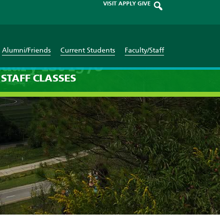
VISIT
APPLY
GIVE
Alumni/Friends
Current Students
Faculty/Staff
uary 1st 1970
STAFF
CLASSES