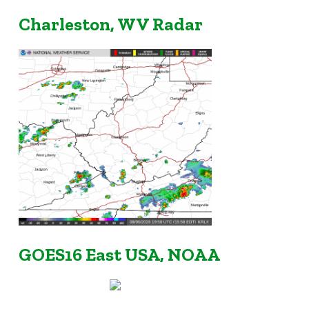
Charleston, WV Radar
GOES16 East USA, NOAA