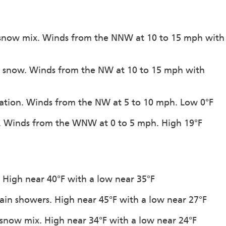
n-snow mix. Winds from the NNW at 10 to 15 mph with
of snow. Winds from the NW at 10 to 15 mph with
itation. Winds from the NW at 5 to 10 mph. Low 0°F
on. Winds from the WNW at 0 to 5 mph. High 19°F
n. High near 40°F with a low near 35°F
rain showers. High near 45°F with a low near 27°F
-snow mix. High near 34°F with a low near 24°F