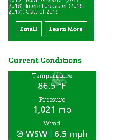
2019)
, Lead Forecaster (2017-
2018)
, Intern Forecaster (2016-
2017)
, Class of 2019
Email
Learn More
Current Conditions
Temperature
86.5 °F
Pressure
1,021 mb
Wind
|
WSW
6.5 mph