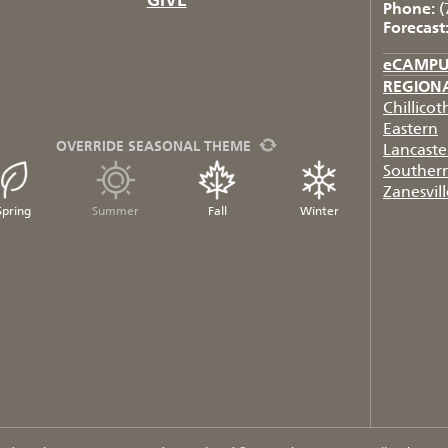
Phone:
(
Forecast
eCAMP
REGION
Chillicot
Eastern
OVERRIDE SEASONAL THEME
Lancaste
Souther
Zanesvill
Spring
Summer
Fall
Winter
FB
TW
IG
RSS
YT