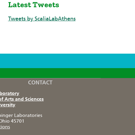
Latest Tweets
Tweets by ScaliaLabAthens
CONTACT
aboratory
of Arts and Sciences
versity
pinger Laboratories
Ohio 45701
tions