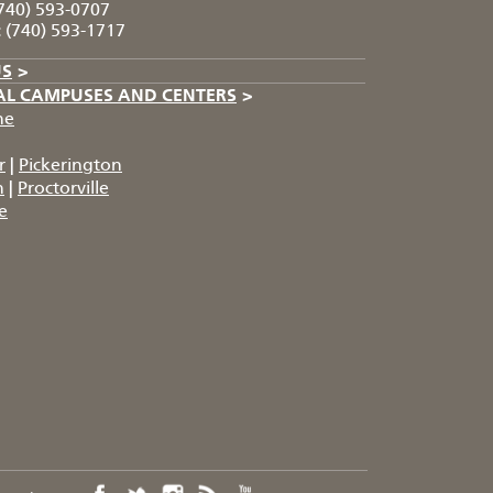
740) 593-0707
:
(740) 593-1717
US
>
AL CAMPUSES AND CENTERS
>
he
r
|
Pickerington
n
|
Proctorville
e