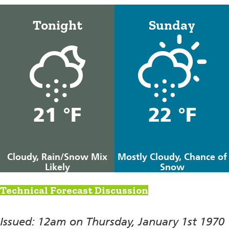
Tonight
Sunday
21 °F
22 °F
Cloudy, Rain/Snow Mix
Mostly Cloudy, Chance of
Likely
Snow
Technical Forecast Discussion
Issued: 12am on Thursday, January 1st 1970