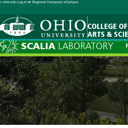
« ohio.edu
Log In
Regional Campuses
eCampus
COLLEGE OF
ARTS & SCI
Current Fore
SCALIA
LABORATORY