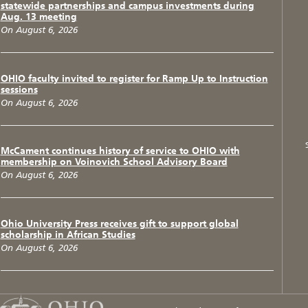
statewide partnerships and campus investments during
Aug. 13 meeting
On August 6, 2026
OHIO faculty invited to register for Ramp Up to Instruction
sessions
On August 6, 2026
McCament continues history of service to OHIO with
membership on Voinovich School Advisory Board
On August 6, 2026
Ohio University Press receives gift to support global
scholarship in African Studies
On August 6, 2026