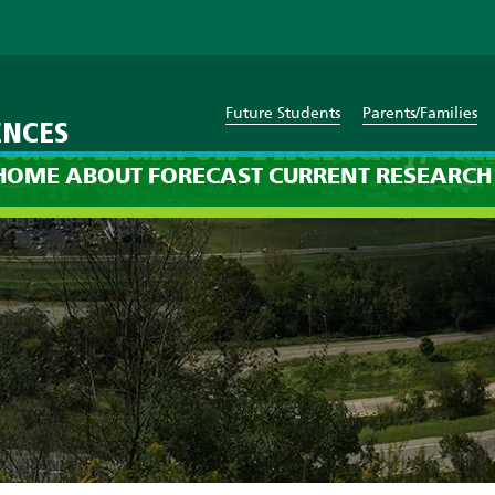
Future Students
Parents/Families
ENCES
cast: 12am on Thursday, Jan
HOME
ABOUT
FORECAST
CURRENT
RESEARCH