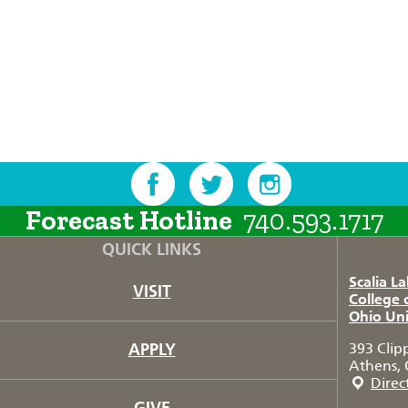
Forecast Hotline
740.593.1717
QUICK LINKS
Scalia L
VISIT
College 
Ohio Uni
APPLY
393 Clip
Athens, 
Direc
GIVE