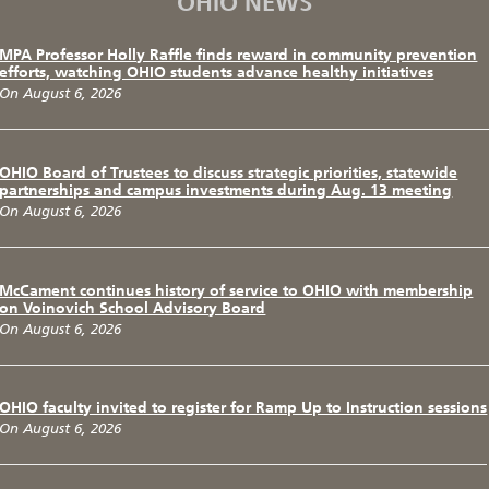
OHIO NEWS
MPA Professor Holly Raffle finds reward in community prevention
efforts, watching OHIO students advance healthy initiatives
On August 6, 2026
OHIO Board of Trustees to discuss strategic priorities, statewide
partnerships and campus investments during Aug. 13 meeting
On August 6, 2026
McCament continues history of service to OHIO with membership
on Voinovich School Advisory Board
On August 6, 2026
OHIO faculty invited to register for Ramp Up to Instruction sessions
On August 6, 2026