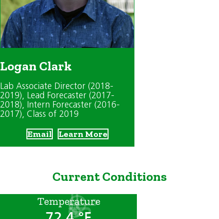
Logan Clark
Lab Associate Director (2018-
2019)
, Lead Forecaster (2017-
2018)
, Intern Forecaster (2016-
2017)
, Class of 2019
Email
Learn More
Current Conditions
Temperature
72.4 °F