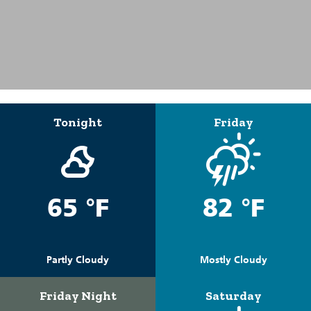
Tonight
Friday
65 °F
82 °F
Partly Cloudy
Mostly Cloudy
Friday Night
Saturday