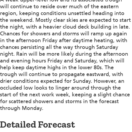
will continue to reside over much of the eastern
region, keeping conditions unsettled heading into
the weekend. Mostly clear skies are expected to start
the night, with a heavier cloud deck building in late.
Chances for showers and storms will ramp up again
in the afternoon Friday after daytime heating, with
chances persisting all the way through Saturday
night. Rain will be more likely during the afternoon
and evening hours Friday and Saturday, which will
help keep daytime highs in the lower 80s. The
trough will continue to propagate eastward, with
drier conditions expected for Sunday. However, an
occluded low looks to linger around through the
start of the next work week, keeping a slight chance
for scattered showers and storms in the forecast
through Monday.
Detailed Forecast