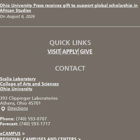
Ohio University Press receives gift to support global scholarship in
African Studies
On August 6, 2026
QUICK LINKS
VISIT
APPLY
GIVE
CONTACT
Scalia Laboratory
College of Arts and Sciences
Ohio University
393 Clippinger Laboratories
Athens, Ohio 45701
Directions
Phone:
(740) 593-0707
Forecast:
(740) 593-1717
eCAMPUS
>
REGIONAL CAMPUSES AND CENTERS
>