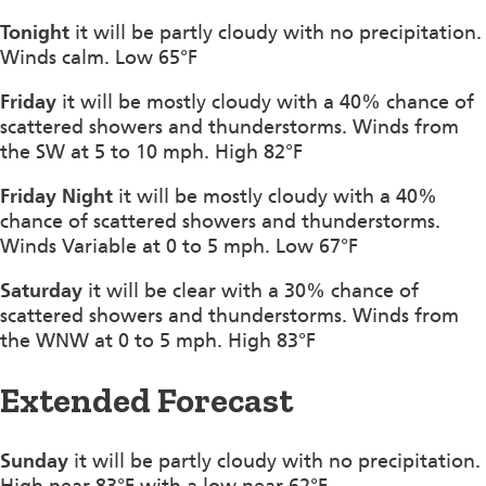
Tonight
it will be partly cloudy with no precipitation.
Winds calm. Low 65°F
Friday
it will be mostly cloudy with a 40% chance of
scattered showers and thunderstorms. Winds from
the SW at 5 to 10 mph. High 82°F
Friday Night
it will be mostly cloudy with a 40%
chance of scattered showers and thunderstorms.
Winds Variable at 0 to 5 mph. Low 67°F
Saturday
it will be clear with a 30% chance of
scattered showers and thunderstorms. Winds from
the WNW at 0 to 5 mph. High 83°F
Extended Forecast
Sunday
it will be partly cloudy with no precipitation.
High near 83°F with a low near 62°F