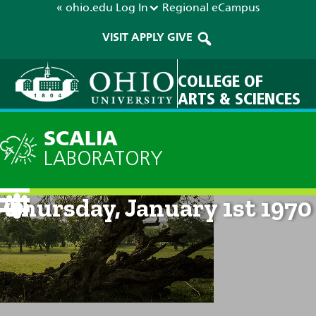
« ohio.edu
Log In
Regional
eCampus
VISIT
APPLY
GIVE
COLLEGE OF
ARTS & SCIENCES
SCALIA
LABORATORY
Current Forecast: 12am on
Thursday, January 1st 1970