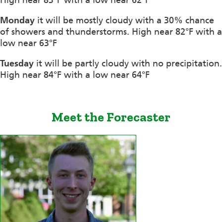
Monday
it will be mostly cloudy with a 30% chance
of showers and thunderstorms. High near 82°F with a
low near 63°F
Tuesday
it will be partly cloudy with no precipitation.
High near 84°F with a low near 64°F
Meet the Forecaster