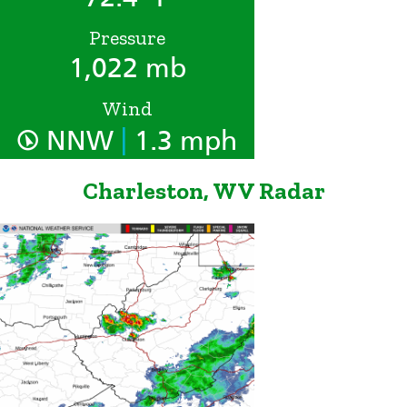
Pressure
1,022 mb
Wind
|
NNW
1.3 mph
Charleston, WV Radar