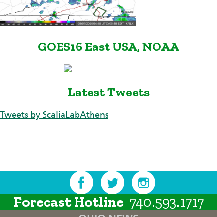
GOES16 East USA, NOAA
Latest Tweets
Tweets by ScaliaLabAthens
Forecast Hotline
740.593.1717