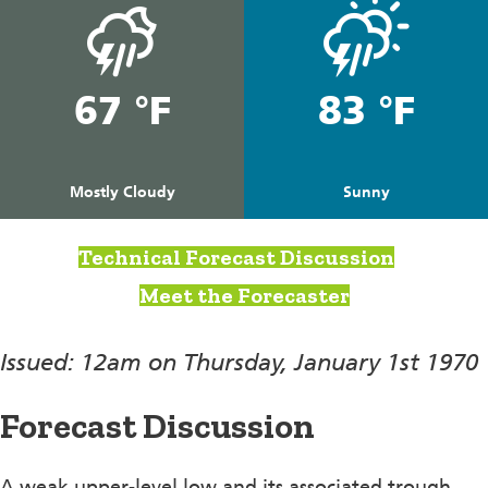
67 °F
83 °F
Mostly Cloudy
Sunny
Technical Forecast Discussion
Meet the Forecaster
Issued: 12am on Thursday, January 1st 1970
Forecast Discussion
A weak upper-level low and its associated trough