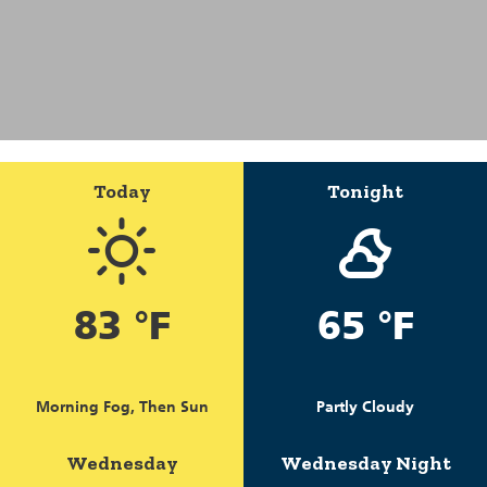
Today
Tonight
83 °F
65 °F
Morning Fog, Then Sun
Partly Cloudy
Wednesday
Wednesday Night