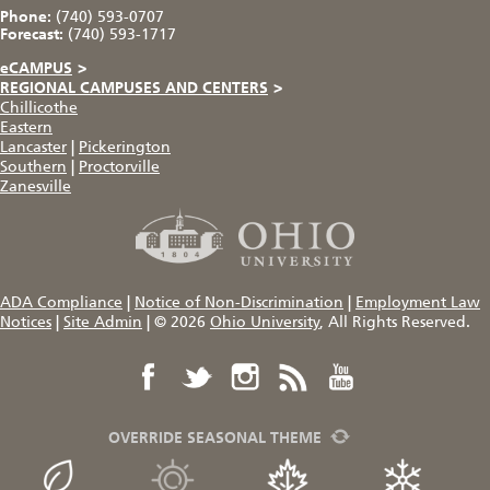
Phone:
(740) 593-0707
Forecast:
(740) 593-1717
eCAMPUS
>
REGIONAL CAMPUSES AND CENTERS
>
Chillicothe
Eastern
Lancaster
|
Pickerington
Southern
|
Proctorville
Zanesville
ADA Compliance
|
Notice of Non-Discrimination
|
Employment Law
Notices
|
Site Admin
|
© 2026
Ohio University
, All Rights Reserved.
OVERRIDE SEASONAL THEME