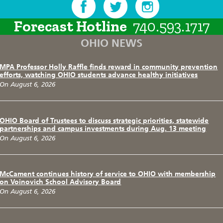
Forecast Hotline
740.593.1717
OHIO NEWS
MPA Professor Holly Raffle finds reward in community prevention
efforts, watching OHIO students advance healthy initiatives
On August 6, 2026
OHIO Board of Trustees to discuss strategic priorities, statewide
partnerships and campus investments during Aug. 13 meeting
On August 6, 2026
McCament continues history of service to OHIO with membership
on Voinovich School Advisory Board
On August 6, 2026