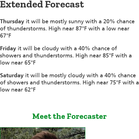
Extended Forecast
Thursday
it will be mostly sunny with a 20% chance
of thunderstorms. High near 87°F with a low near
67°F
Friday
it will be cloudy with a 40% chance of
showers and thunderstorms. High near 85°F with a
low near 65°F
Saturday
it will be mostly cloudy with a 40% chance
of showers and thunderstorms. High near 75°F with a
low near 62°F
Meet the Forecaster