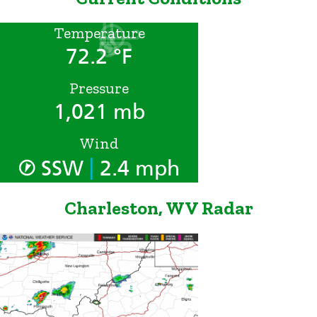
Temperature
72.2 °F
Pressure
1,021 mb
Wind
|
SSW
2.4 mph
Charleston, WV Radar