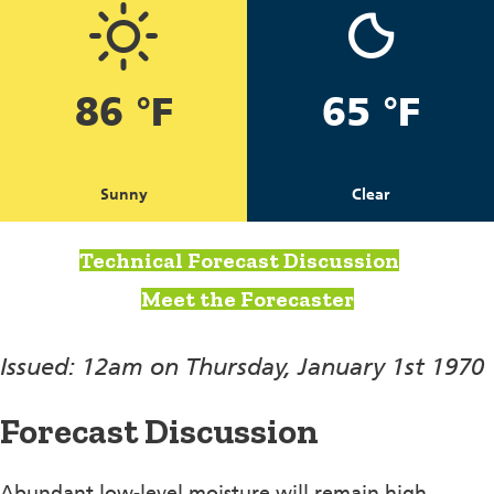
86 °F
65 °F
Sunny
Clear
Technical Forecast Discussion
Meet the Forecaster
Issued: 12am on Thursday, January 1st 1970
Forecast Discussion
Abundant low-level moisture will remain high