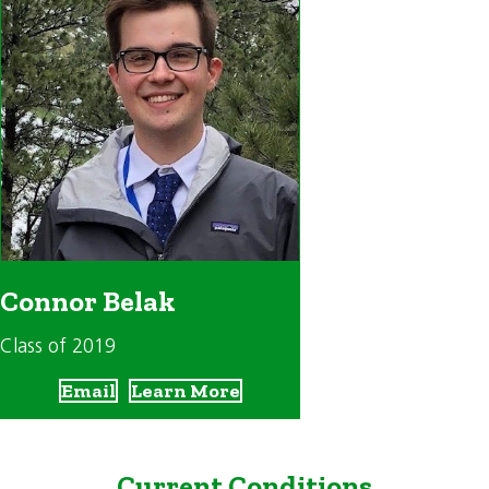
Connor Belak
Class of 2019
Email
Learn More
Current Conditions