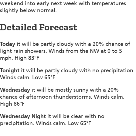
weekend into early next week with temperatures
slightly below normal.
Detailed Forecast
Today
it will be partly cloudy with a 20% chance of
light rain showers. Winds from the NW at 0 to 5
mph. High 83°F
Tonight
it will be partly cloudy with no precipitation.
Winds calm. Low 65°F
Wednesday
it will be mostly sunny with a 20%
chance of afternoon thunderstorms. Winds calm.
High 86°F
Wednesday Night
it will be clear with no
precipitation. Winds calm. Low 65°F