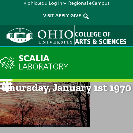
« ohio.edu
Log In
Regional
eCampus
VISIT
APPLY
GIVE
COLLEGE OF
ARTS & SCIENCES
SCALIA
LABORATORY
Current Forecast: 12am on
Thursday, January 1st 1970