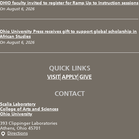
OHIO faculty invited to register for Ramp Up to Instruction sessions
On August 6, 2026
Ohio University Press receives gift to support global scholarship in
African Studies
On August 6, 2026
QUICK LINKS
VISIT
APPLY
GIVE
CONTACT
Scalia Laboratory
College of Arts and Sciences
Ohio University
393 Clippinger Laboratories
Athens, Ohio 45701
Directions