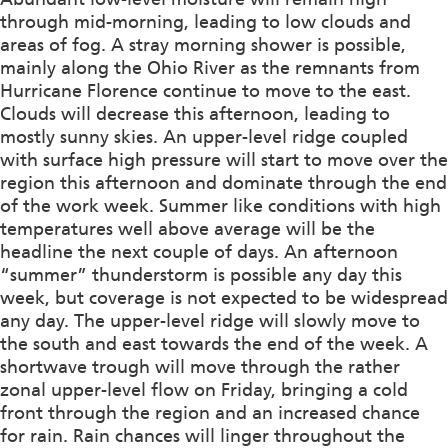
through mid-morning, leading to low clouds and
areas of fog. A stray morning shower is possible,
mainly along the Ohio River as the remnants from
Hurricane Florence continue to move to the east.
Clouds will decrease this afternoon, leading to
mostly sunny skies. An upper-level ridge coupled
with surface high pressure will start to move over the
region this afternoon and dominate through the end
of the work week. Summer like conditions with high
temperatures well above average will be the
headline the next couple of days. An afternoon
“summer” thunderstorm is possible any day this
week, but coverage is not expected to be widespread
any day. The upper-level ridge will slowly move to
the south and east towards the end of the week. A
shortwave trough will move through the rather
zonal upper-level flow on Friday, bringing a cold
front through the region and an increased chance
for rain. Rain chances will linger throughout the