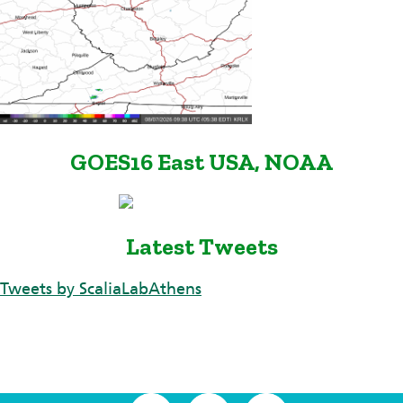
GOES16 East USA, NOAA
Latest Tweets
Tweets by ScaliaLabAthens