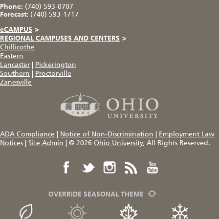
Phone:
(740) 593-0707
Forecast:
(740) 593-1717
eCAMPUS
>
REGIONAL CAMPUSES AND CENTERS
>
Chillicothe
Eastern
Lancaster
|
Pickerington
Southern
|
Proctorville
Zanesville
ADA Compliance
|
Notice of Non-Discrimination
|
Employment Law
Notices
|
Site Admin
|
© 2026
Ohio University
, All Rights Reserved.
OVERRIDE SEASONAL THEME