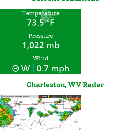
Temperature
73.5 °F
Pressure
1,022 mb
Wind
|
W
0.7 mph
Charleston, WV Radar