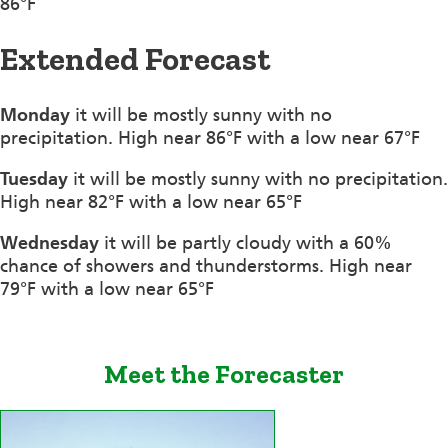
86°F
Extended Forecast
Monday
it will be mostly sunny with no
precipitation. High near 86°F with a low near 67°F
Tuesday
it will be mostly sunny with no precipitation.
High near 82°F with a low near 65°F
Wednesday
it will be partly cloudy with a 60%
chance of showers and thunderstorms. High near
79°F with a low near 65°F
Meet the Forecaster