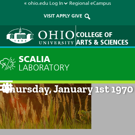
« ohio.edu
Log In
Regional
eCampus
VISIT
APPLY
GIVE
COLLEGE OF
ARTS & SCIENCES
SCALIA
LABORATORY
Current Forecast: 12am on
Thursday, January 1st 1970