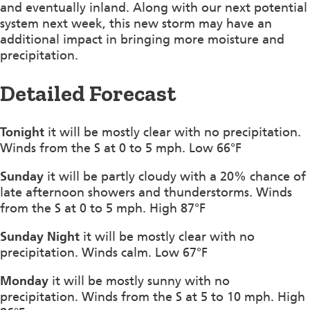
and eventually inland. Along with our next potential
system next week, this new storm may have an
additional impact in bringing more moisture and
precipitation.
Detailed Forecast
Tonight
it will be mostly clear with no precipitation.
Winds from the S at 0 to 5 mph. Low 66°F
Sunday
it will be partly cloudy with a 20% chance of
late afternoon showers and thunderstorms. Winds
from the S at 0 to 5 mph. High 87°F
Sunday Night
it will be mostly clear with no
precipitation. Winds calm. Low 67°F
Monday
it will be mostly sunny with no
precipitation. Winds from the S at 5 to 10 mph. High