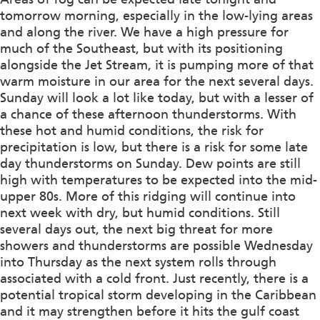
tomorrow morning, especially in the low-lying areas
and along the river. We have a high pressure for
much of the Southeast, but with its positioning
alongside the Jet Stream, it is pumping more of that
warm moisture in our area for the next several days.
Sunday will look a lot like today, but with a lesser of
a chance of these afternoon thunderstorms. With
these hot and humid conditions, the risk for
precipitation is low, but there is a risk for some late
day thunderstorms on Sunday. Dew points are still
high with temperatures to be expected into the mid-
upper 80s. More of this ridging will continue into
next week with dry, but humid conditions. Still
several days out, the next big threat for more
showers and thunderstorms are possible Wednesday
into Thursday as the next system rolls through
associated with a cold front. Just recently, there is a
potential tropical storm developing in the Caribbean
and it may strengthen before it hits the gulf coast