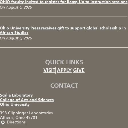
OHIO faculty invited to register for Ramp Up to Instruction sessions
On August 6, 2026
Ohio University Press receives gift to support global scholarship in
African Studies
On August 6, 2026
QUICK LINKS
VISIT
APPLY
GIVE
CONTACT
Scalia Laboratory
College of Arts and Sciences
Ohio University
393 Clippinger Laboratories
Athens, Ohio 45701
Directions