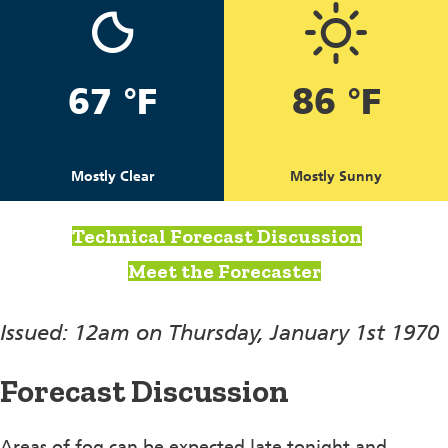
67 °F
86 °F
Mostly Clear
Mostly Sunny
Technical Forecast Discussion
Meet the Forecaster
Issued: 12am on Thursday, January 1st 1970
Forecast Discussion
Areas of fog can be expected late tonight and