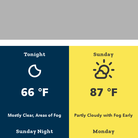
Tonight
Sunday
66 °F
87 °F
Mostly Clear, Areas of Fog
Partly Cloudy with Fog Early
Sunday Night
Monday