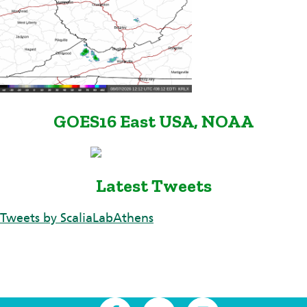
GOES16 East USA, NOAA
Latest Tweets
Tweets by ScaliaLabAthens