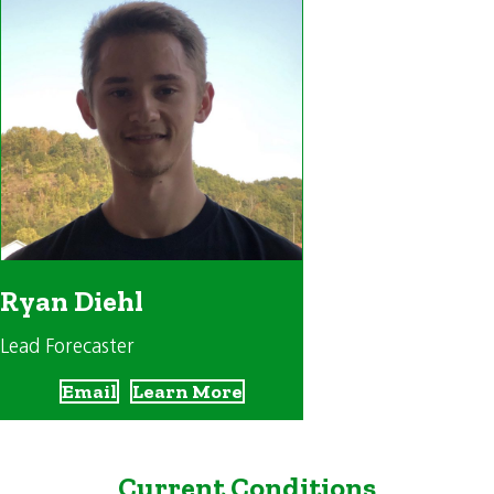
Ryan Diehl
Lead Forecaster
Email
Learn More
Current Conditions