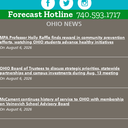
Forecast Hotline
740.593.1717
OHIO NEWS
MPA Professor Holly Raffle finds reward in community prevention
efforts, watching OHIO students advance healthy initiatives
On August 6, 2026
OHIO Board of Trustees to discuss strategic priorities, statewide
partnerships and campus investments during Aug. 13 meeting
On August 6, 2026
McCament continues history of service to OHIO with membership
on Voinovich School Advisory Board
On August 6, 2026