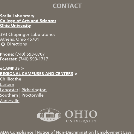
CONTACT
Scalia Laboratory
College of Arts and Sciences
Ohio University
393 Clippinger Laboratories
Athens, Ohio 45701
Directions
Phone:
(740) 593-0707
Forecast:
(740) 593-1717
eCAMPUS
>
REGIONAL CAMPUSES AND CENTERS
>
Chillicothe
Eastern
Lancaster
|
Pickerington
Southern
|
Proctorville
Zanesville
ADA Compliance
|
Notice of Non-Discrimination
|
Employment Law