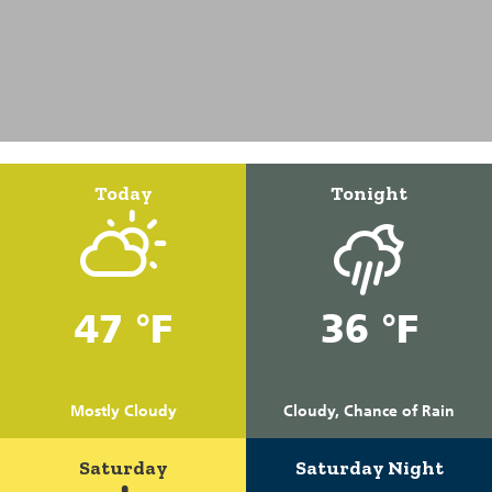
Today
Tonight
47 °F
36 °F
Mostly Cloudy
Cloudy, Chance of Rain
Saturday
Saturday Night