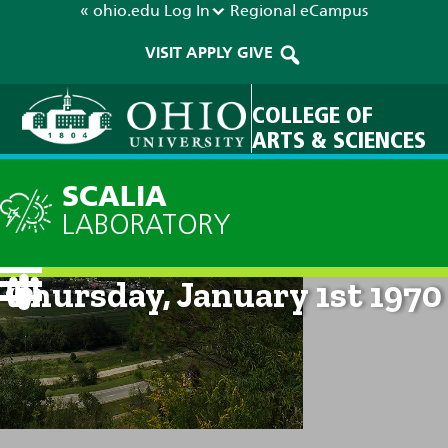
« ohio.edu
Log In
Regional
eCampus
VISIT
APPLY
GIVE
COLLEGE OF
ARTS & SCIENCES
SCALIA
LABORATORY
Current Forecast: 12am on
Thursday, January 1st 1970