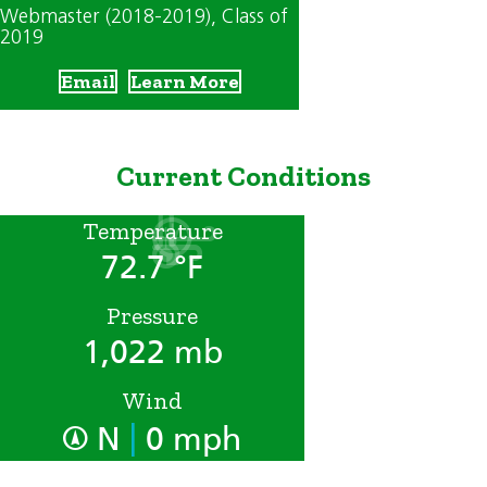
Webmaster (2018-2019)
, Class of
2019
Email
Learn More
Current Conditions
Temperature
72.7 °F
Pressure
1,022 mb
Wind
|
N
0 mph