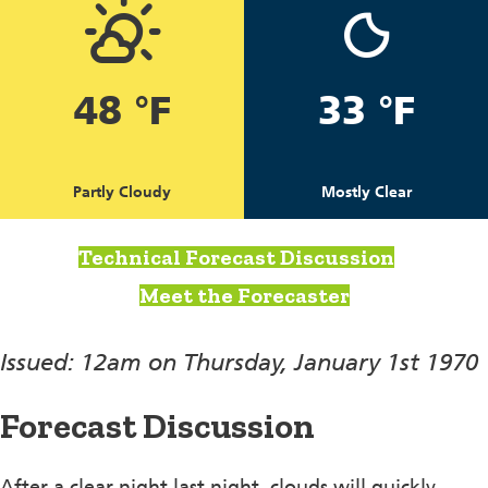
48 °F
33 °F
Partly Cloudy
Mostly Clear
Technical Forecast Discussion
Meet the Forecaster
Issued: 12am on Thursday, January 1st 1970
Forecast Discussion
After a clear night last night, clouds will quickly