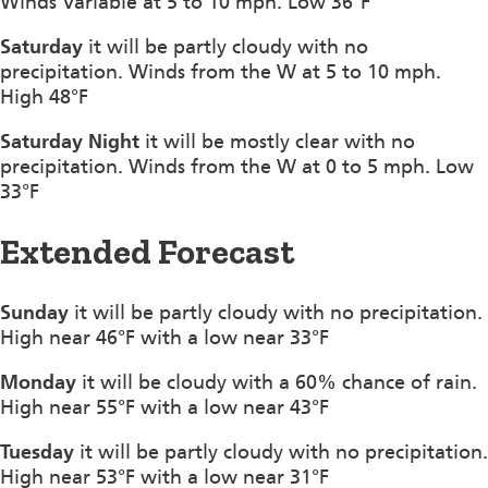
Winds Variable at 5 to 10 mph. Low 36°F
Saturday
it will be partly cloudy with no
precipitation. Winds from the W at 5 to 10 mph.
High 48°F
Saturday Night
it will be mostly clear with no
precipitation. Winds from the W at 0 to 5 mph. Low
33°F
Extended Forecast
Sunday
it will be partly cloudy with no precipitation.
High near 46°F with a low near 33°F
Monday
it will be cloudy with a 60% chance of rain.
High near 55°F with a low near 43°F
Tuesday
it will be partly cloudy with no precipitation.
High near 53°F with a low near 31°F