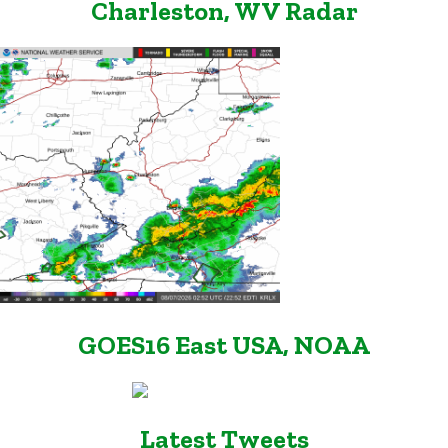
Charleston, WV Radar
GOES16 East USA, NOAA
Latest Tweets