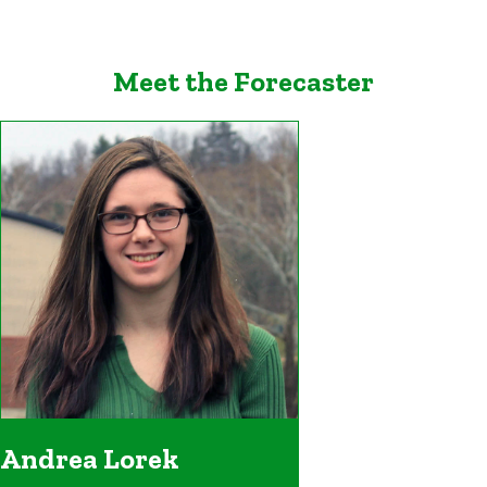
Meet the Forecaster
Andrea Lorek