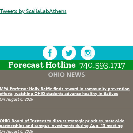
Tweets by ScaliaLabAthens
Forecast Hotline
740.593.1717
OHIO NEWS
MPA Professor Holly Raffle finds reward in community prevention
efforts, watching OHIO students advance healthy initiatives
On August 6, 2026
OHIO Board of Trustees to discuss strategic priorities, statewide
partnerships and campus investments during Aug. 13 meeting
On August 6, 2026