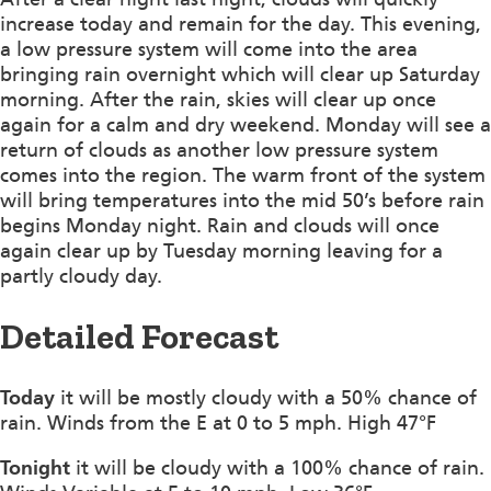
increase today and remain for the day. This evening,
a low pressure system will come into the area
bringing rain overnight which will clear up Saturday
morning. After the rain, skies will clear up once
again for a calm and dry weekend. Monday will see a
return of clouds as another low pressure system
comes into the region. The warm front of the system
will bring temperatures into the mid 50’s before rain
begins Monday night. Rain and clouds will once
again clear up by Tuesday morning leaving for a
partly cloudy day.
Detailed Forecast
Today
it will be mostly cloudy with a 50% chance of
rain. Winds from the E at 0 to 5 mph. High 47°F
Tonight
it will be cloudy with a 100% chance of rain.