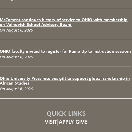
McCament continues history of service to OHIO with membership
on Voinovich School Advisory Board
On August 6, 2026
OHIO faculty invited to register for Ramp Up to Instruction sessions
On August 6, 2026
Ohio University Press receives gift to support global scholarship in
African Studies
On August 6, 2026
QUICK LINKS
VISIT
APPLY
GIVE