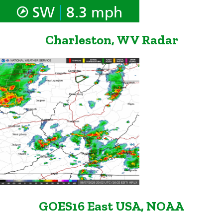
|
SW
8.3 mph
Charleston, WV Radar
GOES16 East USA, NOAA