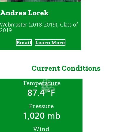
Andrea Lorek
Webmaster (2018-2019)
, Class of
2019
Email
Learn More
Current Conditions
Temperature
87.4 °F
Pressure
1,020 mb
Wind