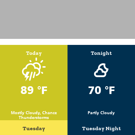
Today
Tonight
89 °F
70 °F
Mostly Cloudy, Chance
Partly Cloudy
Thunderstorms
Tuesday
Tuesday Night