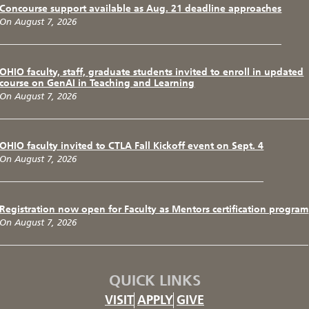
Concourse support available as Aug. 21 deadline approaches
On August 7, 2026
OHIO faculty, staff, graduate students invited to enroll in updated
course on GenAI in Teaching and Learning
On August 7, 2026
OHIO faculty invited to CTLA Fall Kickoff event on Sept. 4
On August 7, 2026
Registration now open for Faculty as Mentors certification program
On August 7, 2026
QUICK LINKS
VISIT
APPLY
GIVE