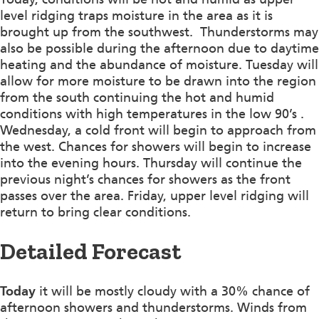
level ridging traps moisture in the area as it is
brought up from the southwest. Thunderstorms may
also be possible during the afternoon due to daytime
heating and the abundance of moisture. Tuesday will
allow for more moisture to be drawn into the region
from the south continuing the hot and humid
conditions with high temperatures in the low 90’s .
Wednesday, a cold front will begin to approach from
the west. Chances for showers will begin to increase
into the evening hours. Thursday will continue the
previous night’s chances for showers as the front
passes over the area. Friday, upper level ridging will
return to bring clear conditions.
Detailed Forecast
Today
it will be mostly cloudy with a 30% chance of
afternoon showers and thunderstorms. Winds from