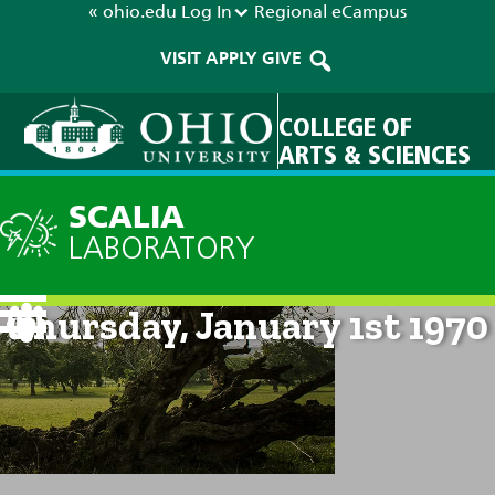
« ohio.edu
Log In
Regional
eCampus
VISIT
APPLY
GIVE
COLLEGE OF
ARTS & SCIENCES
SCALIA
LABORATORY
Current Forecast: 12am on
Thursday, January 1st 1970