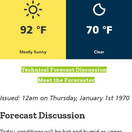
92 °F
70 °F
Mostly Sunny
Clear
Technical Forecast Discussion
Meet the Forecaster
Issued: 12am on Thursday, January 1st 1970
Forecast Discussion
Today, conditions will be hot and humid as upper