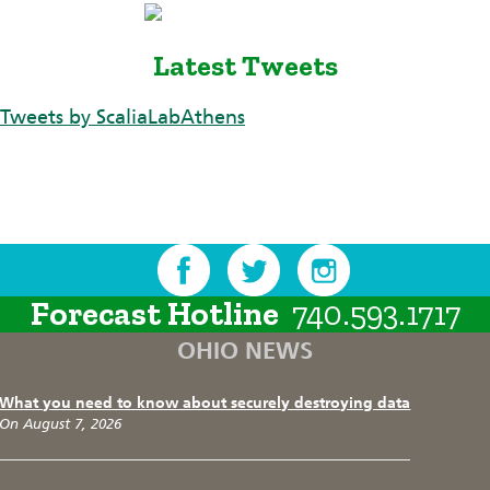
Latest Tweets
Tweets by ScaliaLabAthens
Forecast Hotline
740.593.1717
OHIO NEWS
What you need to know about securely destroying data
On August 7, 2026