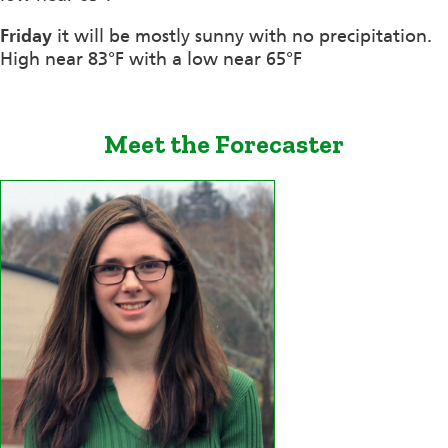
Friday
it will be mostly sunny with no precipitation.
High near 83°F with a low near 65°F
Meet the Forecaster