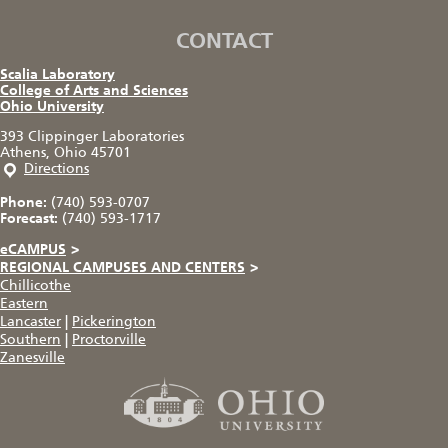
CONTACT
Scalia Laboratory
College of Arts and Sciences
Ohio University
393 Clippinger Laboratories
Athens, Ohio 45701
Directions
Phone:
(740) 593-0707
Forecast:
(740) 593-1717
eCAMPUS
>
REGIONAL CAMPUSES AND CENTERS
>
Chillicothe
Eastern
Lancaster
|
Pickerington
Southern
|
Proctorville
Zanesville