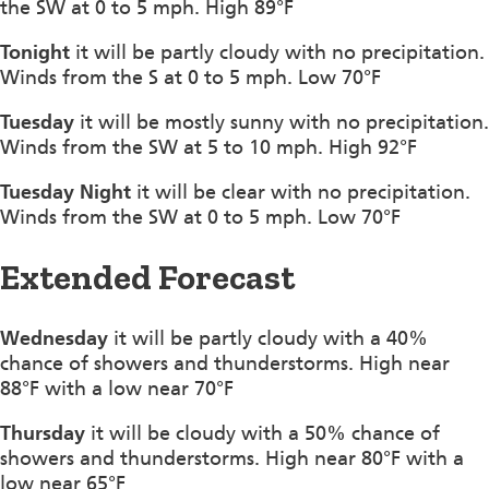
the SW at 0 to 5 mph. High 89°F
Tonight
it will be partly cloudy with no precipitation.
Winds from the S at 0 to 5 mph. Low 70°F
Tuesday
it will be mostly sunny with no precipitation.
Winds from the SW at 5 to 10 mph. High 92°F
Tuesday Night
it will be clear with no precipitation.
Winds from the SW at 0 to 5 mph. Low 70°F
Extended Forecast
Wednesday
it will be partly cloudy with a 40%
chance of showers and thunderstorms. High near
88°F with a low near 70°F
Thursday
it will be cloudy with a 50% chance of
showers and thunderstorms. High near 80°F with a
low near 65°F