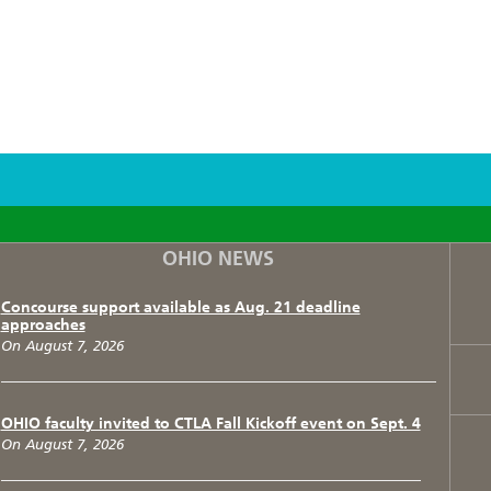
F
T
I
OHIO NEWS
Concourse support available as Aug. 21 deadline
approaches
On August 7, 2026
OHIO faculty invited to CTLA Fall Kickoff event on Sept. 4
On August 7, 2026