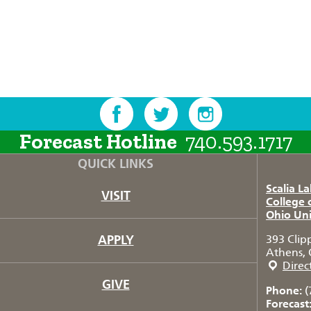
Forecast Hotline
740.593.1717
QUICK LINKS
Scalia L
VISIT
College 
Ohio Uni
APPLY
393 Clip
Athens, 
Direc
GIVE
Phone:
(
Forecast