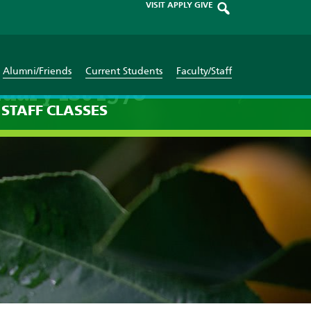
VISIT
APPLY
GIVE
Alumni/Friends
Current Students
Faculty/Staff
uary 1st 1970
STAFF
CLASSES