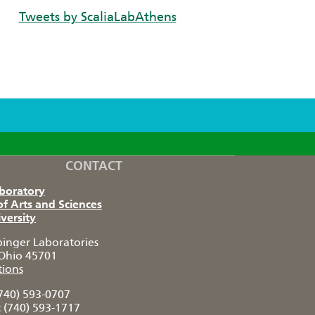
Tweets by ScaliaLabAthens
CONTACT
aboratory
of Arts and Sciences
versity
pinger Laboratories
Ohio 45701
tions
740) 593-0707
:
(740) 593-1717