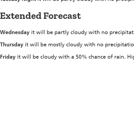
Extended Forecast
Wednesday
it will be partly cloudy with no precipita
Thursday
it will be mostly cloudy with no precipitati
Friday
it will be cloudy with a 50% chance of rain. H