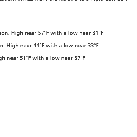
tion. High near 57°F with a low near 31°F
on. High near 44°F with a low near 33°F
igh near 51°F with a low near 37°F