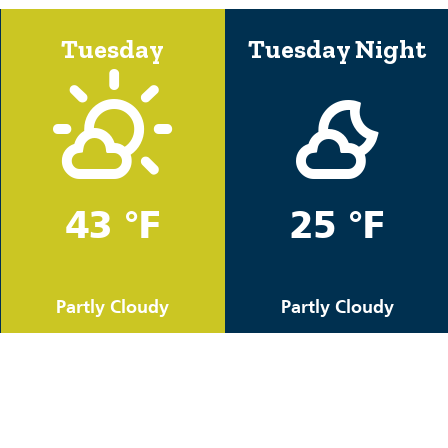
Tuesday
Tuesday Night
43 °F
25 °F
Partly Cloudy
Partly Cloudy