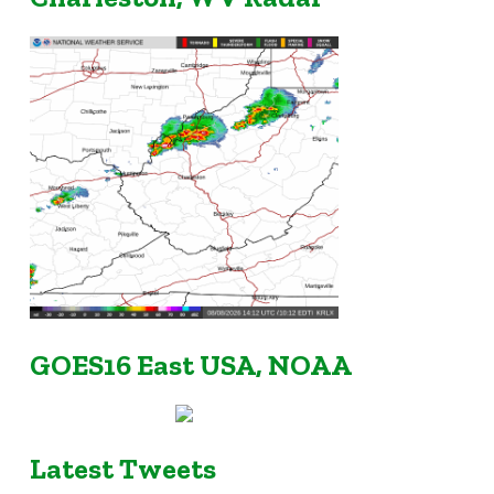
GOES16 East USA, NOAA
Latest Tweets