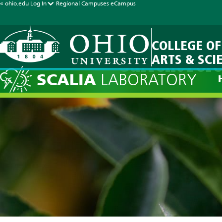
« ohio.edu
Log In
Regional Campuses
eCampus
COLLEGE OF
ARTS & SCI
Current Fore
SCALIA
LABORATORY