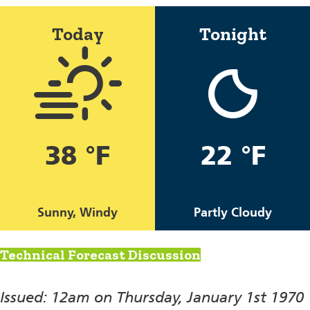
Today
Tonight
38 °F
22 °F
Sunny, Windy
Partly Cloudy
Technical Forecast Discussion
Issued: 12am on Thursday, January 1st 1970