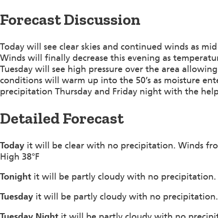
Forecast Discussion
Today will see clear skies and continued winds as mi
Winds will finally decrease this evening as temperature
Tuesday will see high pressure over the area allowin
conditions will warm up into the 50’s as moisture ente
precipitation Thursday and Friday night with the help
Detailed Forecast
Today
it will be clear with no precipitation. Winds 
High 38°F
Tonight
it will be partly cloudy with no precipitatio
Tuesday
it will be partly cloudy with no precipitatio
Tuesday Night
it will be partly cloudy with no precip