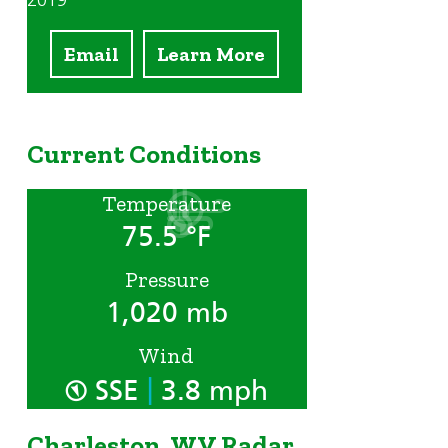
2019
Email
Learn More
Current Conditions
Temperature
75.5 °F
Pressure
1,020 mb
Wind
|
SSE
3.8 mph
Charleston, WV Radar