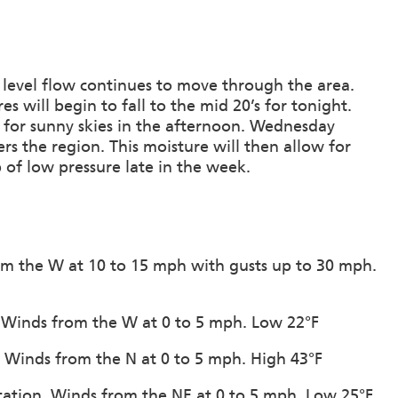
d level flow continues to move through the area.
s will begin to fall to the mid 20’s for tonight.
g for sunny skies in the afternoon. Wednesday
rs the region. This moisture will then allow for
 of low pressure late in the week.
from the W at 10 to 15 mph with gusts up to 30 mph.
n. Winds from the W at 0 to 5 mph. Low 22°F
n. Winds from the N at 0 to 5 mph. High 43°F
itation. Winds from the NE at 0 to 5 mph. Low 25°F