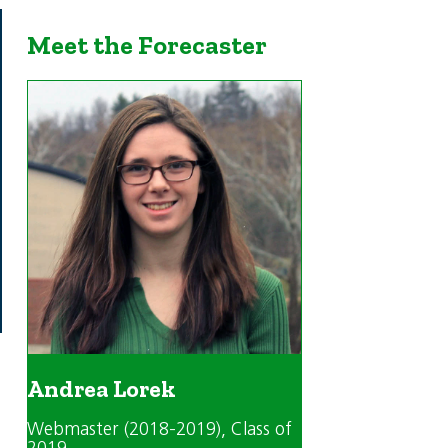
Meet the Forecaster
Andrea Lorek
Webmaster (2018-2019)
, Class of