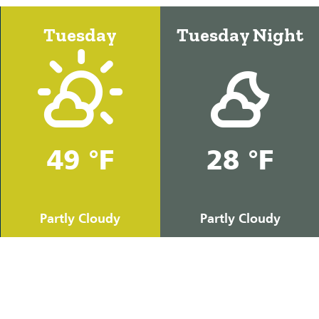
Tuesday
Tuesday Night
49 °F
28 °F
Partly Cloudy
Partly Cloudy