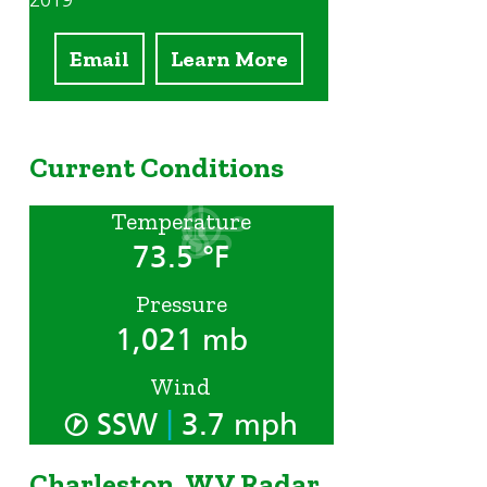
2019
Email
Learn More
Current Conditions
Temperature
73.5 °F
Pressure
1,021 mb
Wind
|
SSW
3.7 mph
Charleston, WV Radar