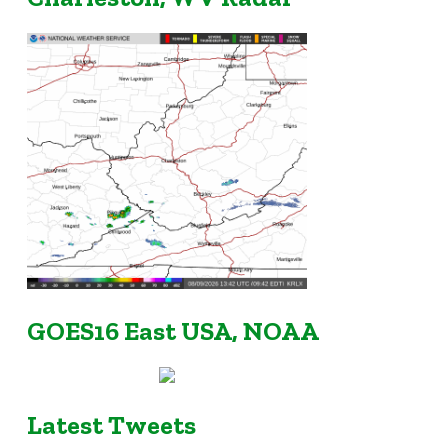
GOES16 East USA, NOAA
Latest Tweets