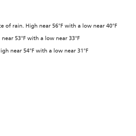
e of rain. High near 56°F with a low near 40°F
h near 53°F with a low near 33°F
High near 54°F with a low near 31°F