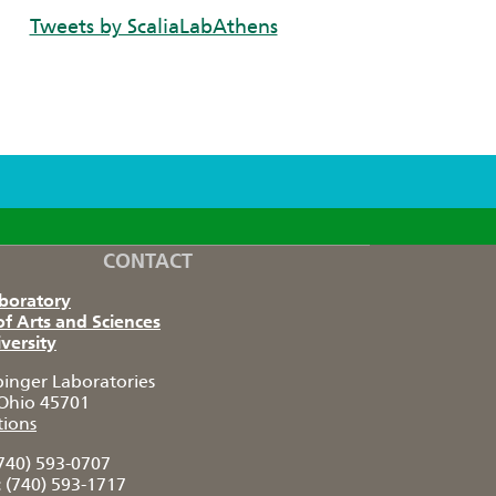
Tweets by ScaliaLabAthens
CONTACT
aboratory
of Arts and Sciences
versity
pinger Laboratories
Ohio 45701
tions
740) 593-0707
:
(740) 593-1717