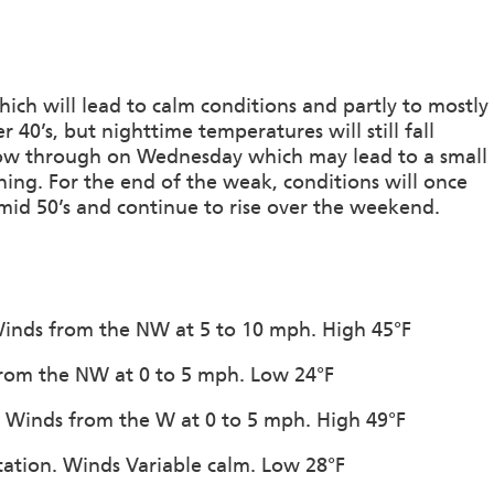
ch will lead to calm conditions and partly to mostly
 40’s, but nighttime temperatures will still fall
llow through on Wednesday which may lead to a small
ing. For the end of the weak, conditions will once
 mid 50’s and continue to rise over the weekend.
. Winds from the NW at 5 to 10 mph. High 45°F
 from the NW at 0 to 5 mph. Low 24°F
n. Winds from the W at 0 to 5 mph. High 49°F
itation. Winds Variable calm. Low 28°F