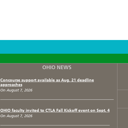
F
T
I
OHIO NEWS
Concourse support available as Aug. 21 deadline
approaches
On August 7, 2026
OHIO faculty invited to CTLA Fall Kickoff event on Sept. 4
On August 7, 2026