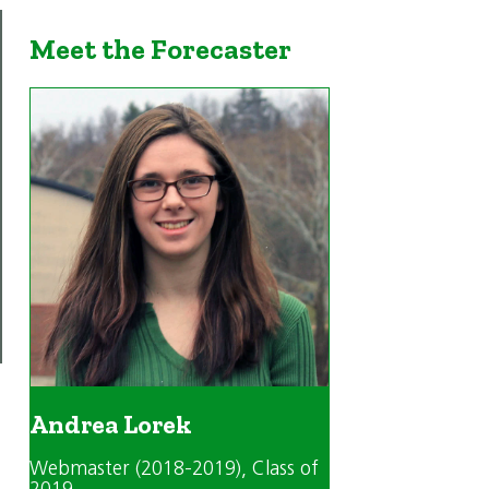
Meet the Forecaster
Andrea Lorek
Webmaster (2018-2019)
, Class of