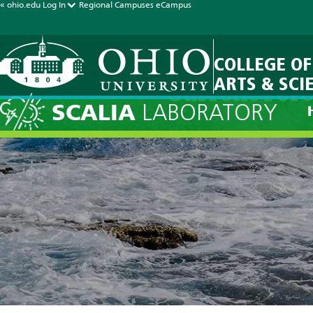
« ohio.edu
Log In
Regional Campuses
eCampus
COLLEGE OF
ARTS & SCI
Current Fore
SCALIA
LABORATORY