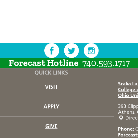
Forecast Hotline
740.593.1717
QUICK LINKS
Scalia L
VISIT
College 
Ohio Uni
APPLY
393 Clip
Athens, 
Direc
GIVE
Phone:
(
Forecast