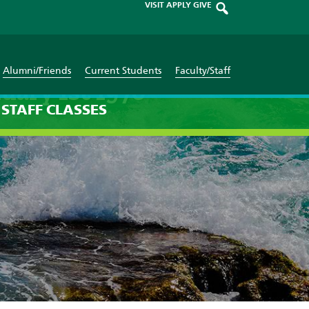
VISIT
APPLY
GIVE
Alumni/Friends
Current Students
Faculty/Staff
uary 1st 1970
STAFF
CLASSES