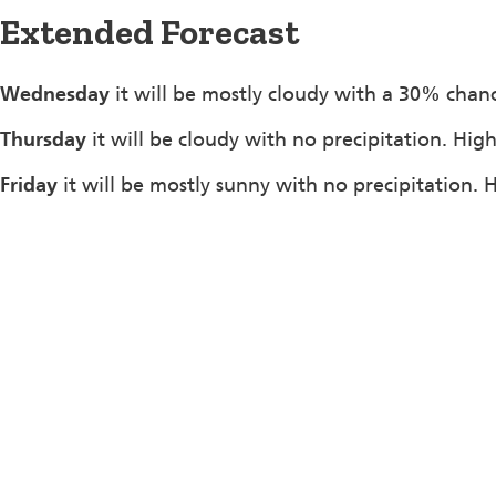
Extended Forecast
Wednesday
it will be mostly cloudy with a 30% chanc
Thursday
it will be cloudy with no precipitation. Hig
Friday
it will be mostly sunny with no precipitation. 