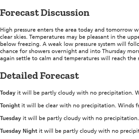
Forecast Discussion
High pressure enters the area today and tomorrow whi
clear skies. Temperatures may be pleasant in the upper
below freezing. A weak low pressure system will fo
chance for showers overnight and into Thursday morn
again settle to calm and temperatures will reach the
Detailed Forecast
Today
it will be partly cloudy with no precipitation
Tonight
it will be clear with no precipitation. Winds
Tuesday
it will be partly cloudy with no precipitatio
Tuesday Night
it will be partly cloudy with no precip