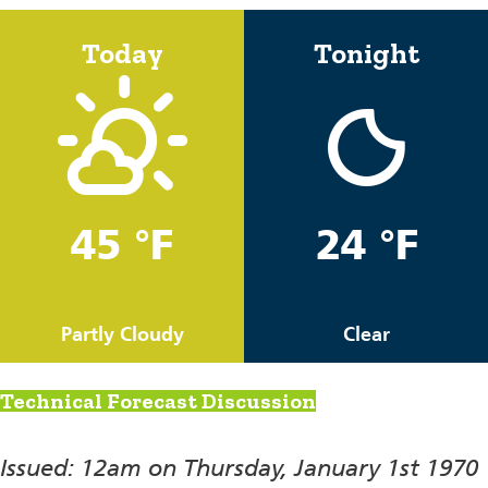
Today
Tonight
45 °F
24 °F
Partly Cloudy
Clear
Technical Forecast Discussion
Issued: 12am on Thursday, January 1st 1970