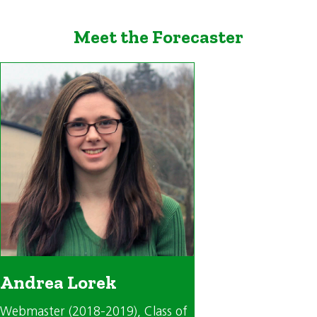
Meet the Forecaster
Andrea Lorek
Webmaster (2018-2019)
, Class of