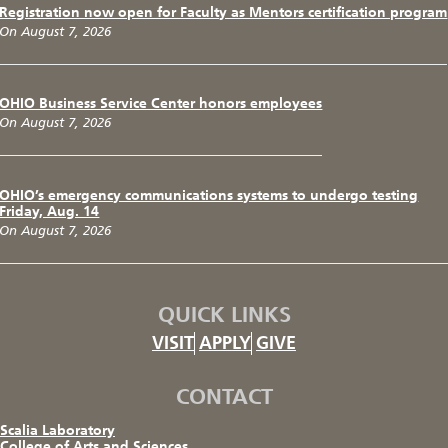
Registration now open for Faculty as Mentors certification program
On August 7, 2026
OHIO Business Service Center honors employees
On August 7, 2026
OHIO’s emergency communications systems to undergo testing
Friday, Aug. 14
On August 7, 2026
QUICK LINKS
VISIT
APPLY
GIVE
CONTACT
Scalia Laboratory
College of Arts and Sciences