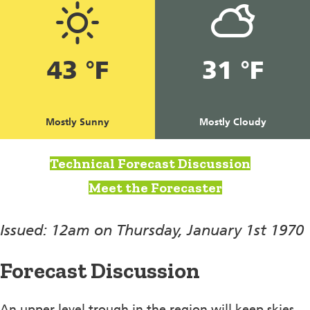
43 °F
31 °F
Mostly Sunny
Mostly Cloudy
Technical Forecast Discussion
Meet the Forecaster
Issued: 12am on Thursday, January 1st 1970
Forecast Discussion
An upper level trough in the region will keep skies