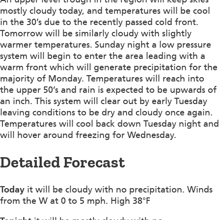
mostly cloudy today, and temperatures will be cool
in the 30’s due to the recently passed cold front.
Tomorrow will be similarly cloudy with slightly
warmer temperatures. Sunday night a low pressure
system will begin to enter the area leading with a
warm front which will generate precipitation for the
majority of Monday. Temperatures will reach into
the upper 50’s and rain is expected to be upwards of
an inch. This system will clear out by early Tuesday
leaving conditions to be dry and cloudy once again.
Temperatures will cool back down Tuesday night and
will hover around freezing for Wednesday.
Detailed Forecast
Today
it will be cloudy with no precipitation. Winds
from the W at 0 to 5 mph. High 38°F