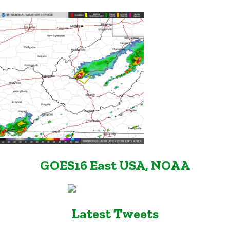
GOES16 East USA, NOAA
Latest Tweets