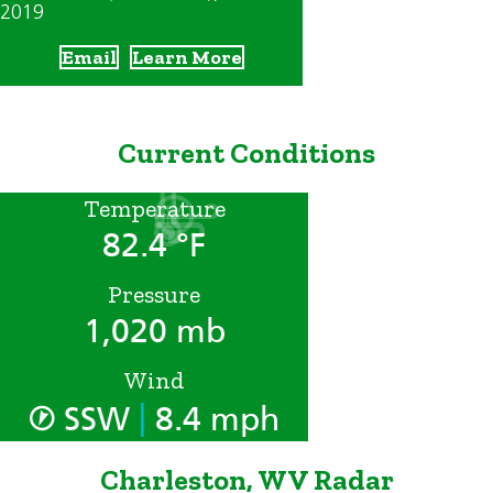
2019
Email
Learn More
Current Conditions
Temperature
82.4 °F
Pressure
1,020 mb
Wind
|
SSW
8.4 mph
Charleston, WV Radar