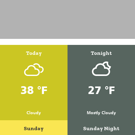
Today
Tonight
38 °F
27 °F
Cloudy
Mostly Cloudy
Sunday
Sunday Night