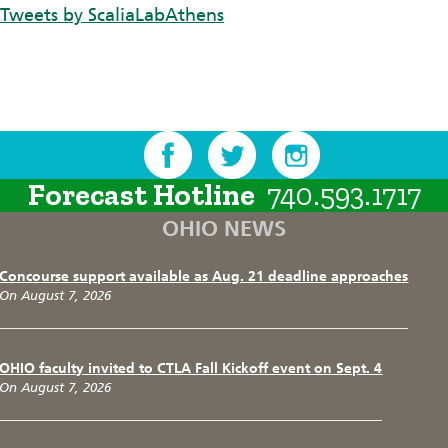
Tweets by ScaliaLabAthens
Forecast Hotline
740.593.1717
OHIO NEWS
Concourse support available as Aug. 21 deadline approaches
On August 7, 2026
OHIO faculty invited to CTLA Fall Kickoff event on Sept. 4
On August 7, 2026