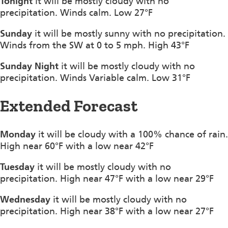
Tonight
it will be mostly cloudy with no
precipitation. Winds calm. Low 27°F
Sunday
it will be mostly sunny with no precipitation.
Winds from the SW at 0 to 5 mph. High 43°F
Sunday Night
it will be mostly cloudy with no
precipitation. Winds Variable calm. Low 31°F
Extended Forecast
Monday
it will be cloudy with a 100% chance of rain.
High near 60°F with a low near 42°F
Tuesday
it will be mostly cloudy with no
precipitation. High near 47°F with a low near 29°F
Wednesday
it will be mostly cloudy with no
precipitation. High near 38°F with a low near 27°F