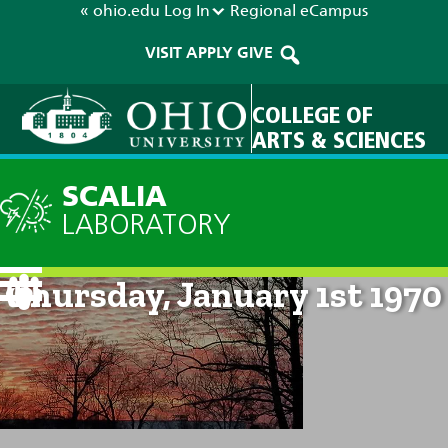
« ohio.edu
Log In
Regional
eCampus
VISIT
APPLY
GIVE
COLLEGE OF
ARTS & SCIENCES
SCALIA
LABORATORY
Current Forecast: 12am on
Thursday, January 1st 1970