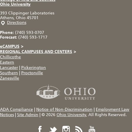
Ohio University
393 Clippinger Laboratories
Athens, Ohio 45701
Directions
Phone:
(740) 593-0707
Forecast:
(740) 593-1717
eCAMPUS
>
REGIONAL CAMPUSES AND CENTERS
>
Chillicothe
Eastern
Lancaster
|
Pickerington
Southern
|
Proctorville
Zanesville
ADA Compliance
|
Notice of Non-Discrimination
|
Employment Law
Notices
|
Site Admin
|
© 2026
Ohio University
, All Rights Reserved.