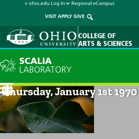
« ohio.edu
Log In
Regional
eCampus
VISIT
APPLY
GIVE
COLLEGE OF
ARTS & SCIENCES
SCALIA
LABORATORY
Current Forecast: 12am on
Thursday, January 1st 1970