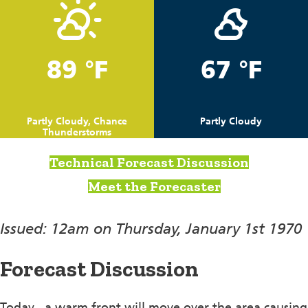
89 °F
67 °F
Partly Cloudy, Chance
Partly Cloudy
Thunderstorms
Technical Forecast Discussion
Meet the Forecaster
Issued: 12am on Thursday, January 1st 1970
Forecast Discussion
Today , a warm front will move over the area causing