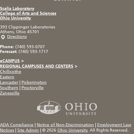
Scalia Laboratory
College of Arts and Sciences
Ohio University
393 Clippinger Laboratories
Athens, Ohio 45701
Directions
Phone:
(740) 593-0707
Forecast:
(740) 593-1717
eCAMPUS
>
REGIONAL CAMPUSES AND CENTERS
>
Chillicothe
Eastern
Lancaster
|
Pickerington
Southern
|
Proctorville
Zanesville
ADA Compliance
|
Notice of Non-Discrimination
|
Employment Law
Notices
|
Site Admin
|
© 2026
Ohio University
, All Rights Reserved.