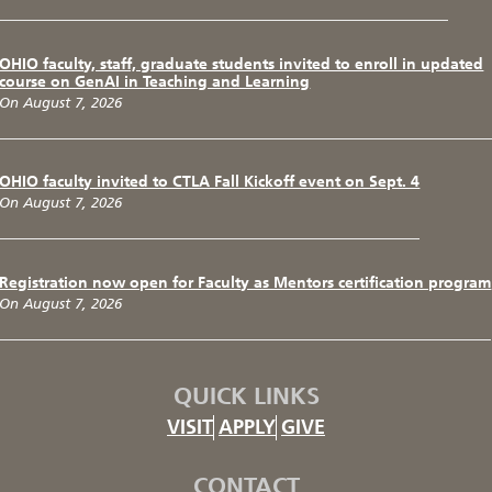
OHIO faculty, staff, graduate students invited to enroll in updated
course on GenAI in Teaching and Learning
On August 7, 2026
OHIO faculty invited to CTLA Fall Kickoff event on Sept. 4
On August 7, 2026
Registration now open for Faculty as Mentors certification program
On August 7, 2026
QUICK LINKS
VISIT
APPLY
GIVE
CONTACT