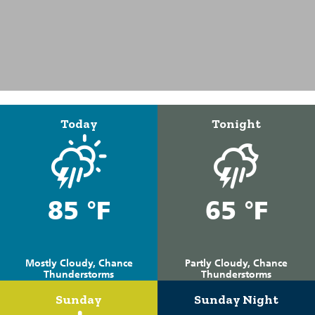
Today
Tonight
85 °F
65 °F
Mostly Cloudy, Chance
Partly Cloudy, Chance
Thunderstorms
Thunderstorms
Sunday
Sunday Night