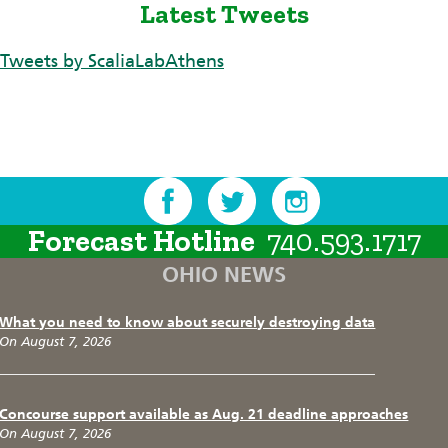
Latest Tweets
Tweets by ScaliaLabAthens
Forecast Hotline
740.593.1717
OHIO NEWS
What you need to know about securely destroying data
On August 7, 2026
Concourse support available as Aug. 21 deadline approaches
On August 7, 2026