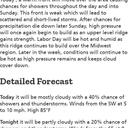
chances for showers throughout the day and into
Sunday. This front is weak which will lead to
scattered and short-lived storms. After chances for
precipitation die down later Sunday, high pressure
will once again begin to build as an upper level ridge
gains strength. Labor Day will be hot and humid as
this ridge continues to build over the Midwest
region. Later in the week, conditions will continue to
be hot as high pressure remains and keeps cloud
cover down.
Detailed Forecast
Today
it will be mostly cloudy with a 40% chance of
showers and thunderstorms. Winds from the SW at 5
to 10 mph. High 85°F
Tonight
it will be partly cloudy with a 20% chance of