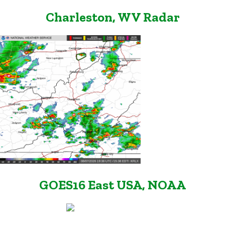
Charleston, WV Radar
GOES16 East USA, NOAA