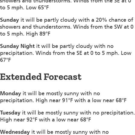
showers and thunderstorms. Winds from the SE at 0
to 5 mph. Low 65°F
Sunday
it will be partly cloudy with a 20% chance of
showers and thunderstorms. Winds from the SW at 0
to 5 mph. High 89°F
Sunday Night
it will be partly cloudy with no
precipitation. Winds from the SE at 0 to 5 mph. Low
67°F
Extended Forecast
Monday
it will be mostly sunny with no
precipitation. High near 91°F with a low near 68°F
Tuesday
it will be mostly sunny with no precipitation.
High near 92°F with a low near 68°F
Wednesday
it will be mostly sunny with no