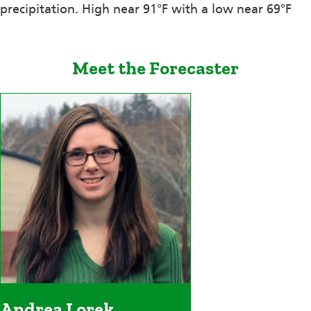
precipitation. High near 91°F with a low near 69°F
Meet the Forecaster
Andrea Lorek