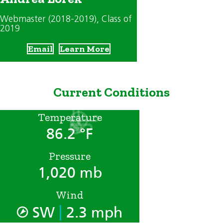
Webmaster (2018-2019)
, Class of
2019
Email
Learn More
Current Conditions
Temperature
86.2 °F
Pressure
1,020 mb
Wind
|
SW
2.3 mph